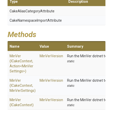
Type
Description
Cake
Alias
Category
Attribute
Cake
Namespace
Import
Attribute
Methods
Name
Value
Summary
MinVer
MinVerVersion
Run the MinVer dotnet tool us
(ICakeContext,
static
Action
<
Min
Ver
Settings>
)
MinVer
MinVerVersion
Run the MinVer dotnet tool us
(ICakeContext,
static
MinVerSettings)
MinVer
MinVerVersion
Run the MinVer dotnet tool wi
(ICakeContext)
static