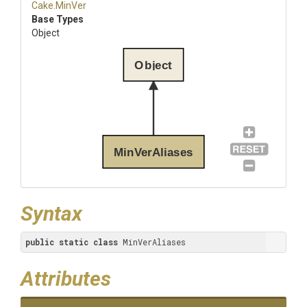
Cake
.MinVer
Base Types
Object
Object
MinVerAliases
Syntax
public
static
class
 MinVerAliases
Attributes