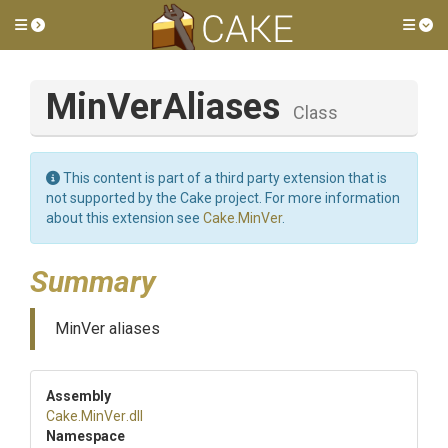
Toggle side menu
Tog
MinVerAliases
Class
This content is part of a third party extension that is
not supported by the Cake project. For more information
about this extension see
Cake.MinVer
.
Summary
MinVer aliases
Assembly
Cake
.MinVer
.dll
Namespace