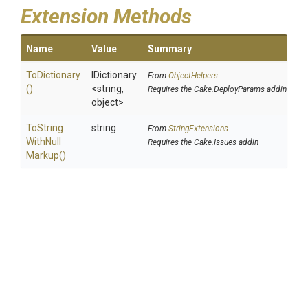
Extension Methods
Name
Value
Summary
ToDictionary
IDictionary
From
ObjectHelpers
()
<string,
Requires the Cake.DeployParams addin
object>
To
String
string
From
StringExtensions
With
Null
Requires the Cake.Issues addin
Markup
()