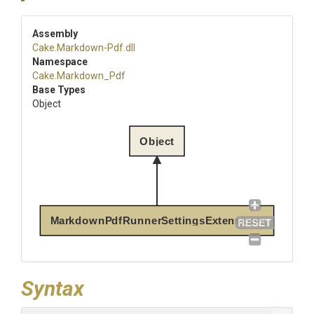
Assembly
Cake
.Markdown-Pdf
.dll
Namespace
Cake
.Markdown_Pdf
Base Types
Object
Object
MarkdownPdfRunnerSettingsExtensions
Syntax