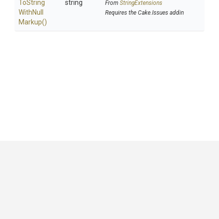
To
String
string
From
StringExtensions
With
Null
Requires the Cake.Issues addin
Markup
()
GitHub
|
|
|
Copyright ©
.NET Foundation
and contributors.
Generated by
Wyam