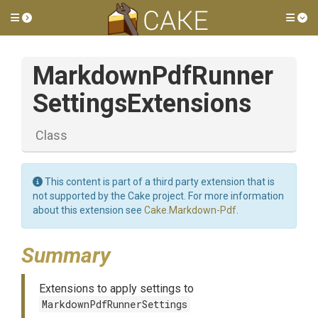
Toggle side menu
Tog
Markdown
Pdf
Runner
Settings
Extensions
Class
This content is part of a third party extension that is
not supported by the Cake project. For more information
about this extension see
Cake.Markdown-Pdf
.
Summary
Extensions to apply settings to
MarkdownPdfRunnerSettings