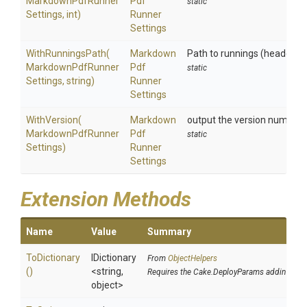
Markdown
Pdf
Runner
Pdf
static
Settings,
int)
Runner
Settings
WithRunningsPath
(
Markdown
Path to runnings (header, f
Markdown
Pdf
Runner
Pdf
static
Settings,
string)
Runner
Settings
WithVersion
(
Markdown
output the version number
Markdown
Pdf
Runner
Pdf
static
Settings)
Runner
Settings
Extension Methods
Name
Value
Summary
ToDictionary
IDictionary
From
ObjectHelpers
()
<string,
Requires the Cake.DeployParams addin
object>