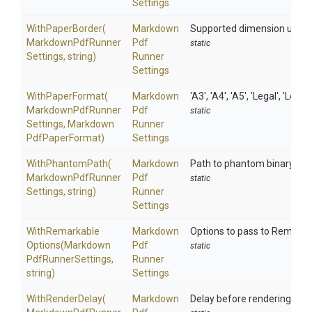
Settings
WithPaperBorder
(
Markdown
Supported dimension units are
Markdown
Pdf
Runner
Pdf
static
Settings,
string)
Runner
Settings
WithPaperFormat
(
Markdown
'A3', 'A4', 'A5', 'Legal', 'Lette
Markdown
Pdf
Runner
Pdf
static
Settings,
Markdown
Runner
Pdf
Paper
Format)
Settings
WithPhantomPath
(
Markdown
Path to phantom binary
Markdown
Pdf
Runner
Pdf
static
Settings,
string)
Runner
Settings
With
Remarkable
Markdown
Options to pass to Remarka
Options
(
Markdown
Pdf
static
Pdf
Runner
Settings,
Runner
string)
Settings
WithRenderDelay
(
Markdown
Delay before rendering the