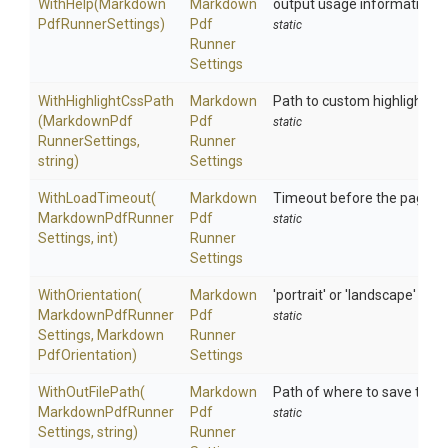
WithHelp
(
Markdown
Markdown
output usage information
Pdf
Runner
Settings)
Pdf
static
Runner
Settings
WithHighlightCssPath
Markdown
Path to custom highlight-CS
(
Markdown
Pdf
Pdf
static
Runner
Settings,
Runner
string)
Settings
WithLoadTimeout
(
Markdown
Timeout before the page is 
Markdown
Pdf
Runner
Pdf
static
Settings,
int)
Runner
Settings
WithOrientation
(
Markdown
'portrait' or 'landscape'
Markdown
Pdf
Runner
Pdf
static
Settings,
Markdown
Runner
Pdf
Orientation)
Settings
WithOutFilePath
(
Markdown
Path of where to save the 
Markdown
Pdf
Runner
Pdf
static
Settings,
string)
Runner