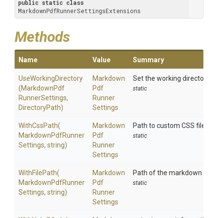
public
static
class
MarkdownPdfRunnerSettingsExtensions
Methods
Name
Value
Summary
UseWorkingDirectory
Markdown
Set the working directory 
(
Markdown
Pdf
Pdf
static
Runner
Settings,
Runner
DirectoryPath)
Settings
WithCssPath
(
Markdown
Path to custom CSS file
Markdown
Pdf
Runner
Pdf
static
Settings,
string)
Runner
Settings
WithFilePath
(
Markdown
Path of the markdown file t
Markdown
Pdf
Runner
Pdf
static
Settings,
string)
Runner
Settings