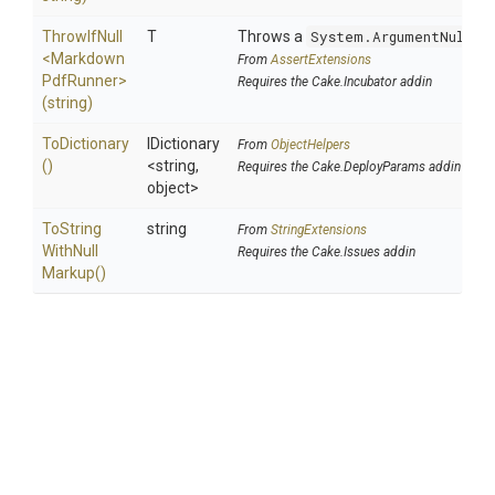
ThrowIfNull
T
Throws a
System.ArgumentNullEx
<
Markdown
From
AssertExtensions
Pdf
Runner>
Requires the Cake.Incubator addin
(string)
ToDictionary
IDictionary
From
ObjectHelpers
()
<string,
Requires the Cake.DeployParams addin
object>
To
String
string
From
StringExtensions
With
Null
Requires the Cake.Issues addin
Markup
()