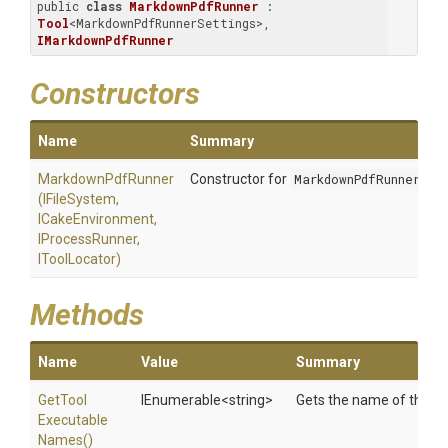
public 
class
MarkdownPdfRunner
 : 
Tool
<MarkdownPdfRunnerSettings>, 
IMarkdownPdfRunner
Constructors
Name
Summary
MarkdownPdfRunner
Constructor for
MarkdownPdfRunner
(IFileSystem,
ICakeEnvironment,
IProcessRunner,
IToolLocator)
Methods
Name
Value
Summary
Get
Tool
IEnumerable
<string>
Gets the name of the to
Executable
Names
()