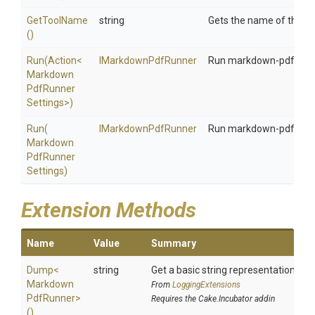
GetToolName
string
Gets the name of the to
()
Run
(Action
<
IMarkdownPdfRunner
Run markdown-pdf with 
Markdown
Pdf
Runner
Settings>
)
Run
(
IMarkdownPdfRunner
Run markdown-pdf with 
Markdown
Pdf
Runner
Settings)
Extension Methods
Name
Value
Summary
Dump
<
string
Get a basic string representation of s
Markdown
From
LoggingExtensions
Pdf
Runner>
Requires the Cake.Incubator addin
()