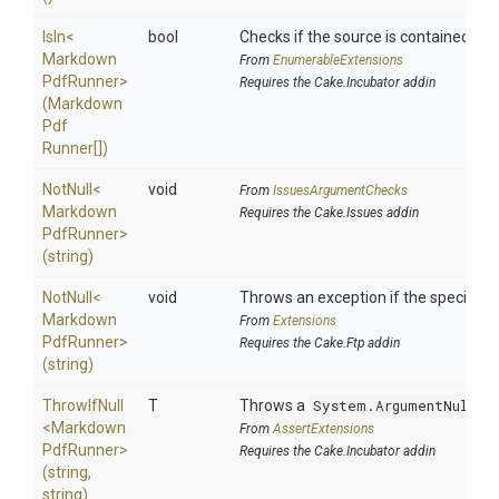
IsIn
<
bool
Checks if the source is contained in a 
Markdown
From
EnumerableExtensions
Pdf
Runner>
Requires the Cake.Incubator addin
(
Markdown
Pdf
Runner[])
NotNull
<
void
From
IssuesArgumentChecks
Markdown
Requires the Cake.Issues addin
Pdf
Runner>
(string)
NotNull
<
void
Throws an exception if the specified p
Markdown
From
Extensions
Pdf
Runner>
Requires the Cake.Ftp addin
(string)
ThrowIfNull
T
Throws a
System.ArgumentNullEx
<
Markdown
From
AssertExtensions
Pdf
Runner>
Requires the Cake.Incubator addin
(string,
string)