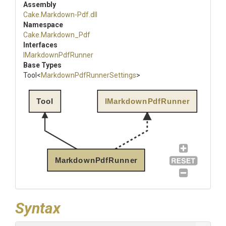
Assembly
Cake
.Markdown-Pdf
.dll
Namespace
Cake
.Markdown_Pdf
Interfaces
IMarkdownPdfRunner
Base Types
Tool
<
Markdown
Pdf
Runner
Settings
>
Tool
IMarkdownPdfRunner
MarkdownPdfRunner
Syntax