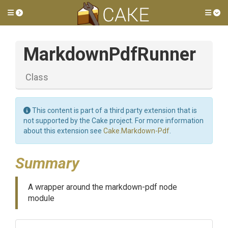
Toggle side menu
Tog
MarkdownPdfRunner
Class
This content is part of a third party extension that is
not supported by the Cake project. For more information
about this extension see
Cake.Markdown-Pdf
.
Summary
A wrapper around the markdown-pdf node
module