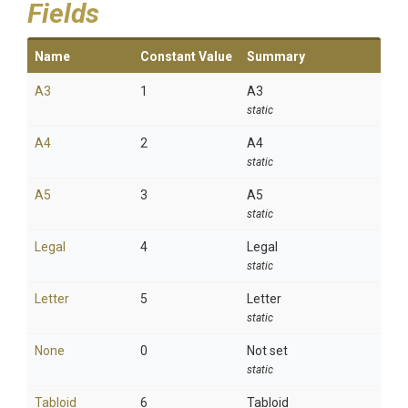
Fields
Name
Constant Value
Summary
A3
1
A3
static
A4
2
A4
static
A5
3
A5
static
Legal
4
Legal
static
Letter
5
Letter
static
None
0
Not set
static
Tabloid
6
Tabloid