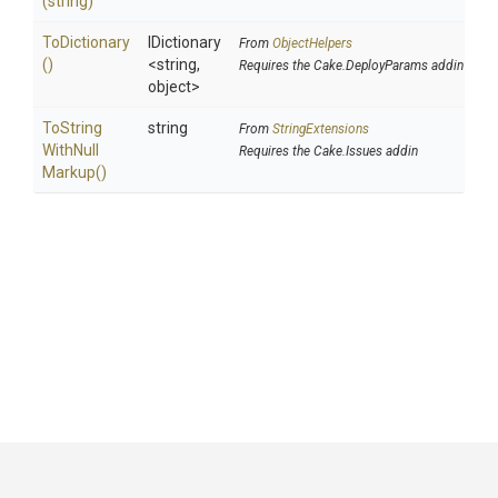
(string)
ToDictionary
IDictionary
From
ObjectHelpers
()
<string,
Requires the Cake.DeployParams addin
object>
To
String
string
From
StringExtensions
With
Null
Requires the Cake.Issues addin
Markup
()