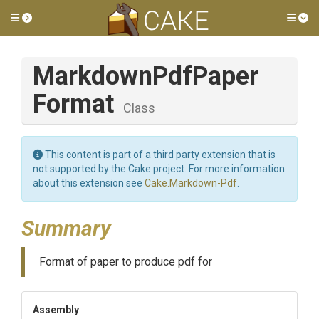
Toggle side menu
Tog
Markdown
Pdf
Paper
Format
Class
This content is part of a third party extension that is
not supported by the Cake project. For more information
about this extension see
Cake.Markdown-Pdf
.
Summary
Format of paper to produce pdf for
Assembly