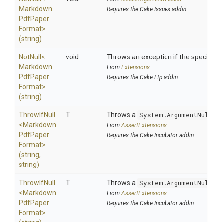
Markdown
Requires the Cake.Issues addin
Pdf
Paper
Format>
(string)
NotNull
<
void
Throws an exception if the specified p
Markdown
From
Extensions
Pdf
Paper
Requires the Cake.Ftp addin
Format>
(string)
ThrowIfNull
T
Throws a
System.ArgumentNullEx
<
Markdown
From
AssertExtensions
Pdf
Paper
Requires the Cake.Incubator addin
Format>
(string,
string)
ThrowIfNull
T
Throws a
System.ArgumentNullEx
<
Markdown
From
AssertExtensions
Pdf
Paper
Requires the Cake.Incubator addin
Format>