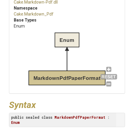
Cake
.Markdown-Pdf
.dll
Namespace
Cake
.Markdown_Pdf
Base Types
Enum
Enum
MarkdownPdfPaperFormat
Syntax
public
sealed
class
MarkdownPdfPaperFormat
 : 
Enum