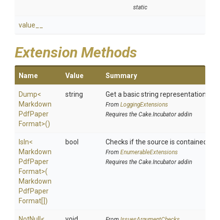
static
value__
Extension Methods
Name
Value
Summary
Dump
<
string
Get a basic string representation of s
Markdown
From
LoggingExtensions
Pdf
Paper
Requires the Cake.Incubator addin
Format>
()
IsIn
<
bool
Checks if the source is contained in a 
Markdown
From
EnumerableExtensions
Pdf
Paper
Requires the Cake.Incubator addin
Format>
(
Markdown
Pdf
Paper
Format[])
NotNull
<
void
From
IssuesArgumentChecks