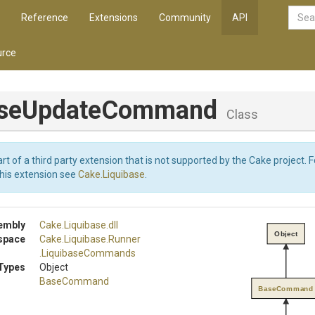
Reference
Extensions
Community
API
rce
se
Update
Command
Class
art of a third party extension that is not supported by the Cake project. 
this extension see
Cake.Liquibase
.
embly
Cake
.Liquibase
.dll
Object
space
Cake
.Liquibase
.Runner
.LiquibaseCommands
Types
Object
BaseCommand
BaseCommand