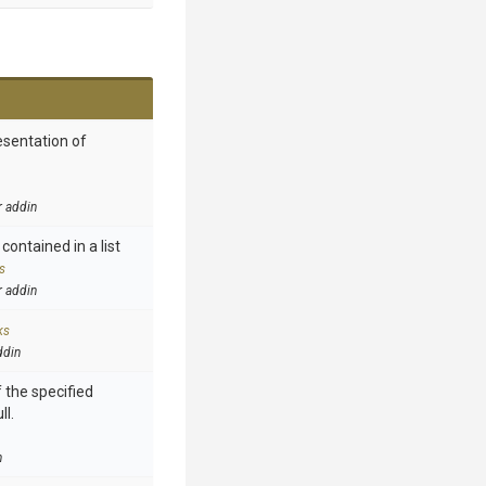
esentation of
r addin
contained in a list
s
r addin
ks
ddin
 the specified
ll.
n