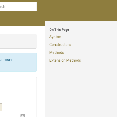
On This Page
Syntax
Constructors
Methods
For more
Extension Methods