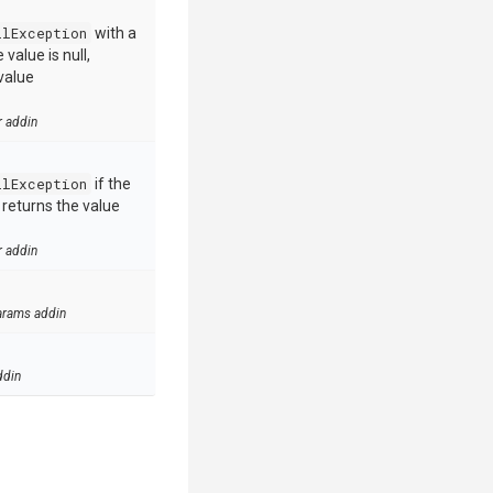
llException
with a
value is null,
value
r addin
llException
if the
e returns the value
r addin
arams addin
ddin