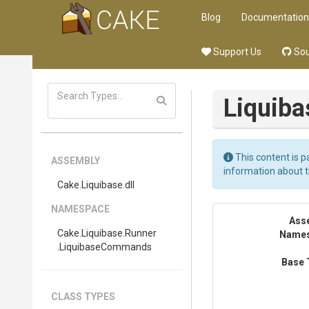
Blog
Documentation
Support Us
Sou
Liquiba
This content is p
ASSEMBLY
information about 
Cake
.Liquibase
.dll
NAMESPACE
Ass
Cake
.Liquibase
.Runner
Name
.LiquibaseCommands
Base 
CLASS TYPES