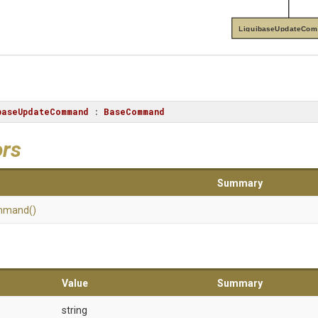
LiquibaseUpdateCo
baseUpdateCommand
 : 
BaseCommand
ors
Summary
mmand
()
Value
Summary
string