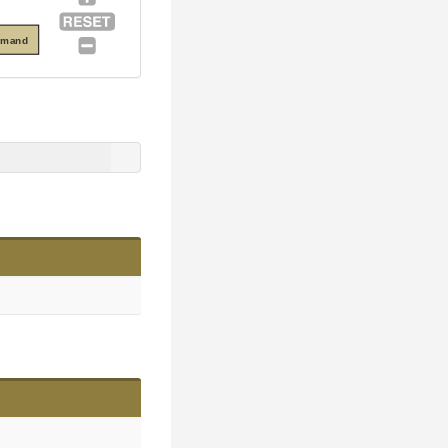
mmand