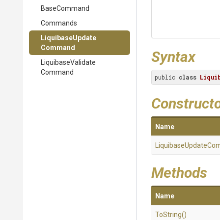
BaseCommand
Commands
Liquibase
Update
Command
Syntax
Liquibase
Validate
Command
public 
class
Liqui
Construct
Name
Liquibase
Update
Co
Methods
Name
ToString
()