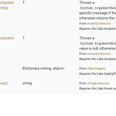
se
Update
T
Throws a
tring)
System.ArgumentNu
specific message if the 
otherwise returns the 
From
AssertExtensions
Requires the Cake.Incubato
se
Update
T
Throws a
System.ArgumentNu
value is null, otherwis
From
AssertExtensions
Requires the Cake.Incubato
IDictionary
<string,
object>
From
ObjectHelpers
Requires the Cake.DeployP
kup
()
string
From
StringExtensions
Requires the Cake.Issues a