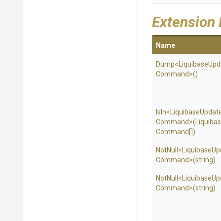
Extension
Name
Dump
<
Liquibase
Upd
Command>
()
IsIn
<
Liquibase
Updat
Command>
(
Liquiba
Command[])
NotNull
<
Liquibase
Up
Command>
(string)
NotNull
<
Liquibase
Up
Command>
(string)