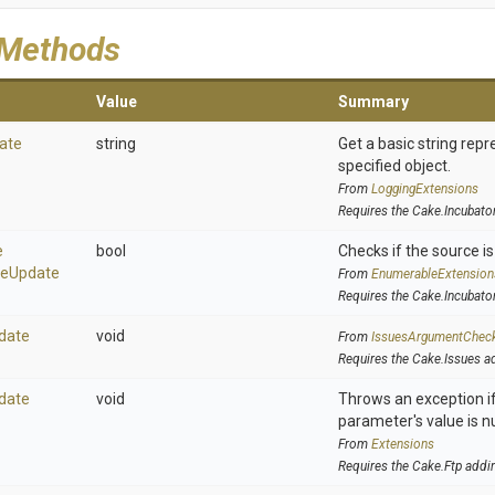
 Methods
Value
Summary
ate
string
Get a basic string repr
specified object.
From
LoggingExtensions
Requires the Cake.Incubato
e
bool
Checks if the source is 
se
Update
From
EnumerableExtension
Requires the Cake.Incubato
date
void
From
IssuesArgumentChec
Requires the Cake.Issues a
date
void
Throws an exception if
parameter's value is nu
From
Extensions
Requires the Cake.Ftp addi