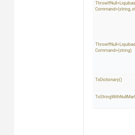
ThrowIfNull
<
Liquiba
Command>
(string,
s
ThrowIfNull
<
Liquiba
Command>
(string)
ToDictionary
()
To
String
With
Null
Mar