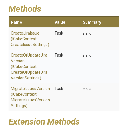
Methods
Name
Value
Summary
CreateJiraIssue
Task
static
(ICakeContext,
CreateIssueSettings)
Create
Or
Update
Jira
Task
static
Version
(ICakeContext,
Create
Or
Update
Jira
Version
Settings)
MigrateIssuesVersion
Task
static
(ICakeContext,
Migrate
Issues
Version
Settings)
Extension Methods