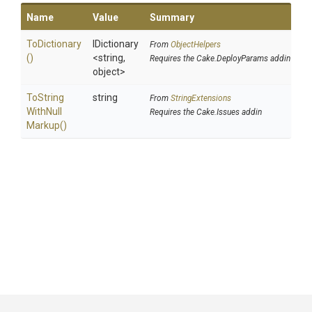
Name
Value
Summary
ToDictionary
IDictionary
From
ObjectHelpers
()
<string,
Requires the Cake.DeployParams addin
object>
To
String
string
From
StringExtensions
With
Null
Requires the Cake.Issues addin
Markup
()