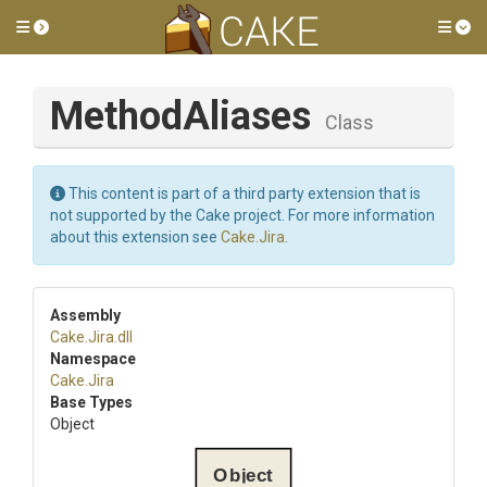
Toggle side menu
Tog
MethodAliases
Class
This content is part of a third party extension that is
not supported by the Cake project. For more information
about this extension see
Cake.Jira
.
Assembly
Cake
.Jira
.dll
Namespace
Cake
.Jira
Base Types
Object
Object