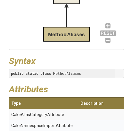
MethodAliases
Syntax
public
static
class
 MethodAliases
Attributes
Type
Description
Cake
Alias
Category
Attribute
Cake
Namespace
Import
Attribute