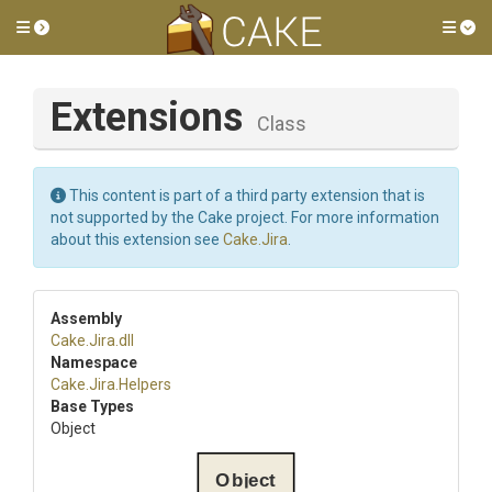
Toggle side menu
Tog
Extensions
Class
This content is part of a third party extension that is
not supported by the Cake project. For more information
about this extension see
Cake.Jira
.
Assembly
Cake
.Jira
.dll
Namespace
Cake
.Jira
.Helpers
Base Types
Object
Object