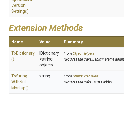
Version
Settings)
Extension Methods
Name
Value
Summary
ToDictionary
IDictionary
From
ObjectHelpers
()
<string,
Requires the Cake.DeployParams addin
object>
To
String
string
From
StringExtensions
With
Null
Requires the Cake.Issues addin
Markup
()