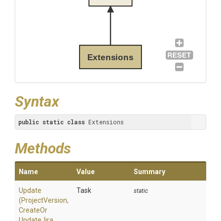
Extensions
Syntax
public
static
class
 Extensions
Methods
Name
Value
Summary
Update
Task
static
(ProjectVersion,
Create
Or
Update
Jira