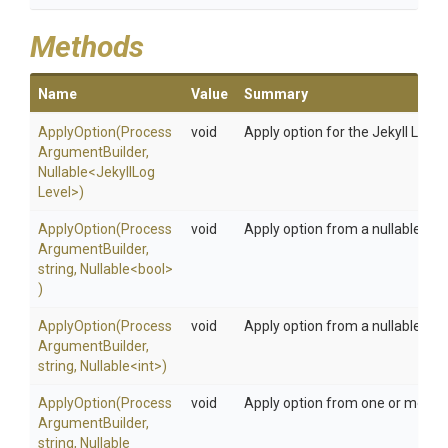
Methods
Name
Value
Summary
ApplyOption
(
Process
void
Apply option for the Jekyll Log L
Argument
Builder,
Nullable
<
Jekyll
Log
Level>
)
ApplyOption
(
Process
void
Apply option from a nullable bo
Argument
Builder,
string,
Nullable
<bool>
)
ApplyOption
(
Process
void
Apply option from a nullable int 
Argument
Builder,
string,
Nullable
<int>
)
ApplyOption
(
Process
void
Apply option from one or more s
Argument
Builder,
string,
Nullable