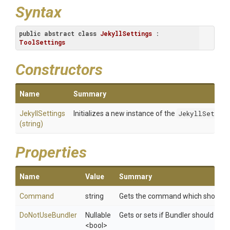
Syntax
public
abstract
class
JekyllSettings
 : 
ToolSettings
Constructors
Name
Summary
JekyllSettings
Initializes a new instance of the
JekyllSetting
(string)
Properties
Name
Value
Summary
Command
string
Gets the command which should b
DoNotUseBundler
Nullable
Gets or sets if Bundler should *no
<bool>