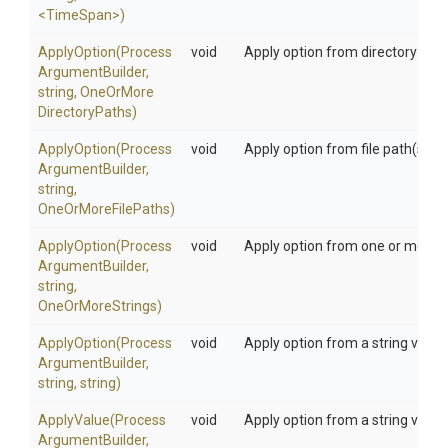
<TimeSpan>
)
ApplyOption
(
Process
void
Apply option from directory path
Argument
Builder,
string,
One
Or
More
Directory
Paths)
ApplyOption
(
Process
void
Apply option from file path(s)
Argument
Builder,
string,
OneOrMoreFilePaths)
ApplyOption
(
Process
void
Apply option from one or more s
Argument
Builder,
string,
OneOrMoreStrings)
ApplyOption
(
Process
void
Apply option from a string value
Argument
Builder,
string,
string)
ApplyValue
(
Process
void
Apply option from a string value
Argument
Builder,