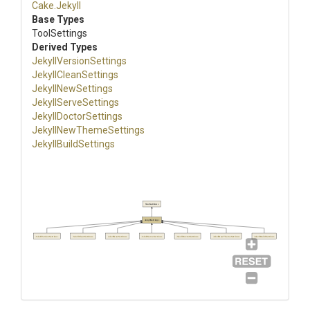
Cake
.Jekyll
Base Types
ToolSettings
Derived Types
Jekyll
Version
Settings
JekyllCleanSettings
JekyllNewSettings
JekyllServeSettings
JekyllDoctorSettings
Jekyll
New
Theme
Settings
JekyllBuildSettings
ToolSettings
JekyllSettings
JekyllVersionSettings
JekyllCleanSettings
JekyllNewSettings
JekyllServeSettings
JekyllDoctorSettings
JekyllNewThemeSettings
JekyllBuildSettings