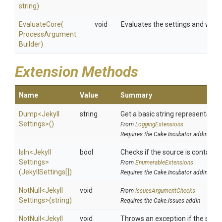
string)
EvaluateCore
(
void
Evaluates the settings and writ
Process
Argument
Builder)
Extension Methods
Name
Value
Summary
Dump
<
Jekyll
string
Get a basic string representation
Settings>
()
From
LoggingExtensions
Requires the Cake.Incubator addin
IsIn
<
Jekyll
bool
Checks if the source is contained 
Settings>
From
EnumerableExtensions
(JekyllSettings[])
Requires the Cake.Incubator addin
NotNull
<
Jekyll
void
From
IssuesArgumentChecks
Settings>
(string)
Requires the Cake.Issues addin
NotNull
<
Jekyll
void
Throws an exception if the specif