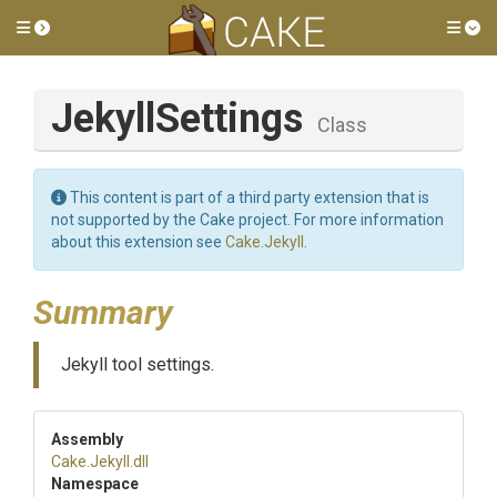
Toggle side menu
Tog
JekyllSettings
Class
This content is part of a third party extension that is
not supported by the Cake project. For more information
about this extension see
Cake.Jekyll
.
Summary
Jekyll tool settings.
Assembly
Cake
.Jekyll
.dll
Namespace