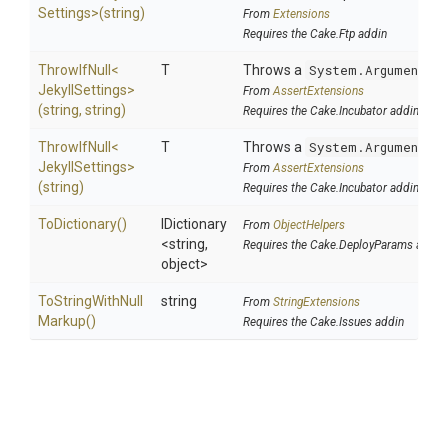
Settings>
(string)
From
Extensions
Requires the Cake.Ftp addin
ThrowIfNull
<
T
Throws a
System.ArgumentNu
Jekyll
Settings>
From
AssertExtensions
(string,
string)
Requires the Cake.Incubator addin
ThrowIfNull
<
T
Throws a
System.ArgumentNu
Jekyll
Settings>
From
AssertExtensions
(string)
Requires the Cake.Incubator addin
ToDictionary
()
IDictionary
From
ObjectHelpers
<string,
Requires the Cake.DeployParams addin
object>
To
String
With
Null
string
From
StringExtensions
Markup
()
Requires the Cake.Issues addin