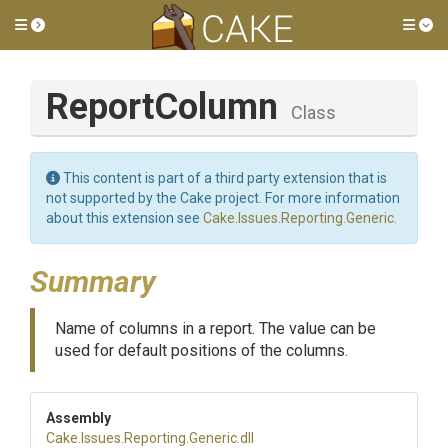
Toggle side menu
Tog
ReportColumn
Class
This content is part of a third party extension that is
not supported by the Cake project. For more information
about this extension see
Cake.Issues.Reporting.Generic
.
Summary
Name of columns in a report. The value can be
used for default positions of the columns.
Assembly
Cake
.Issues
.Reporting
.Generic
.dll