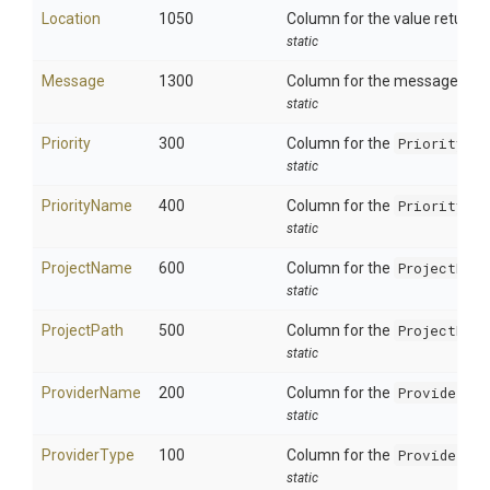
Location
1050
Column for the value returne
static
Message
1300
Column for the message. This
static
Priority
300
Column for the
Priority
fie
static
PriorityName
400
Column for the
PriorityNa
static
ProjectName
600
Column for the
ProjectNam
static
ProjectPath
500
Column for the
ProjectFil
static
ProviderName
200
Column for the
ProviderNa
static
ProviderType
100
Column for the
ProviderTy
static