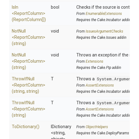
IsIn
bool
Checks if the source is contained 
<ReportColumn>
From
EnumerableExtensions
(ReportColumn[])
Requires the Cake.Incubator addin
NotNull
void
From
IssuesArgumentChecks
<ReportColumn>
Requires the Cake.Issues addin
(string)
NotNull
void
Throws an exception if the speci
<ReportColumn>
From
Extensions
(string)
Requires the Cake.Ftp addin
ThrowIfNull
T
Throws a
System.ArgumentNu
<ReportColumn>
From
AssertExtensions
(string,
string)
Requires the Cake.Incubator addin
ThrowIfNull
T
Throws a
System.ArgumentNu
<ReportColumn>
From
AssertExtensions
(string)
Requires the Cake.Incubator addin
ToDictionary
()
IDictionary
From
ObjectHelpers
<string,
Requires the Cake.DeployParams addin