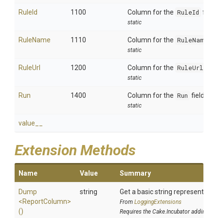
RuleId
1100
Column for the
RuleId
field.
static
RuleName
1110
Column for the
RuleName
fi
static
RuleUrl
1200
Column for the
RuleUrl
fiel
static
Run
1400
Column for the
Run
field.
static
value__
Extension Methods
Name
Value
Summary
Dump
string
Get a basic string representation
<ReportColumn>
From
LoggingExtensions
()
Requires the Cake.Incubator addin