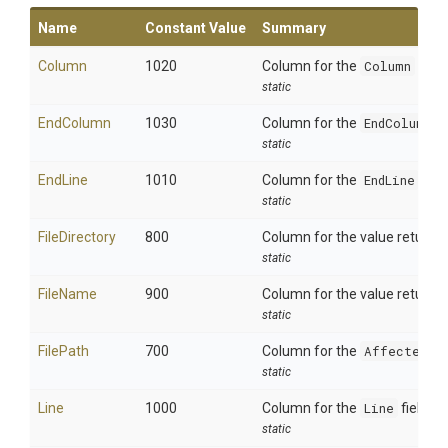
Name
Constant Value
Summary
Column
1020
Column for the
Column
field.
static
EndColumn
1030
Column for the
EndColumn
fi
static
EndLine
1010
Column for the
EndLine
field
static
FileDirectory
800
Column for the value returne
static
FileName
900
Column for the value returne
static
FilePath
700
Column for the
AffectedFi
static
Line
1000
Column for the
Line
field.
static