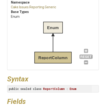
Namespace
Cake
.Issues
.Reporting
.Generic
Base Types
Enum
Enum
ReportColumn
Syntax
public
sealed
class
ReportColumn
 : 
Enum
Fields