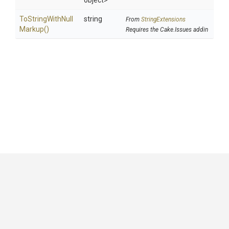
object>
To
String
With
Null
string
From
StringExtensions
Markup
()
Requires the Cake.Issues addin
GitHub
|
|
|
Copyright ©
.NET Foundation
and contributors.
Generated by
Wyam