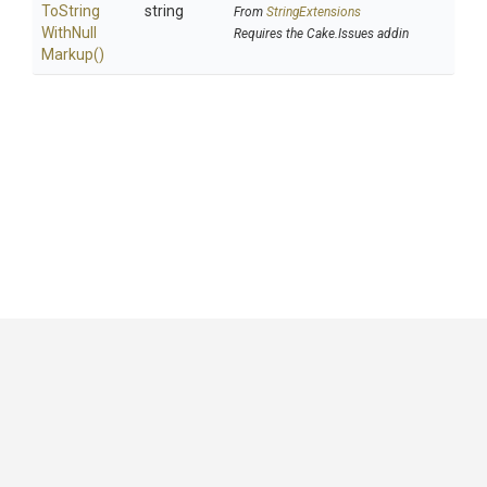
To
String
string
From
StringExtensions
With
Null
Requires the Cake.Issues addin
Markup
()
GitHub
|
|
|
Copyright ©
.NET Foundation
and contributors.
Generated by
Wyam