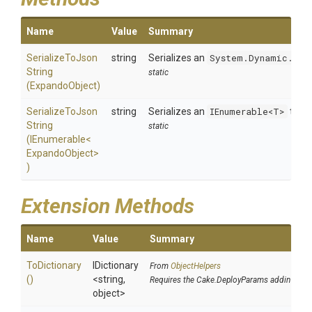
Name
Value
Summary
Serialize
To
Json
string
Serializes an
System.Dynamic.Exp
String
static
(ExpandoObject)
Serialize
To
Json
string
Serializes an
IEnumerable<T>
to a 
String
static
(IEnumerable
<
Expando
Object>
)
Extension Methods
Name
Value
Summary
ToDictionary
IDictionary
From
ObjectHelpers
()
<string,
Requires the Cake.DeployParams addin
object>