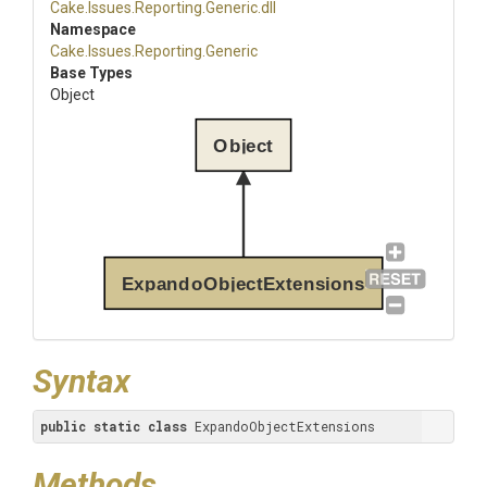
Cake
.Issues
.Reporting
.Generic
.dll
Namespace
Cake
.Issues
.Reporting
.Generic
Base Types
Object
Object
ExpandoObjectExtensions
Syntax
public
static
class
 ExpandoObjectExtensions
Methods