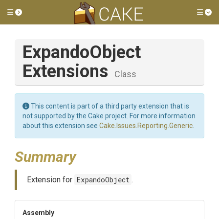
Toggle side menu
Tog
Expando
Object
Extensions
Class
This content is part of a third party extension that is
not supported by the Cake project. For more information
about this extension see
Cake.Issues.Reporting.Generic
.
Summary
Extension for
ExpandoObject
.
Assembly