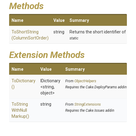
Methods
Name
Value
Summary
ToShortString
string
Returns the short identifier of the s
(ColumnSortOrder)
static
Extension Methods
Name
Value
Summary
ToDictionary
IDictionary
From
ObjectHelpers
()
<string,
Requires the Cake.DeployParams addin
object>
To
String
string
From
StringExtensions
With
Null
Requires the Cake.Issues addin
Markup
()