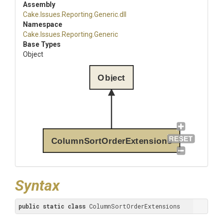
Assembly
Cake
.Issues
.Reporting
.Generic
.dll
Namespace
Cake
.Issues
.Reporting
.Generic
Base Types
Object
Object
ColumnSortOrderExtensions
Syntax
public
static
class
 ColumnSortOrderExtensions