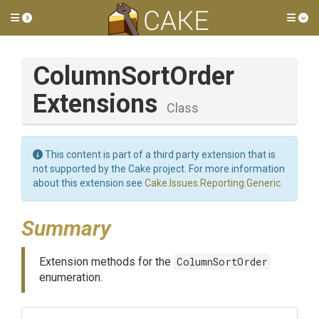
Toggle side menu
Tog
Column
Sort
Order
Extensions
Class
This content is part of a third party extension that is
not supported by the Cake project. For more information
about this extension see
Cake.Issues.Reporting.Generic
.
Summary
Extension methods for the
ColumnSortOrder
enumeration.