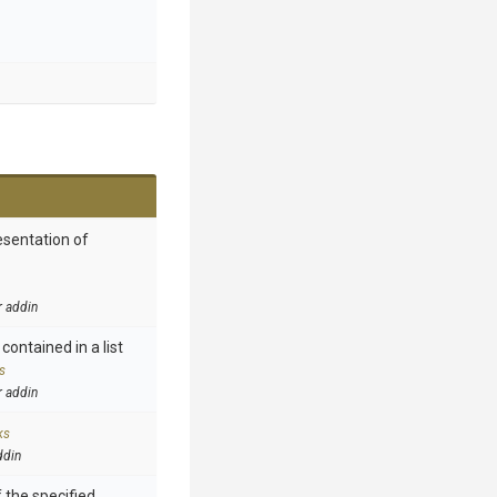
esentation of
r addin
contained in a list
s
r addin
ks
ddin
 the specified