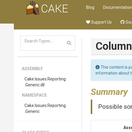
Blog
Documentation
Support Us
Sou
Column
This content is p
ASSEMBLY
information about 
Cake
.Issues
.Reporting
.Generic
.dll
Summary
NAMESPACE
Cake
.Issues
.Reporting
Possible sor
.Generic
Ass