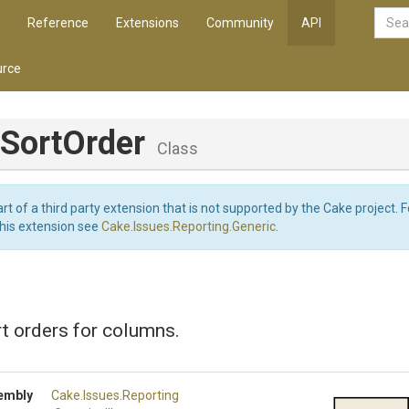
Reference
Extensions
Community
API
rce
SortOrder
Class
art of a third party extension that is not supported by the Cake project. 
this extension see
Cake.Issues.Reporting.Generic
.
t orders for columns.
embly
Cake
.Issues
.Reporting