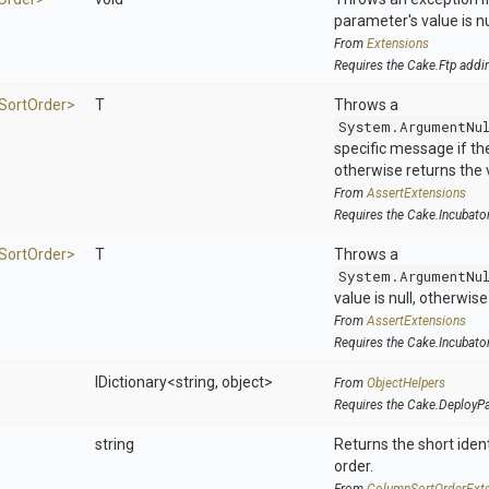
parameter's value is nu
From
Extensions
Requires the Cake.Ftp addi
Sort
Order>
T
Throws a
System.ArgumentNu
specific message if the 
otherwise returns the 
From
AssertExtensions
Requires the Cake.Incubato
Sort
Order>
T
Throws a
System.ArgumentNu
value is null, otherwis
From
AssertExtensions
Requires the Cake.Incubato
IDictionary
<string,
object>
From
ObjectHelpers
Requires the Cake.DeployP
string
Returns the short ident
order.