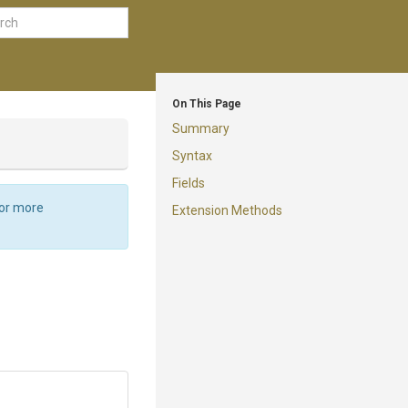
On This Page
Summary
Syntax
Fields
For more
Extension Methods