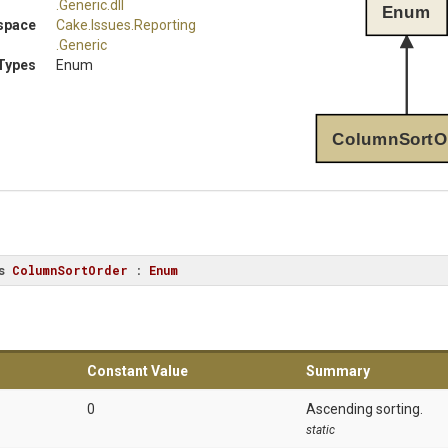
.Generic
.dll
Enum
space
Cake
.Issues
.Reporting
.Generic
Types
Enum
ColumnSortO
s
ColumnSortOrder
 : 
Enum
Constant Value
Summary
0
Ascending sorting.
static