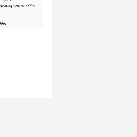
ensions
eporting.Generic addin
ddin