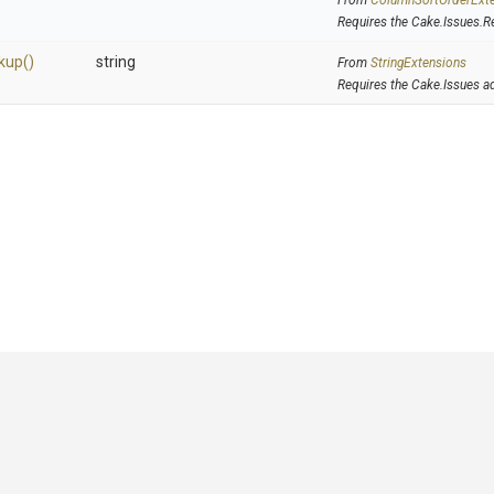
From
Column
Sort
Order
Ext
Requires the Cake.Issues.R
kup
()
string
From
StringExtensions
Requires the Cake.Issues a
GitHub
|
|
|
Copyright ©
.NET Foundation
and contributors.