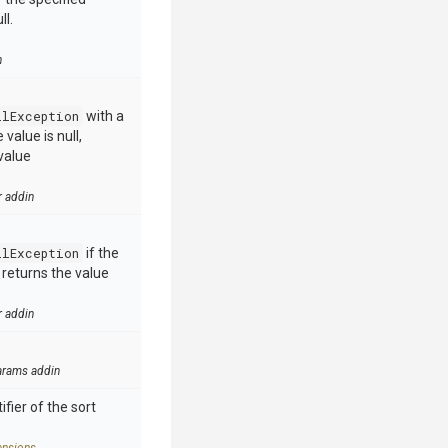
ll.
n
llException
with a
value is null,
value
r addin
llException
if the
e returns the value
r addin
arams addin
ifier of the sort