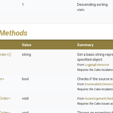
1
Descending sorting.
static
 Methods
Value
Summary
rder>
()
string
Get a basic string repr
specified object.
From
LoggingExtensions
Requires the Cake.Incubato
er>
bool
Checks if the source is 
From
EnumerableExtension
Requires the Cake.Incubato
Order>
void
From
IssuesArgumentChec
Requires the Cake.Issues a
Order>
void
Throws an exception if