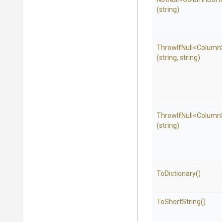
(string)
ThrowIfNull
<
Column
(string,
string)
ThrowIfNull
<
Column
(string)
ToDictionary
()
ToShortString
()