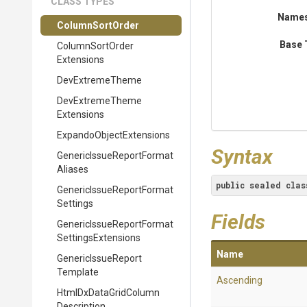
CLASS TYPES
Name
ColumnSortOrder
Base 
Column
Sort
Order
Extensions
DevExtremeTheme
Dev
Extreme
Theme
Extensions
Expando
Object
Extensions
Syntax
Generic
Issue
Report
Format
Aliases
public
sealed
clas
Generic
Issue
Report
Format
Settings
Fields
Generic
Issue
Report
Format
Settings
Extensions
Name
Generic
Issue
Report
Template
Ascending
Html
Dx
Data
Grid
Column
Description