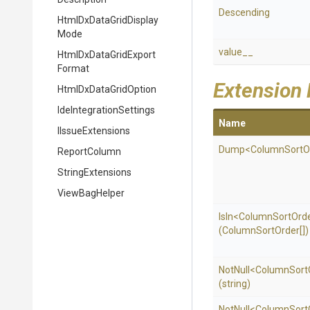
Descending
Html
Dx
Data
Grid
Display
Mode
value__
Html
Dx
Data
Grid
Export
Format
Extension
HtmlDxDataGridOption
Ide
Integration
Settings
Name
IIssueExtensions
Dump
<
Column
Sort
O
ReportColumn
StringExtensions
ViewBagHelper
IsIn
<
Column
Sort
Ord
(ColumnSortOrder[])
NotNull
<
Column
Sort
(string)
NotNull
<
Column
Sort