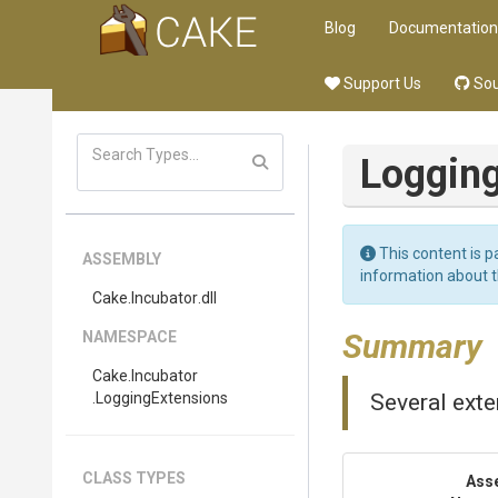
Blog
Documentation
Support Us
Sou
Loggin
This content is p
ASSEMBLY
information about 
Cake
.Incubator
.dll
Summary
NAMESPACE
Cake
.Incubator
.LoggingExtensions
Several ext
CLASS TYPES
Ass