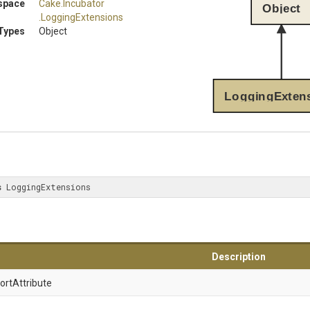
space
Cake
.Incubator
Object
.LoggingExtensions
Types
Object
LoggingExten
s
 LoggingExtensions
Description
ort
Attribute