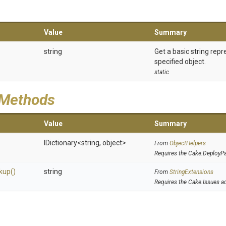
Value
Summary
string
Get a basic string repr
specified object.
static
 Methods
Value
Summary
IDictionary
<string,
object>
From
ObjectHelpers
Requires the Cake.DeployP
kup
()
string
From
StringExtensions
Requires the Cake.Issues a