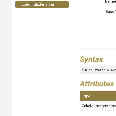
Name
LoggingExtensions
Base 
Syntax
public
static
clas
Attributes
Type
Cake
Namespace
Imp