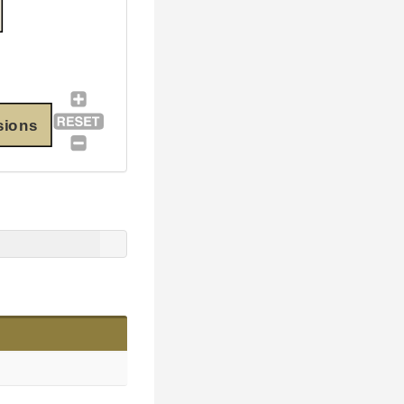
sions