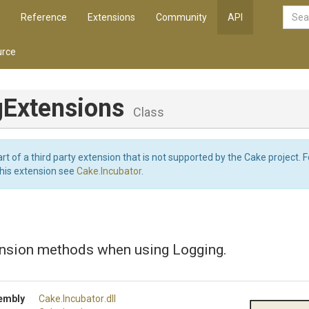
Reference
Extensions
Community
API
rce
gExtensions
Class
art of a third party extension that is not supported by the Cake project. 
this extension see
Cake.Incubator
.
ension methods when using Logging.
embly
Cake
.Incubator
.dll