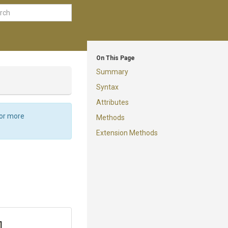
On This Page
Summary
Syntax
Attributes
For more
Methods
Extension Methods