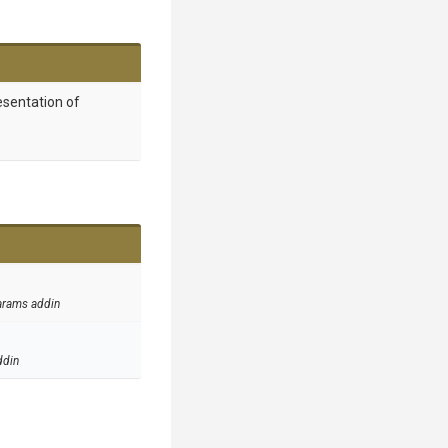
esentation of
arams addin
ddin