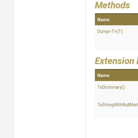
Methods
Name
Dump
<T>
(T)
Extension
Name
ToDictionary
()
To
String
With
Null
Mar