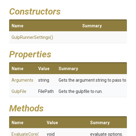
Constructors
Name
Summary
GulpRunnerSettings
()
Properties
Name
Value
Summary
Arguments
string
Gets the argument string to pass to gulp
GulpFile
FilePath
Gets the gulpfile to run.
Methods
Name
Value
Summary
EvaluateCore
(
void
evaluate options.