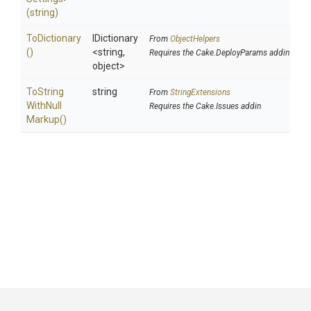
(string)
ToDictionary
IDictionary
From
ObjectHelpers
()
<string,
Requires the Cake.DeployParams addin
object>
To
String
string
From
StringExtensions
With
Null
Requires the Cake.Issues addin
Markup
()