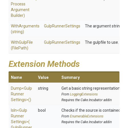
Process
Argument
Builder)
WithArguments
GulpRunnerSettings
The argument string to 
(string)
WithGulpFile
GulpRunnerSettings
The gulpfile to use.
(FilePath)
Extension Methods
Name
Value
Summary
Dump
<
Gulp
string
Get a basic string representation of s
Runner
From
LoggingExtensions
Settings>
()
Requires the Cake.Incubator addin
IsIn
<
Gulp
bool
Checks if the source is contained in a 
Runner
From
EnumerableExtensions
Settings>
(
Requires the Cake.Incubator addin
Gulp
Runner