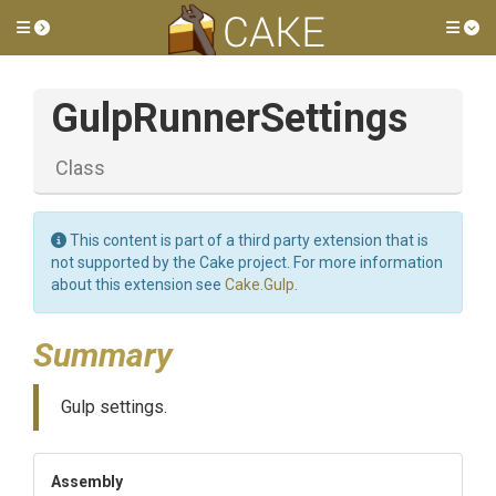
Toggle side menu
Tog
GulpRunnerSettings
Class
This content is part of a third party extension that is
not supported by the Cake project. For more information
about this extension see
Cake.Gulp
.
Summary
Gulp settings.
Assembly