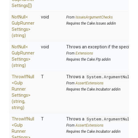
Settings[])
NotNull
<
void
From
IssuesArgumentChecks
Gulp
Runner
Requires the Cake.Issues addin
Settings>
(string)
NotNull
<
void
Throws an exception if the specified p
Gulp
Runner
From
Extensions
Settings>
Requires the Cake.Ftp addin
(string)
ThrowIfNull
T
Throws a
System.ArgumentNullEx
<
Gulp
From
AssertExtensions
Runner
Requires the Cake.Incubator addin
Settings>
(string,
string)
ThrowIfNull
T
Throws a
System.ArgumentNullEx
<
Gulp
From
AssertExtensions
Runner
Requires the Cake.Incubator addin
Settings>