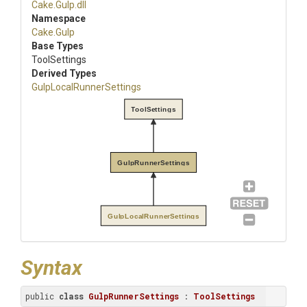
Cake
.Gulp
.dll
Namespace
Cake
.Gulp
Base Types
ToolSettings
Derived Types
Gulp
Local
Runner
Settings
ToolSettings
GulpRunnerSettings
GulpLocalRunnerSettings
Syntax
public 
class
GulpRunnerSettings
 : 
ToolSettings