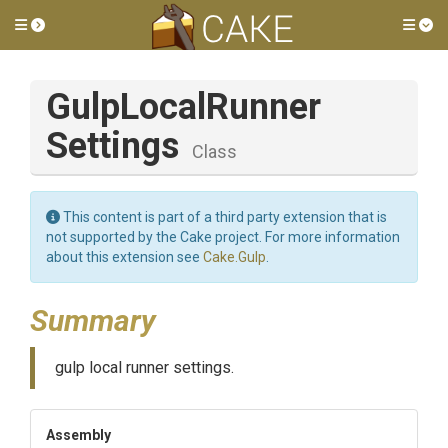
Toggle side menu
Tog
Gulp
Local
Runner
Settings
Class
This content is part of a third party extension that is
not supported by the Cake project. For more information
about this extension see
Cake.Gulp
.
Summary
gulp local runner settings.
Assembly