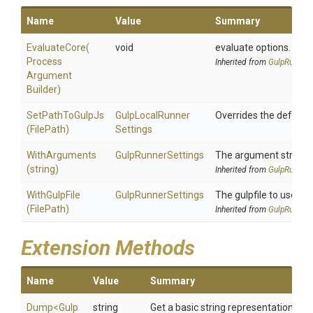
Name
Value
Summary
EvaluateCore
(
void
evaluate options.
Process
Inherited from
GulpRunnerS
Argument
Builder)
SetPathToGulpJs
Gulp
Local
Runner
Overrides the default p
(FilePath)
Settings
WithArguments
GulpRunnerSettings
The argument string to
(string)
Inherited from
GulpRunnerS
WithGulpFile
GulpRunnerSettings
The gulpfile to use.
(FilePath)
Inherited from
GulpRunnerS
Extension Methods
Name
Value
Summary
Dump
<
Gulp
string
Get a basic string representation of s