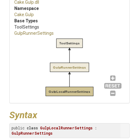
Cake
.Gulp
.dll
Namespace
Cake
.Gulp
Base Types
ToolSettings
GulpRunnerSettings
ToolSettings
GulpRunnerSettings
GulpLocalRunnerSettings
Syntax
public 
class
GulpLocalRunnerSettings
 : 
GulpRunnerSettings