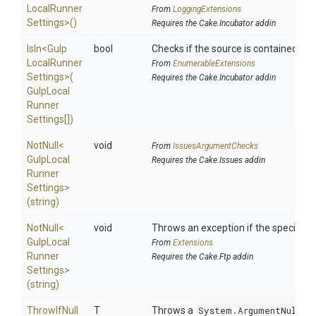
Local
Runner
From
LoggingExtensions
Settings>
()
Requires the Cake.Incubator addin
IsIn
<
Gulp
bool
Checks if the source is contained in a 
Local
Runner
From
EnumerableExtensions
Settings>
(
Requires the Cake.Incubator addin
Gulp
Local
Runner
Settings[])
NotNull
<
void
From
IssuesArgumentChecks
Gulp
Local
Requires the Cake.Issues addin
Runner
Settings>
(string)
NotNull
<
void
Throws an exception if the specified p
Gulp
Local
From
Extensions
Runner
Requires the Cake.Ftp addin
Settings>
(string)
ThrowIfNull
T
Throws a
System.ArgumentNullEx