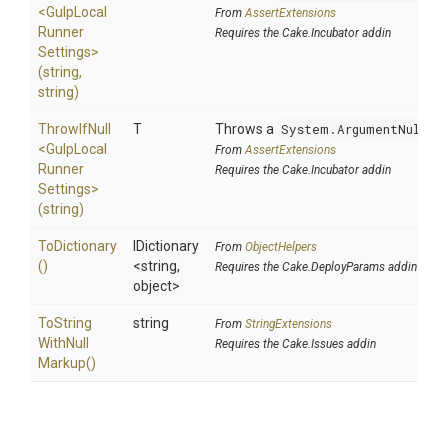
<
Gulp
Local
From
AssertExtensions
Runner
Requires the Cake.Incubator addin
Settings>
(string,
string)
ThrowIfNull
T
Throws a
System.ArgumentNullEx
<
Gulp
Local
From
AssertExtensions
Runner
Requires the Cake.Incubator addin
Settings>
(string)
ToDictionary
IDictionary
From
ObjectHelpers
()
<string,
Requires the Cake.DeployParams addin
object>
To
String
string
From
StringExtensions
With
Null
Requires the Cake.Issues addin
Markup
()