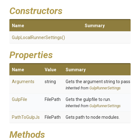
Constructors
Name
Summary
Gulp
Local
Runner
Settings
()
Properties
Name
Value
Summary
Arguments
string
Gets the argument string to pass to gu
Inherited from
GulpRunnerSettings
GulpFile
FilePath
Gets the gulpfile to run.
Inherited from
GulpRunnerSettings
PathToGulpJs
FilePath
Gets path to node modules.
Methods