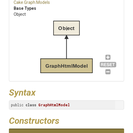
Cake
.Graph
.Models
Base Types
Object
Object
GraphHtmlModel
Syntax
public 
class
GraphHtmlModel
Constructors