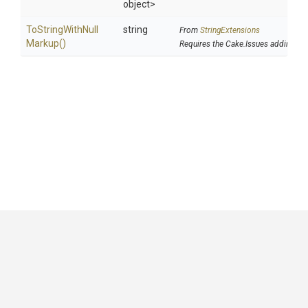
object>
To
String
With
Null
string
From
StringExtensions
Markup
()
Requires the Cake.Issues addin
GitHub
|
|
|
Copyright ©
.NET Foundation
and contributors.
Generated by
Wyam