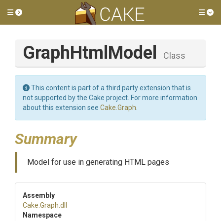
Toggle side menu
Tog
GraphHtmlModel
Class
This content is part of a third party extension that is
not supported by the Cake project. For more information
about this extension see
Cake.Graph
.
Summary
Model for use in generating HTML pages
Assembly
Cake
.Graph
.dll
Namespace