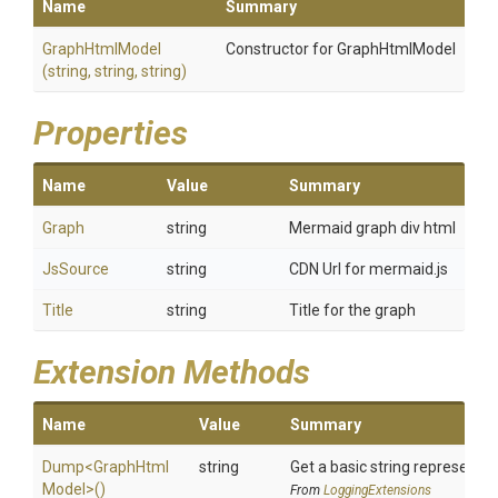
Name
Summary
GraphHtmlModel
Constructor for GraphHtmlModel
(string,
string,
string)
Properties
Name
Value
Summary
Graph
string
Mermaid graph div html
JsSource
string
CDN Url for mermaid.js
Title
string
Title for the graph
Extension Methods
Name
Value
Summary
Dump
<
Graph
Html
string
Get a basic string representat
Model>
()
From
LoggingExtensions