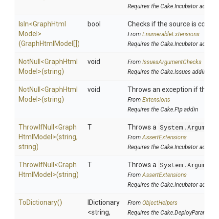
Requires the Cake.Incubator addin
IsIn
<
Graph
Html
bool
Checks if the source is contain
Model>
From
EnumerableExtensions
(GraphHtmlModel[])
Requires the Cake.Incubator addin
NotNull
<
Graph
Html
void
From
IssuesArgumentChecks
Model>
(string)
Requires the Cake.Issues addin
NotNull
<
Graph
Html
void
Throws an exception if the spe
Model>
(string)
From
Extensions
Requires the Cake.Ftp addin
ThrowIfNull
<
Graph
T
Throws a
System.Argument
Html
Model>
(string,
From
AssertExtensions
string)
Requires the Cake.Incubator addin
ThrowIfNull
<
Graph
T
Throws a
System.Argument
Html
Model>
(string)
From
AssertExtensions
Requires the Cake.Incubator addin
ToDictionary
()
IDictionary
From
ObjectHelpers
<string,
Requires the Cake.DeployParams ad