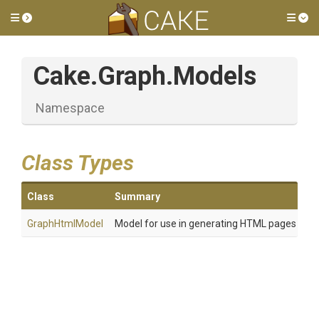
Toggle side menu
Tog
Cake
.Graph
.Models
Namespace
Class Types
Class
Summary
GraphHtmlModel
Model for use in generating HTML pages