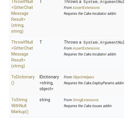
ThrowIfNull
T
Throws a
System.ArgumentNullEx
<
Gitter
Chat
From
AssertExtensions
Message
Requires the Cake.Incubator addin
Result>
(string,
string)
ThrowIfNull
T
Throws a
System.ArgumentNullEx
<
Gitter
Chat
From
AssertExtensions
Message
Requires the Cake.Incubator addin
Result>
(string)
ToDictionary
IDictionary
From
ObjectHelpers
()
<string,
Requires the Cake.DeployParams addin
object>
To
String
string
From
StringExtensions
With
Null
Requires the Cake.Issues addin
Markup
()