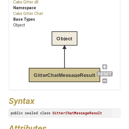
Cake
.Gitter
.dll
Namespace
Cake
.Gitter
.Chat
Base Types
Object
Object
GitterChatMessageResult
Syntax
public
sealed
class
GitterChatMessageResult
Attributes