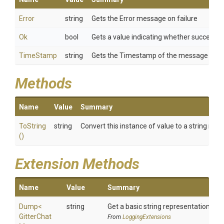
Error
string
Gets the Error message on failure
Ok
bool
Gets a value indicating whether success or
TimeStamp
string
Gets the Timestamp of the message
Methods
Name
Value
Summary
ToString
string
Convert this instance of value to a string rep
()
Extension Methods
Name
Value
Summary
Dump
<
string
Get a basic string representation of s
Gitter
Chat
From
LoggingExtensions