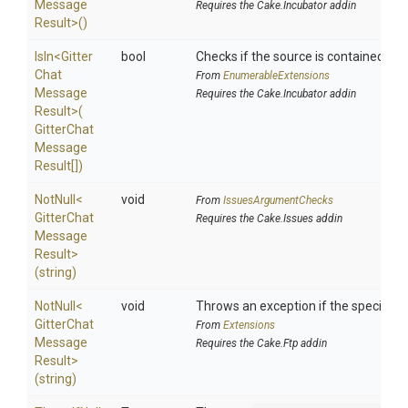
Message
Requires the Cake.Incubator addin
Result>
()
IsIn
<
Gitter
bool
Checks if the source is contained in a 
Chat
From
EnumerableExtensions
Message
Requires the Cake.Incubator addin
Result>
(
Gitter
Chat
Message
Result[])
NotNull
<
void
From
IssuesArgumentChecks
Gitter
Chat
Requires the Cake.Issues addin
Message
Result>
(string)
NotNull
<
void
Throws an exception if the specified p
Gitter
Chat
From
Extensions
Message
Requires the Cake.Ftp addin
Result>
(string)