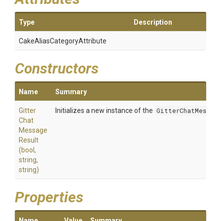
Type
Description
Cake
Alias
Category
Attribute
Constructors
Name
Summary
Gitter
Initializes a new instance of the
GitterChatMessage
Chat
Message
Result
(bool,
string,
string)
Properties
Name
Value
Summary