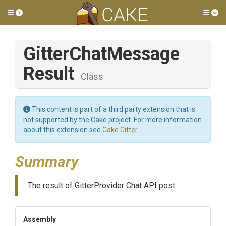
Toggle side menu
Tog
Gitter
Chat
Message
Result
Class
This content is part of a third party extension that is
not supported by the Cake project. For more information
about this extension see
Cake.Gitter
.
Summary
The result of GitterProvider Chat API post
Assembly