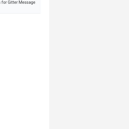
 for Gitter Message