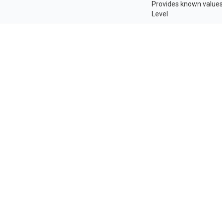
Provides known values
Level