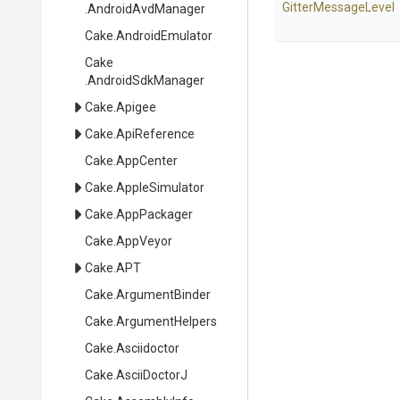
GitterMessageLevel
.AndroidAvdManager
Cake
.AndroidEmulator
Cake
.AndroidSdkManager
Cake
.Apigee
Cake
.ApiReference
Cake
.AppCenter
Cake
.AppleSimulator
Cake
.AppPackager
Cake
.AppVeyor
Cake
.APT
Cake
.ArgumentBinder
Cake
.ArgumentHelpers
Cake
.Asciidoctor
Cake
.AsciiDoctorJ