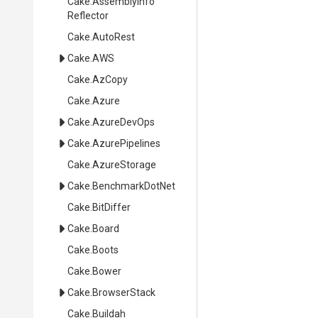
Cake
.
Assembly
Info
Reflector
Cake
.AutoRest
Cake
.AWS
Cake
.AzCopy
Cake
.Azure
Cake
.AzureDevOps
Cake
.AzurePipelines
Cake
.AzureStorage
Cake
.BenchmarkDotNet
Cake
.BitDiffer
Cake
.Board
Cake
.Boots
Cake
.Bower
Cake
.BrowserStack
Cake
.Buildah