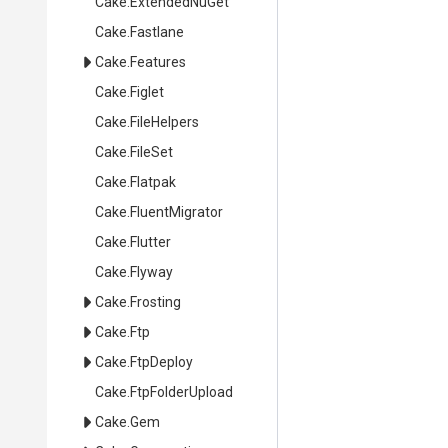
Cake
.ExtendedNuGet
Cake
.Fastlane
Cake
.Features
Cake
.Figlet
Cake
.FileHelpers
Cake
.FileSet
Cake
.Flatpak
Cake
.FluentMigrator
Cake
.Flutter
Cake
.Flyway
Cake
.Frosting
Cake
.Ftp
Cake
.FtpDeploy
Cake
.FtpFolderUpload
Cake
.Gem