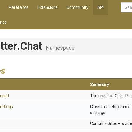
Reference
Extensions
Community
API
rce
itter
.Chat
Namespace
es
Summary
esult
The result of GitterPr
ettings
Class that lets you ove
settings
Contains GitterProvider