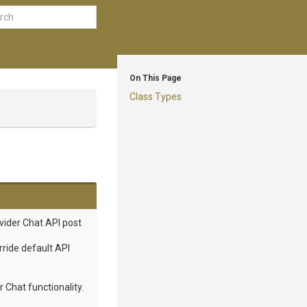
On This Page
Class Types
ovider Chat API post
rride default API
 Chat functionality.