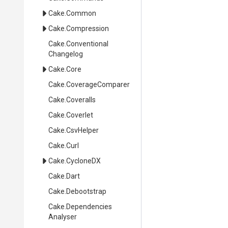
Cake
.Common
Cake
.Compression
Cake
.
Conventional
Changelog
Cake
.Core
Cake
.CoverageComparer
Cake
.Coveralls
Cake
.Coverlet
Cake
.CsvHelper
Cake
.Curl
Cake
.CycloneDX
Cake
.Dart
Cake
.Debootstrap
Cake
.
Dependencies
Analyser