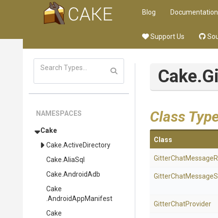
Blog
Documentation
Support Us
Sou
Cake
.G
Class Typ
NAMESPACES
Cake
Class
Cake
.ActiveDirectory
Gitter
Chat
Message
R
Cake
.AliaSql
Cake
.AndroidAdb
Gitter
Chat
Message
S
Cake
.AndroidAppManifest
GitterChatProvider
Cake