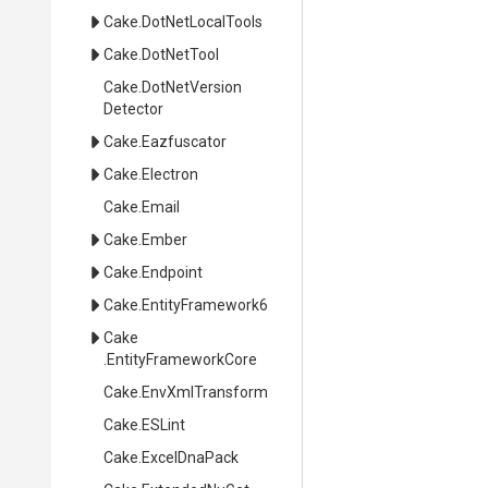
Cake
.DotNetLocalTools
Cake
.DotNetTool
Cake
.
Dot
Net
Version
Detector
Cake
.Eazfuscator
Cake
.Electron
Cake
.Email
Cake
.Ember
Cake
.Endpoint
Cake
.EntityFramework6
Cake
.EntityFrameworkCore
Cake
.EnvXmlTransform
Cake
.ESLint
Cake
.ExcelDnaPack