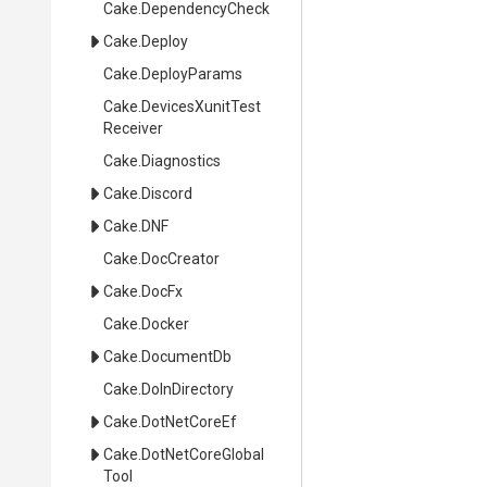
Cake
.DependencyCheck
Cake
.Deploy
Cake
.DeployParams
Cake
.
Devices
Xunit
Test
Receiver
Cake
.Diagnostics
Cake
.Discord
Cake
.DNF
Cake
.DocCreator
Cake
.DocFx
Cake
.Docker
Cake
.DocumentDb
Cake
.DoInDirectory
Cake
.DotNetCoreEf
Cake
.
Dot
Net
Core
Global
Tool