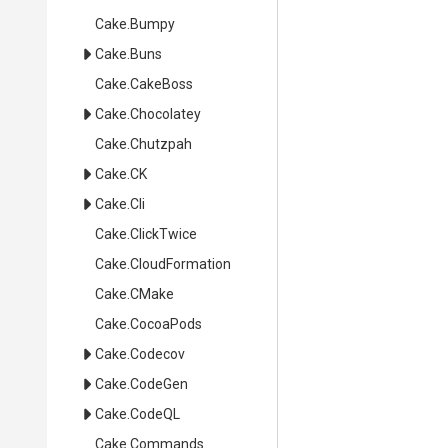
Cake
.Bumpy
Cake
.Buns
Cake
.CakeBoss
Cake
.Chocolatey
Cake
.Chutzpah
Cake
.CK
Cake
.Cli
Cake
.ClickTwice
Cake
.CloudFormation
Cake
.CMake
Cake
.CocoaPods
Cake
.Codecov
Cake
.CodeGen
Cake
.CodeQL
Cake
.Commands