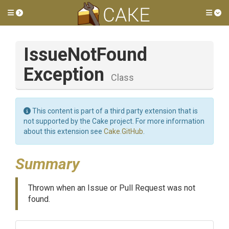
Toggle side menu
Tog
Issue
Not
Found
Exception
Class
This content is part of a third party extension that is
not supported by the Cake project. For more information
about this extension see
Cake.GitHub
.
Summary
Thrown when an Issue or Pull Request was not
found.