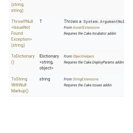
(string,
string)
ThrowIfNull
T
Throws a
System.ArgumentNullEx
<
Issue
Not
From
AssertExtensions
Found
Requires the Cake.Incubator addin
Exception>
(string)
ToDictionary
IDictionary
From
ObjectHelpers
()
<string,
Requires the Cake.DeployParams addin
object>
To
String
string
From
StringExtensions
With
Null
Requires the Cake.Issues addin
Markup
()