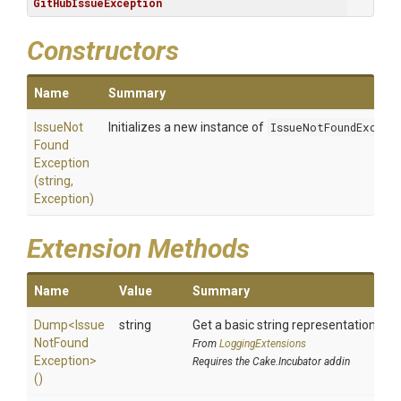
GitHubIssueException
Constructors
Name
Summary
Issue
Not
Initializes a new instance of
IssueNotFoundExcept
Found
Exception
(string,
Exception)
Extension Methods
Name
Value
Summary
Dump
<
Issue
string
Get a basic string representation of s
Not
Found
From
LoggingExtensions
Exception>
Requires the Cake.Incubator addin
()