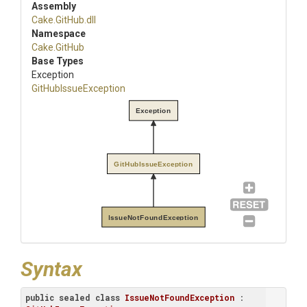
Assembly
Cake
.GitHub
.dll
Namespace
Cake
.GitHub
Base Types
Exception
GitHubIssueException
Exception
GitHubIssueException
IssueNotFoundException
Syntax
public
sealed
class
IssueNotFoundException
 : 