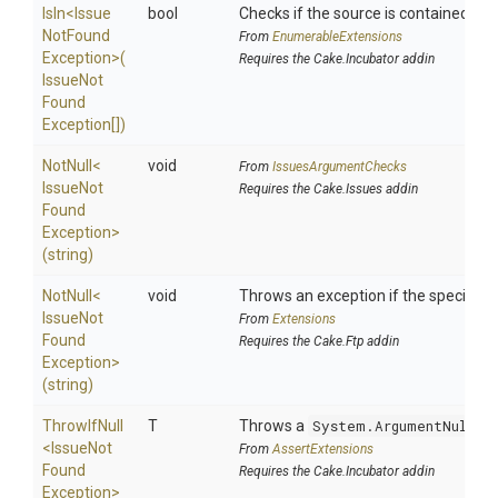
IsIn
<
Issue
bool
Checks if the source is contained in a 
Not
Found
From
EnumerableExtensions
Exception>
(
Requires the Cake.Incubator addin
Issue
Not
Found
Exception[])
NotNull
<
void
From
IssuesArgumentChecks
Issue
Not
Requires the Cake.Issues addin
Found
Exception>
(string)
NotNull
<
void
Throws an exception if the specified p
Issue
Not
From
Extensions
Found
Requires the Cake.Ftp addin
Exception>
(string)
ThrowIfNull
T
Throws a
System.ArgumentNullEx
<
Issue
Not
From
AssertExtensions
Found
Requires the Cake.Incubator addin
Exception>