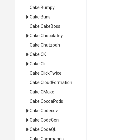
Cake
.Bumpy
Cake
.Buns
Cake
.CakeBoss
Cake
.Chocolatey
Cake
.Chutzpah
Cake
.CK
Cake
.Cli
Cake
.ClickTwice
Cake
.CloudFormation
Cake
.CMake
Cake
.CocoaPods
Cake
.Codecov
Cake
.CodeGen
Cake
.CodeQL
Cake
.Commands