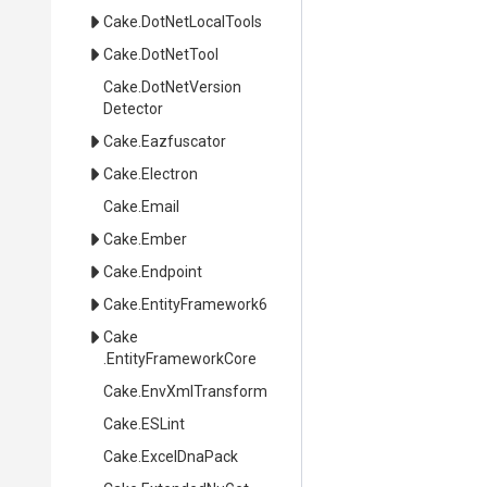
Cake
.DotNetLocalTools
Cake
.DotNetTool
Cake
.
Dot
Net
Version
Detector
Cake
.Eazfuscator
Cake
.Electron
Cake
.Email
Cake
.Ember
Cake
.Endpoint
Cake
.EntityFramework6
Cake
.EntityFrameworkCore
Cake
.EnvXmlTransform
Cake
.ESLint
Cake
.ExcelDnaPack