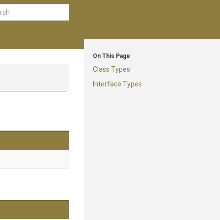
On This Page
Class Types
Interface Types