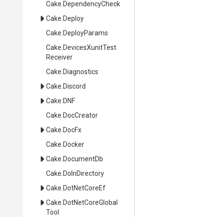
Cake
.DependencyCheck
Cake
.Deploy
Cake
.DeployParams
Cake
.
Devices
Xunit
Test
Receiver
Cake
.Diagnostics
Cake
.Discord
Cake
.DNF
Cake
.DocCreator
Cake
.DocFx
Cake
.Docker
Cake
.DocumentDb
Cake
.DoInDirectory
Cake
.DotNetCoreEf
Cake
.
Dot
Net
Core
Global
Tool