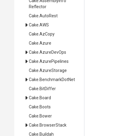
Cake
.
Assembly
Info
Reflector
Cake
.AutoRest
Cake
.AWS
Cake
.AzCopy
Cake
.Azure
Cake
.AzureDevOps
Cake
.AzurePipelines
Cake
.AzureStorage
Cake
.BenchmarkDotNet
Cake
.BitDiffer
Cake
.Board
Cake
.Boots
Cake
.Bower
Cake
.BrowserStack
Cake
.Buildah