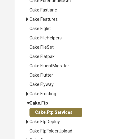
Cake
.ExtendedNuGet
Cake
.Fastlane
Cake
.Features
Cake
.Figlet
Cake
.FileHelpers
Cake
.FileSet
Cake
.Flatpak
Cake
.FluentMigrator
Cake
.Flutter
Cake
.Flyway
Cake
.Frosting
Cake
.Ftp
Cake
.Ftp
.Services
Cake
.FtpDeploy
Cake
.FtpFolderUpload