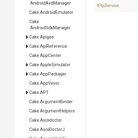
.AndroidAvdManager
IFtpService
Cake
.AndroidEmulator
Cake
.AndroidSdkManager
Cake
.Apigee
Cake
.ApiReference
Cake
.AppCenter
Cake
.AppleSimulator
Cake
.AppPackager
Cake
.AppVeyor
Cake
.APT
Cake
.ArgumentBinder
Cake
.ArgumentHelpers
Cake
.Asciidoctor
Cake
.AsciiDoctorJ