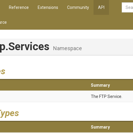
Reference
Extensions
Community
API
rce
tp
.Services
Namespace
es
Summary
The FTP Service.
Types
Summary