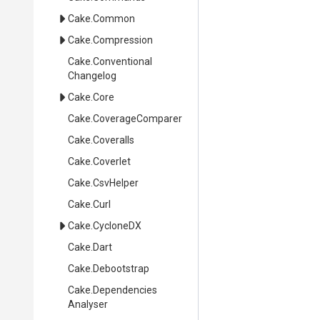
Cake
.Common
Cake
.Compression
Cake
.
Conventional
Changelog
Cake
.Core
Cake
.CoverageComparer
Cake
.Coveralls
Cake
.Coverlet
Cake
.CsvHelper
Cake
.Curl
Cake
.CycloneDX
Cake
.Dart
Cake
.Debootstrap
Cake
.
Dependencies
Analyser