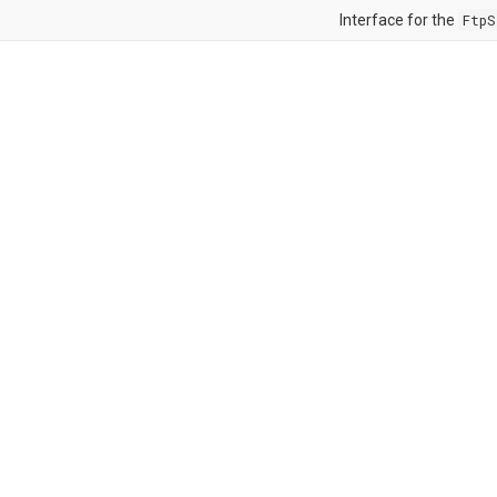
Interface for the
FtpS