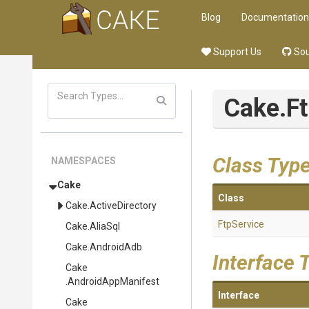
Blog
Documentation
Support Us
Sou
Cake
.F
Class Typ
NAMESPACES
Cake
Class
Cake
.ActiveDirectory
FtpService
Cake
.AliaSql
Cake
.AndroidAdb
Interface 
Cake
.AndroidAppManifest
Interface
Cake