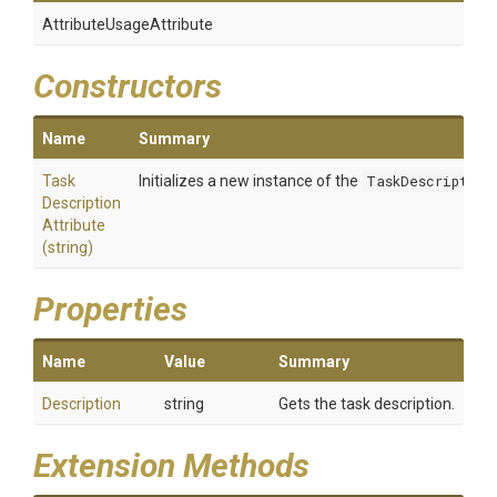
Attribute
Usage
Attribute
Constructors
Name
Summary
Task
Initializes a new instance of the
TaskDescription
Description
Attribute
(string)
Properties
Name
Value
Summary
Description
string
Gets the task description.
Extension Methods