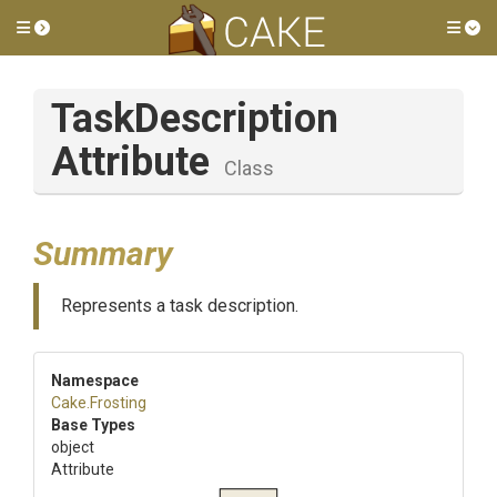
Toggle side menu
Tog
Task
Description
Attribute
Class
Summary
Represents a task description.
Namespace
Cake
.Frosting
Base Types
object
Attribute