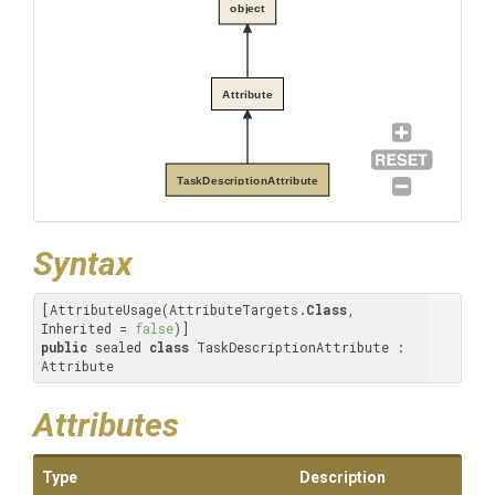
object
Attribute
TaskDescriptionAttribute
Syntax
[AttributeUsage(AttributeTargets.
Class
, 
Inherited = 
false
public
 sealed 
class
 TaskDescriptionAttribute : 
Attribute
Attributes
Type
Description