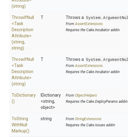
Attribute>
(string)
ThrowIfNull
T
Throws a
System.ArgumentNullEx
<
Task
From
AssertExtensions
Description
Requires the Cake.Incubator addin
Attribute>
(string,
string)
ThrowIfNull
T
Throws a
System.ArgumentNullEx
<
Task
From
AssertExtensions
Description
Requires the Cake.Incubator addin
Attribute>
(string)
ToDictionary
IDictionary
From
ObjectHelpers
()
<string,
Requires the Cake.DeployParams addin
object>
To
String
string
From
StringExtensions
With
Null
Requires the Cake.Issues addin
Markup
()