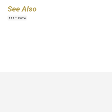
See Also
Attribute
GitHub
|
|
|
Copyright ©
.NET Foundation
and contributors.
Generated by
Wyam