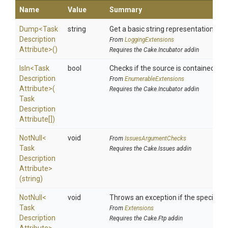
Name
Value
Summary
Dump
<
Task
string
Get a basic string representation of s
Description
From
LoggingExtensions
Attribute>
()
Requires the Cake.Incubator addin
IsIn
<
Task
bool
Checks if the source is contained in a 
Description
From
EnumerableExtensions
Attribute>
(
Requires the Cake.Incubator addin
Task
Description
Attribute[])
NotNull
<
void
From
IssuesArgumentChecks
Task
Requires the Cake.Issues addin
Description
Attribute>
(string)
NotNull
<
void
Throws an exception if the specified p
Task
From
Extensions
Description
Requires the Cake.Ftp addin