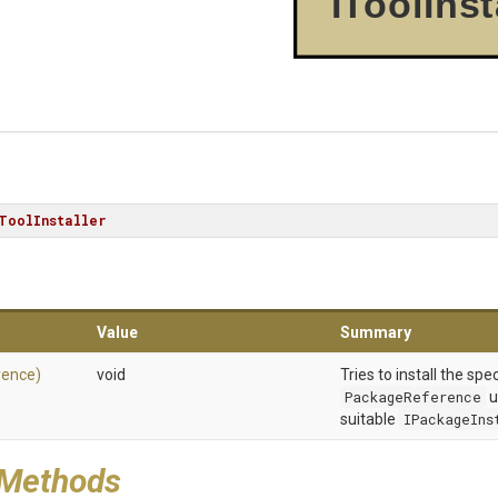
IToolInst
ToolInstaller
Value
Summary
rence)
void
Tries to install the spe
PackageReference
u
suitable
IPackageIns
 Methods