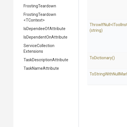
FrostingTeardown
FrostingTeardown
<TContext>
ThrowIfNull
<
I
Tool
Ins
Is
Dependee
Of
Attribute
(string)
Is
Dependent
On
Attribute
Service
Collection
Extensions
ToDictionary
()
Task
Description
Attribute
TaskNameAttribute
To
String
With
Null
Mar