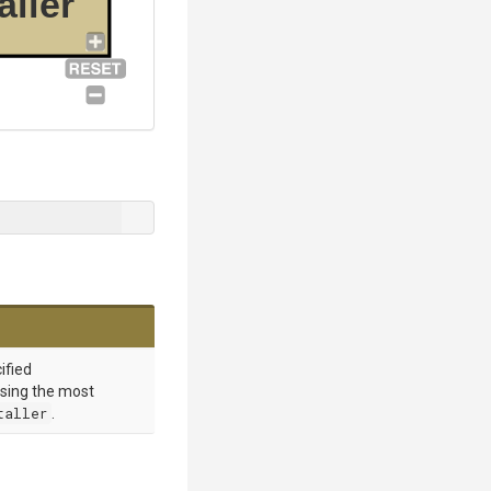
aller
cified
sing the most
taller
.