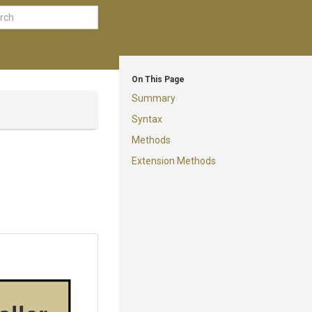
On This Page
Summary
Syntax
Methods
Extension Methods