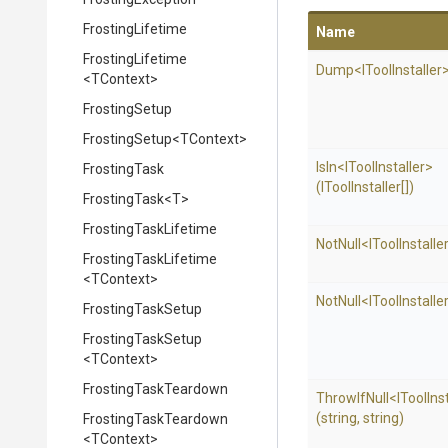
FrostingLifetime
Name
FrostingLifetime
Dump
<
I
Tool
Installer
<TContext>
FrostingSetup
FrostingSetup
<TContext>
IsIn
<
I
Tool
Installer>
FrostingTask
(IToolInstaller[])
FrostingTask
<T>
FrostingTaskLifetime
NotNull
<
I
Tool
Installe
FrostingTaskLifetime
<TContext>
NotNull
<
I
Tool
Installe
FrostingTaskSetup
FrostingTaskSetup
<TContext>
FrostingTaskTeardown
ThrowIfNull
<
I
Tool
Ins
(string,
string)
FrostingTaskTeardown
<TContext>