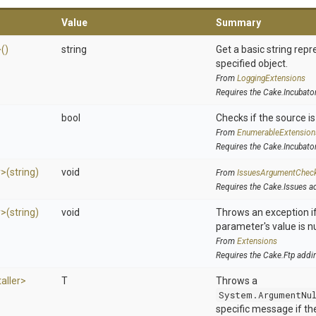
Value
Summary
>
()
string
Get a basic string repr
specified object.
From
LoggingExtensions
Requires the Cake.Incubato
bool
Checks if the source is 
From
EnumerableExtension
Requires the Cake.Incubato
r>
(string)
void
From
IssuesArgumentChec
Requires the Cake.Issues a
r>
(string)
void
Throws an exception if
parameter's value is nu
From
Extensions
Requires the Cake.Ftp addi
taller>
T
Throws a
System.ArgumentNu
specific message if the 