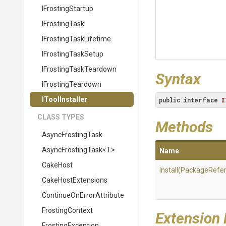
IFrostingStartup
IFrostingTask
I
Frosting
Task
Lifetime
IFrostingTaskSetup
I
Frosting
Task
Teardown
Syntax
IFrostingTeardown
IToolInstaller
public
interface
I
CLASS TYPES
Methods
AsyncFrostingTask
AsyncFrostingTask
<T>
Name
CakeHost
Install
(PackageRefe
CakeHostExtensions
Continue
On
Error
Attribute
FrostingContext
Extension
FrostingException