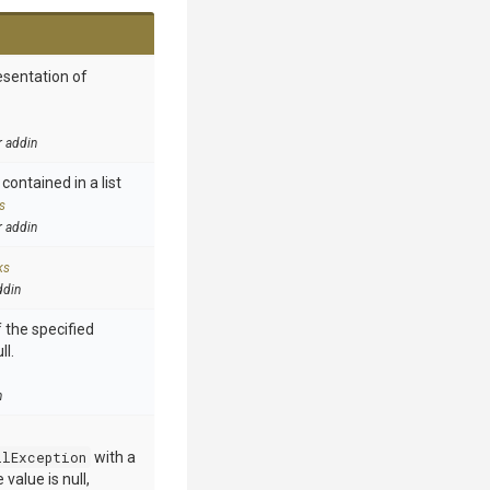
esentation of
r addin
contained in a list
s
r addin
ks
ddin
 the specified
ll.
n
llException
with a
value is null,