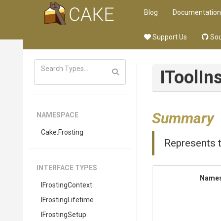
Blog
Documentation
Support Us
Sou
IToolIns
Summary
NAMESPACE
Cake
.Frosting
Represents th
INTERFACE TYPES
Name
IFrostingContext
IFrostingLifetime
IFrostingSetup