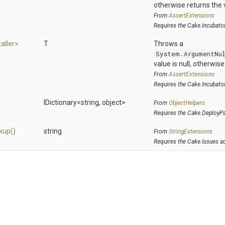
otherwise returns the 
From
AssertExtensions
Requires the Cake.Incubato
taller>
T
Throws a
System.ArgumentNu
value is null, otherwis
From
AssertExtensions
Requires the Cake.Incubato
IDictionary
<string,
object>
From
ObjectHelpers
Requires the Cake.DeployP
kup
()
string
From
StringExtensions
Requires the Cake.Issues a