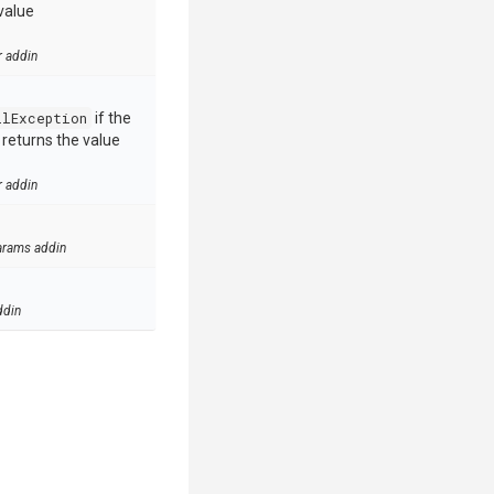
value
r addin
llException
if the
e returns the value
r addin
arams addin
ddin