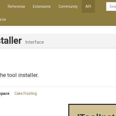
Reference
Extensions
Community
API
rce
taller
Interface
e tool installer.
space
Cake
.Frosting