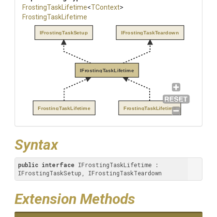
FrostingTaskLifetime
<
TContext
>
FrostingTaskLifetime
IFrostingTaskSetup
IFrostingTaskTeardown
IFrostingTaskLifetime
FrostingTaskLifetime
FrostingTaskLifetime
Syntax
public
interface
 IFrostingTaskLifetime : 
IFrostingTaskSetup, IFrostingTaskTeardown
Extension Methods