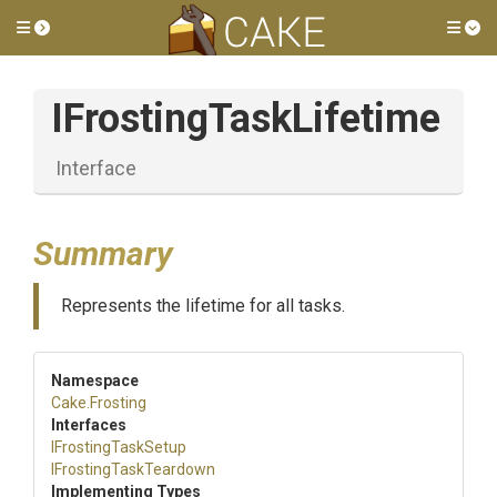
Toggle side menu
Tog
I
Frosting
Task
Lifetime
Interface
Summary
Represents the lifetime for all tasks.
Namespace
Cake
.Frosting
Interfaces
IFrostingTaskSetup
I
Frosting
Task
Teardown
Implementing Types