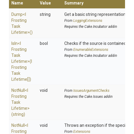
Name
Value
Summary
Dump
<
I
string
Get a basic string representation of s
Frosting
From
LoggingExtensions
Task
Requires the Cake.Incubator addin
Lifetime>
()
IsIn
<
I
bool
Checks if the source is contained in a 
Frosting
From
EnumerableExtensions
Task
Requires the Cake.Incubator addin
Lifetime>
(
I
Frosting
Task
Lifetime[])
NotNull
<
I
void
From
IssuesArgumentChecks
Frosting
Requires the Cake.Issues addin
Task
Lifetime>
(string)
NotNull
<
I
void
Throws an exception if the specified p
Frosting
From
Extensions