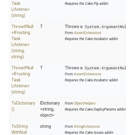
Task
Requires the Cake.Ftp addin
Lifetime>
(string)
ThrowIfNull
T
Throws a
System.ArgumentNullEx
<
I
Frosting
From
AssertExtensions
Task
Requires the Cake.Incubator addin
Lifetime>
(string,
string)
ThrowIfNull
T
Throws a
System.ArgumentNullEx
<
I
Frosting
From
AssertExtensions
Task
Requires the Cake.Incubator addin
Lifetime>
(string)
ToDictionary
IDictionary
From
ObjectHelpers
()
<string,
Requires the Cake.DeployParams addin
object>
To
String
string
From
StringExtensions
With
Null
Requires the Cake.Issues addin