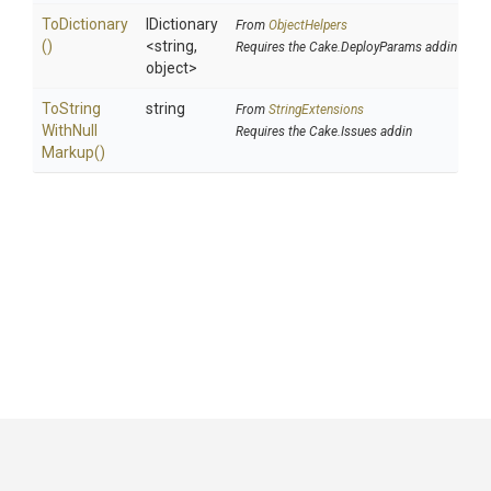
ToDictionary
IDictionary
From
ObjectHelpers
()
<string,
Requires the Cake.DeployParams addin
object>
To
String
string
From
StringExtensions
With
Null
Requires the Cake.Issues addin
Markup
()