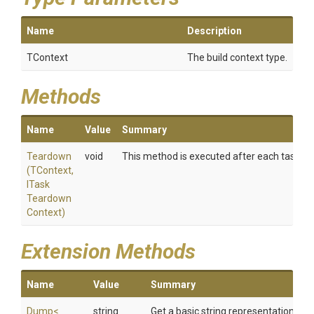
Name
Description
TContext
The build context type.
Methods
Name
Value
Summary
Teardown
void
This method is executed after each task have 
(TContext,
I
Task
Teardown
Context)
Extension Methods
Name
Value
Summary
Dump
<
string
Get a basic string representation of s