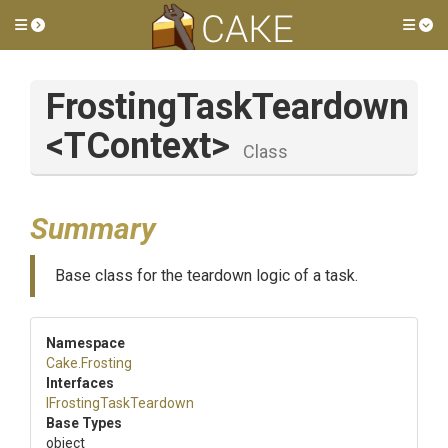
Toggle side menu
Tog
FrostingTaskTeardown
<TContext>
Class
Summary
Base class for the teardown logic of a task.
Namespace
Cake
.Frosting
Interfaces
I
Frosting
Task
Teardown
Base Types
object