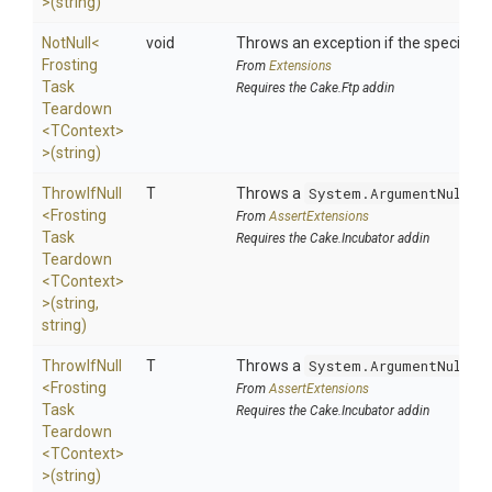
>
(string)
NotNull
<
void
Throws an exception if the specified p
Frosting
From
Extensions
Task
Requires the Cake.Ftp addin
Teardown
<TContext>
>
(string)
ThrowIfNull
T
Throws a
System.ArgumentNullEx
<
Frosting
From
AssertExtensions
Task
Requires the Cake.Incubator addin
Teardown
<TContext>
>
(string,
string)
ThrowIfNull
T
Throws a
System.ArgumentNullEx
<
Frosting
From
AssertExtensions
Task
Requires the Cake.Incubator addin
Teardown
<TContext>
>
(string)