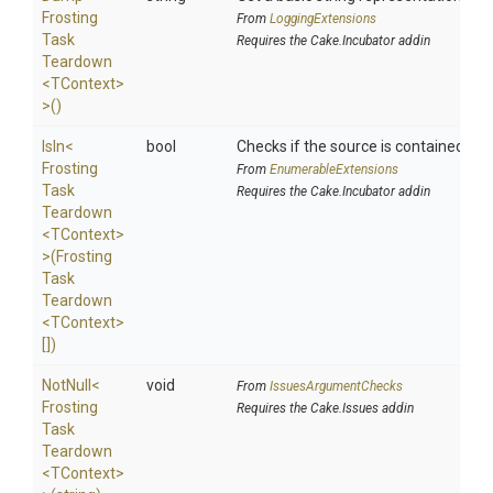
Frosting
From
LoggingExtensions
Task
Requires the Cake.Incubator addin
Teardown
<TContext>
>
()
IsIn
<
bool
Checks if the source is contained in a 
Frosting
From
EnumerableExtensions
Task
Requires the Cake.Incubator addin
Teardown
<TContext>
>
(
Frosting
Task
Teardown
<TContext>
[])
NotNull
<
void
From
IssuesArgumentChecks
Frosting
Requires the Cake.Issues addin
Task
Teardown
<TContext>