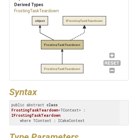
Derived Types
FrostingTaskTeardown
object
IFrostingTaskTeardown
FrostingTaskTeardown
FrostingTaskTeardown
Syntax
public abstract 
class
FrostingTaskTeardown
<TContext> : 
IFrostingTaskTeardown
    where TContext : ICakeContext
Type Parameters