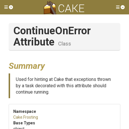
Toggle side menu
Tog
Continue
On
Error
Attribute
Class
Summary
Used for hinting at Cake that exceptions thrown
by a task decorated with this attribute should
continue running.
Namespace
Cake
.Frosting
Base Types
object