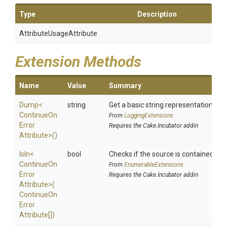
Type
Description
Attribute
Usage
Attribute
Extension Methods
Name
Value
Summary
Dump
<
string
Get a basic string representation of s
Continue
On
From
LoggingExtensions
Error
Requires the Cake.Incubator addin
Attribute>
()
IsIn
<
bool
Checks if the source is contained in a 
Continue
On
From
EnumerableExtensions
Error
Requires the Cake.Incubator addin
Attribute>
(
Continue
On
Error
Attribute[])