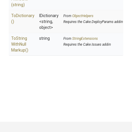
(string)
ToDictionary
IDictionary
From
ObjectHelpers
()
<string,
Requires the Cake.DeployParams addin
object>
To
String
string
From
StringExtensions
With
Null
Requires the Cake.Issues addin
Markup
()