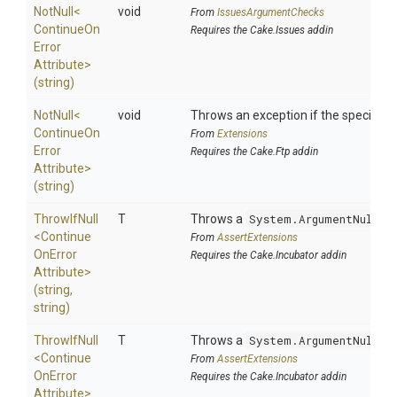
NotNull
<
void
From
IssuesArgumentChecks
Continue
On
Requires the Cake.Issues addin
Error
Attribute>
(string)
NotNull
<
void
Throws an exception if the specified p
Continue
On
From
Extensions
Error
Requires the Cake.Ftp addin
Attribute>
(string)
ThrowIfNull
T
Throws a
System.ArgumentNullEx
<
Continue
From
AssertExtensions
On
Error
Requires the Cake.Incubator addin
Attribute>
(string,
string)
ThrowIfNull
T
Throws a
System.ArgumentNullEx
<
Continue
From
AssertExtensions
On
Error
Requires the Cake.Incubator addin
Attribute>