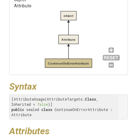
Attribute
object
Attribute
ContinueOnErrorAttribute
Syntax
[AttributeUsage(AttributeTargets.
Class
, 
Inherited = 
false
public
 sealed 
class
 ContinueOnErrorAttribute : 
Attribute
Attributes