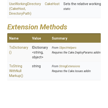
UseWorkingDirectory
CakeHost
Sets the relative working dir
(CakeHost,
static
DirectoryPath)
Extension Methods
Name
Value
Summary
ToDictionary
IDictionary
From
ObjectHelpers
()
<string,
Requires the Cake.DeployParams addin
object>
To
String
string
From
StringExtensions
With
Null
Requires the Cake.Issues addin
Markup
()