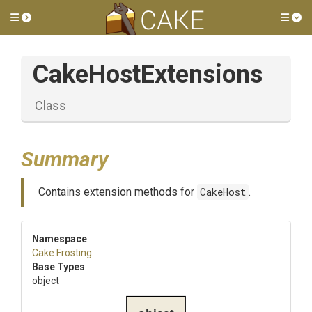
Toggle side menu
Tog
CakeHostExtensions
Class
Summary
Contains extension methods for
CakeHost
.
Namespace
Cake
.Frosting
Base Types
object