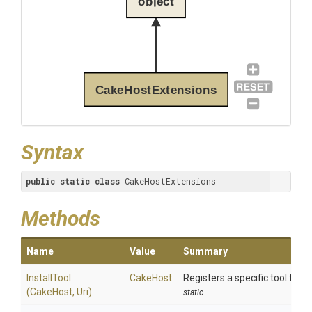
object
CakeHostExtensions
Syntax
public
static
class
 CakeHostExtensions
Methods
Name
Value
Summary
InstallTool
CakeHost
Registers a specific tool for in
(CakeHost,
Uri)
static