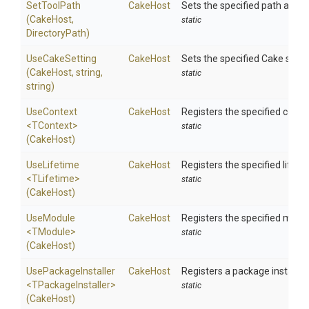
SetToolPath
CakeHost
Sets the specified path as the
(CakeHost,
static
DirectoryPath)
UseCakeSetting
CakeHost
Sets the specified Cake settin
(CakeHost,
string,
static
string)
UseContext
CakeHost
Registers the specified context
<TContext>
static
(CakeHost)
UseLifetime
CakeHost
Registers the specified lifetim
<TLifetime>
static
(CakeHost)
UseModule
CakeHost
Registers the specified modul
<TModule>
static
(CakeHost)
UsePackageInstaller
CakeHost
Registers a package installer.
<
T
Package
Installer>
static
(CakeHost)