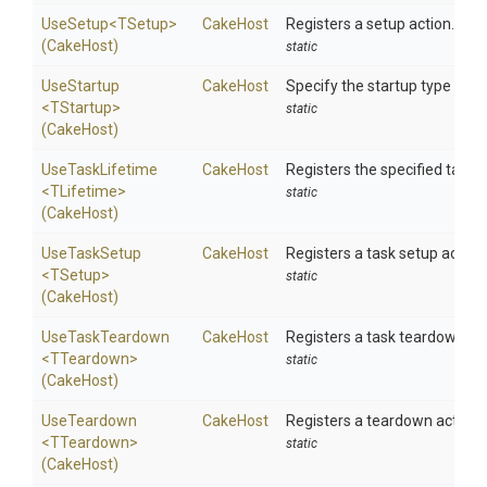
UseSetup
<TSetup>
CakeHost
Registers a setup action.
(CakeHost)
static
UseStartup
CakeHost
Specify the startup type to b
<TStartup>
static
(CakeHost)
UseTaskLifetime
CakeHost
Registers the specified task li
<TLifetime>
static
(CakeHost)
UseTaskSetup
CakeHost
Registers a task setup action.
<TSetup>
static
(CakeHost)
UseTaskTeardown
CakeHost
Registers a task teardown act
<TTeardown>
static
(CakeHost)
UseTeardown
CakeHost
Registers a teardown action.
<TTeardown>
static
(CakeHost)