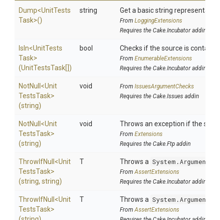
Dump
<
Unit
Tests
string
Get a basic string representation
Task>
()
From
LoggingExtensions
Requires the Cake.Incubator addin
IsIn
<
Unit
Tests
bool
Checks if the source is contained 
Task>
From
EnumerableExtensions
(UnitTestsTask[])
Requires the Cake.Incubator addin
NotNull
<
Unit
void
From
IssuesArgumentChecks
Tests
Task>
Requires the Cake.Issues addin
(string)
NotNull
<
Unit
void
Throws an exception if the specif
Tests
Task>
From
Extensions
(string)
Requires the Cake.Ftp addin
ThrowIfNull
<
Unit
T
Throws a
System.ArgumentNu
Tests
Task>
From
AssertExtensions
(string,
string)
Requires the Cake.Incubator addin
ThrowIfNull
<
Unit
T
Throws a
System.ArgumentNu
Tests
Task>
From
AssertExtensions
(string)
Requires the Cake.Incubator addin