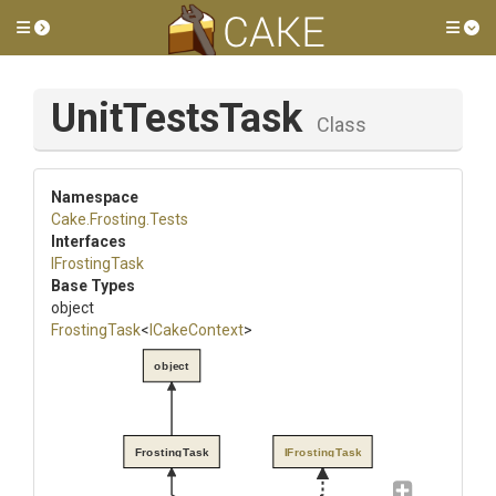
Toggle side menu
Tog
UnitTestsTask
Class
Namespace
Cake
.Frosting
.Tests
Interfaces
IFrostingTask
Base Types
object
FrostingTask
<
ICakeContext
>
object
FrostingTask
IFrostingTask