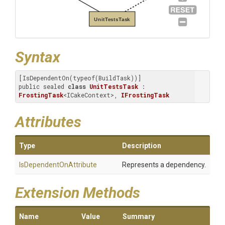
UnitTestsTask
Syntax
[IsDependentOn(typeof(BuildTask))]

public sealed 
class
UnitTestsTask
 : 
FrostingTask
<ICakeContext>, 
IFrostingTask
Attributes
Type
Description
Is
Dependent
On
Attribute
Represents a dependency.
Extension Methods
Name
Value
Summary