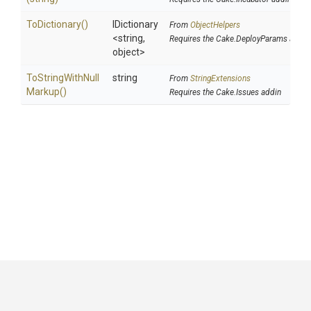
ToDictionary
()
IDictionary
From
ObjectHelpers
<string,
Requires the Cake.DeployParams addin
object>
To
String
With
Null
string
From
StringExtensions
Markup
()
Requires the Cake.Issues addin