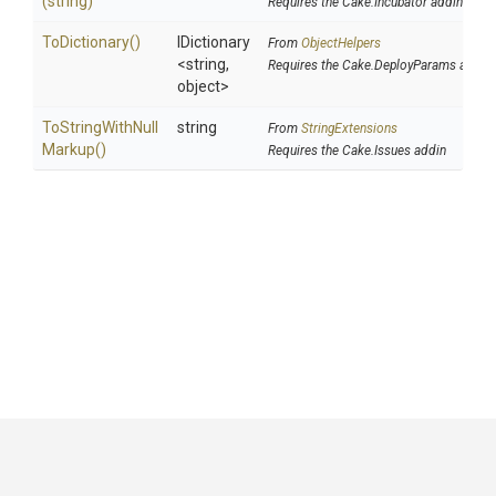
(string)
Requires the Cake.Incubator addin
ToDictionary
()
IDictionary
From
ObjectHelpers
<string,
Requires the Cake.DeployParams addin
object>
To
String
With
Null
string
From
StringExtensions
Markup
()
Requires the Cake.Issues addin