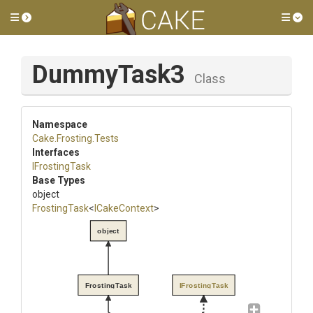
Toggle side menu
Tog
DummyTask3
Class
Namespace
Cake
.Frosting
.Tests
Interfaces
IFrostingTask
Base Types
object
FrostingTask
<
ICakeContext
>
object
FrostingTask
IFrostingTask