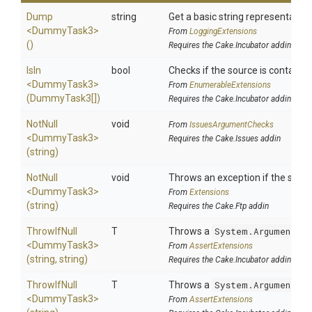
Dump
string
Get a basic string representation 
<DummyTask3>
From
LoggingExtensions
()
Requires the Cake.Incubator addin
IsIn
bool
Checks if the source is contained i
<DummyTask3>
From
EnumerableExtensions
(DummyTask3[])
Requires the Cake.Incubator addin
NotNull
void
From
IssuesArgumentChecks
<DummyTask3>
Requires the Cake.Issues addin
(string)
NotNull
void
Throws an exception if the specif
<DummyTask3>
From
Extensions
(string)
Requires the Cake.Ftp addin
ThrowIfNull
T
Throws a
System.ArgumentNul
<DummyTask3>
From
AssertExtensions
(string,
string)
Requires the Cake.Incubator addin
ThrowIfNull
T
Throws a
System.ArgumentNul
<DummyTask3>
From
AssertExtensions