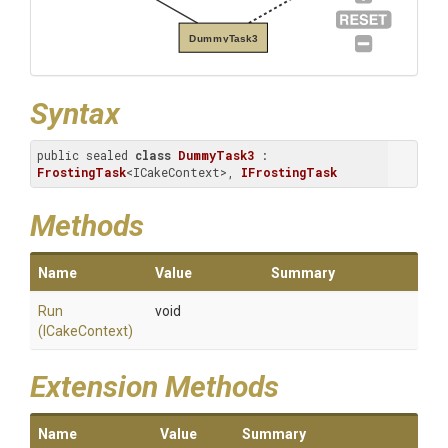
DummyTask3
Syntax
public sealed 
class
DummyTask3
 : 
FrostingTask
<ICakeContext>, 
IFrostingTask
Methods
Name
Value
Summary
Run
void
(ICakeContext)
Extension Methods
Name
Value
Summary