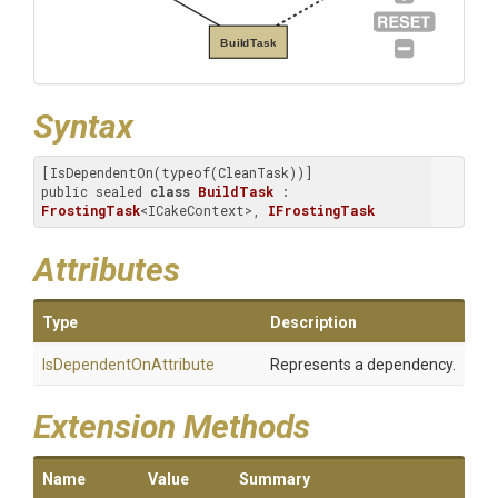
BuildTask
Syntax
[IsDependentOn(typeof(CleanTask))]

public sealed 
class
BuildTask
 : 
FrostingTask
<ICakeContext>, 
IFrostingTask
Attributes
Type
Description
Is
Dependent
On
Attribute
Represents a dependency.
Extension Methods
Name
Value
Summary