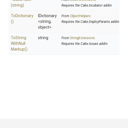
(string)
Requires the Cake.Incubator addin
ToDictionary
IDictionary
From
ObjectHelpers
()
<string,
Requires the Cake.DeployParams addin
object>
To
String
string
From
StringExtensions
With
Null
Requires the Cake.Issues addin
Markup
()