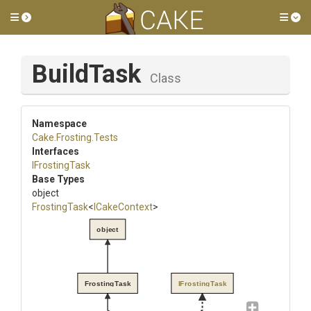
Toggle side menu
Tog
BuildTask
Class
Namespace
Cake
.Frosting
.Tests
Interfaces
IFrostingTask
Base Types
object
FrostingTask
<
ICakeContext
>
object
FrostingTask
IFrostingTask