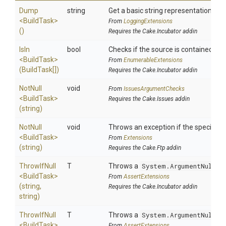
Dump
string
Get a basic string representation of s
<BuildTask>
From
LoggingExtensions
()
Requires the Cake.Incubator addin
IsIn
bool
Checks if the source is contained in a 
<BuildTask>
From
EnumerableExtensions
(BuildTask[])
Requires the Cake.Incubator addin
NotNull
void
From
IssuesArgumentChecks
<BuildTask>
Requires the Cake.Issues addin
(string)
NotNull
void
Throws an exception if the specified p
<BuildTask>
From
Extensions
(string)
Requires the Cake.Ftp addin
ThrowIfNull
T
Throws a
System.ArgumentNullEx
<BuildTask>
From
AssertExtensions
(string,
Requires the Cake.Incubator addin
string)
ThrowIfNull
T
Throws a
System.ArgumentNullEx
<BuildTask>
From
AssertExtensions