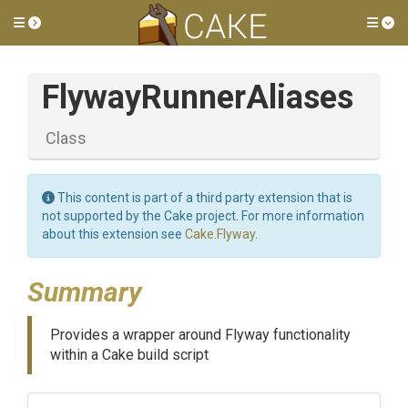
Toggle side menu
Tog
FlywayRunnerAliases
Class
This content is part of a third party extension that is
not supported by the Cake project. For more information
about this extension see
Cake.Flyway
.
Summary
Provides a wrapper around Flyway functionality
within a Cake build script