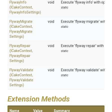
FlywayInfo
void
Execute 'flyway info' with option
(ICakeContext,
static
FlywayInfoSettings)
FlywayMigrate
void
Execute 'flyway migrate' with op
(ICakeContext,
static
Flyway
Migrate
Settings)
FlywayRepair
void
Execute 'flyway repair' with opti
(ICakeContext,
static
Flyway
Repair
Settings)
FlywayValidate
void
Execute 'flyway validate' with op
(ICakeContext,
static
Flyway
Validate
Settings)
Extension Methods
Name
Value
Summary