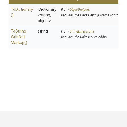
ToDictionary
IDictionary
From
ObjectHelpers
()
<string,
Requires the Cake.DeployParams addin
object>
To
String
string
From
StringExtensions
With
Null
Requires the Cake.Issues addin
Markup
()