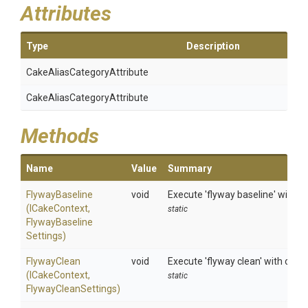
Attributes
Type
Description
Cake
Alias
Category
Attribute
Cake
Alias
Category
Attribute
Methods
Name
Value
Summary
FlywayBaseline
void
Execute 'flyway baseline' with o
(ICakeContext,
static
Flyway
Baseline
Settings)
FlywayClean
void
Execute 'flyway clean' with opti
(ICakeContext,
static
FlywayCleanSettings)