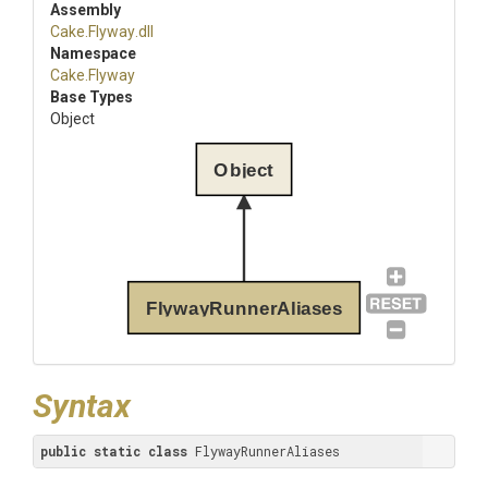
Assembly
Cake
.Flyway
.dll
Namespace
Cake
.Flyway
Base Types
Object
Object
FlywayRunnerAliases
Syntax
public
static
class
 FlywayRunnerAliases