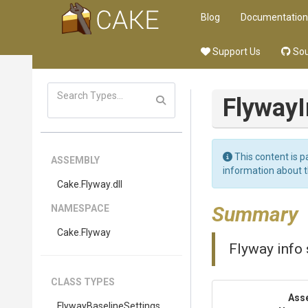
Blog
Documentation
Support Us
Sou
FlywayI
This content is p
ASSEMBLY
information about 
Cake
.Flyway
.dll
Summary
NAMESPACE
Cake
.Flyway
Flyway info 
CLASS TYPES
Ass
Flyway
Baseline
Settings