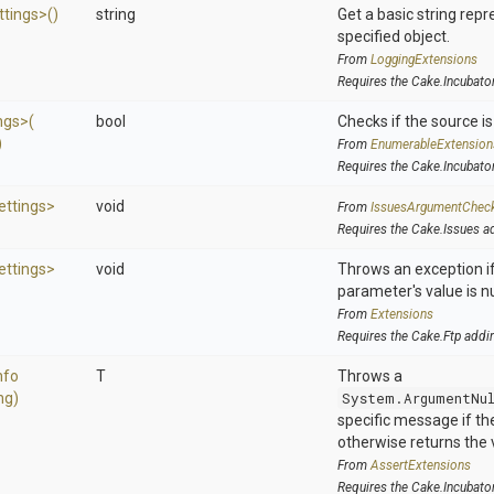
ttings>
()
string
Get a basic string repr
specified object.
From
LoggingExtensions
Requires the Cake.Incubato
ngs>
(
bool
Checks if the source is 
)
From
EnumerableExtension
Requires the Cake.Incubato
ettings>
void
From
IssuesArgumentChec
Requires the Cake.Issues a
ettings>
void
Throws an exception if
parameter's value is nu
From
Extensions
Requires the Cake.Ftp addi
nfo
T
Throws a
ng)
System.ArgumentNu
specific message if the 
otherwise returns the 
From
AssertExtensions
Requires the Cake.Incubato