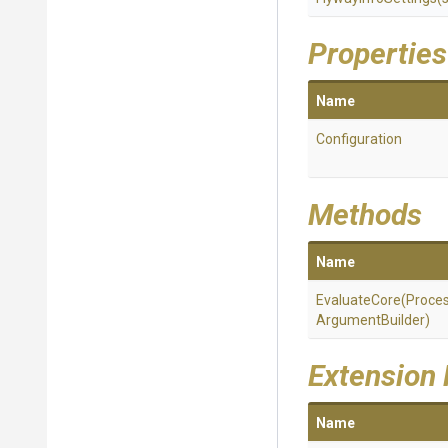
Properties
Name
Configuration
Methods
Name
EvaluateCore
(
Proce
Argument
Builder)
Extension
Name