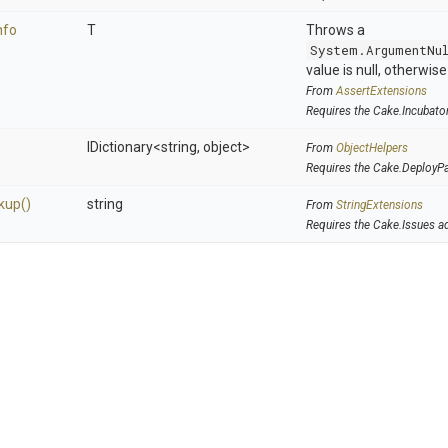
nfo
T
Throws a
System.ArgumentNu
value is null, otherwis
From
AssertExtensions
Requires the Cake.Incubato
IDictionary
<string,
object>
From
ObjectHelpers
Requires the Cake.DeployP
kup
()
string
From
StringExtensions
Requires the Cake.Issues a