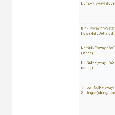
Dump
<
Flyway
Info
Se
IsIn
<
Flyway
Info
Setti
Flyway
Info
Settings[]
NotNull
<
Flyway
Info
S
(string)
NotNull
<
Flyway
Info
S
(string)
ThrowIfNull
<
Flyway
I
Settings>
(string,
stri