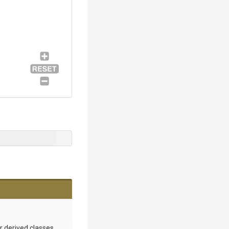
or derived classes