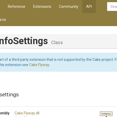
Reference
Extensions
Community
API
rce
nfoSettings
Class
art of a third party extension that is not supported by the Cake project. 
this extension see
Cake.Flyway
.
settings
embly
Cake
.Flyway
.dll
ToolSettings