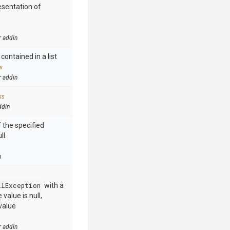
esentation of
r addin
contained in a list
s
r addin
ks
ddin
 the specified
ll.
n
llException
with a
value is null,
value
r addin