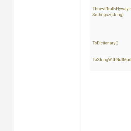
ThrowIfNull
<
Flyway
I
Settings>
(string)
ToDictionary
()
To
String
With
Null
Mar