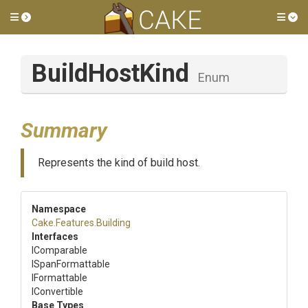
Toggle side menu
Tog
BuildHostKind
Enum
Summary
Represents the kind of build host.
Namespace
Cake
.Features
.Building
Interfaces
IComparable
ISpanFormattable
IFormattable
IConvertible
Base Types