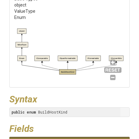
object
ValueType
Enum
object
ValueType
Enum
IComparable
ISpanFormattable
IFormattable
IConvertible
BuildHostKind
Syntax
public
enum
 BuildHostKind
Fields