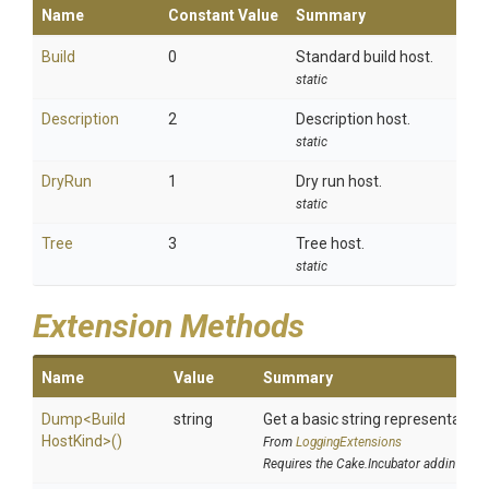
Name
Constant Value
Summary
Build
0
Standard build host.
static
Description
2
Description host.
static
DryRun
1
Dry run host.
static
Tree
3
Tree host.
static
Extension Methods
Name
Value
Summary
Dump
<
Build
string
Get a basic string representation 
Host
Kind>
()
From
LoggingExtensions
Requires the Cake.Incubator addin