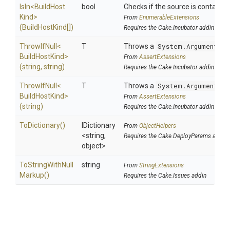
IsIn
<
Build
Host
bool
Checks if the source is contained i
Kind>
From
EnumerableExtensions
(BuildHostKind[])
Requires the Cake.Incubator addin
ThrowIfNull
<
T
Throws a
System.ArgumentNul
Build
Host
Kind>
From
AssertExtensions
(string,
string)
Requires the Cake.Incubator addin
ThrowIfNull
<
T
Throws a
System.ArgumentNul
Build
Host
Kind>
From
AssertExtensions
(string)
Requires the Cake.Incubator addin
ToDictionary
()
IDictionary
From
ObjectHelpers
<string,
Requires the Cake.DeployParams addin
object>
To
String
With
Null
string
From
StringExtensions
Markup
()
Requires the Cake.Issues addin