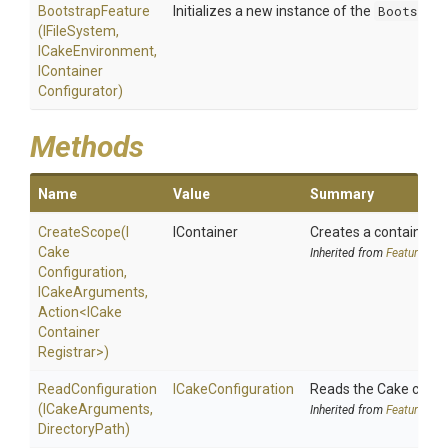
BootstrapFeature
Initializes a new instance of the
Bootstrap
(IFileSystem,
ICakeEnvironment,
I
Container
Configurator)
Methods
Name
Value
Summary
CreateScope
(
I
IContainer
Creates a container s
Cake
Inherited from
Feature
Configuration,
ICakeArguments,
Action
<
I
Cake
Container
Registrar>
)
ReadConfiguration
ICakeConfiguration
Reads the Cake config
(ICakeArguments,
Inherited from
Feature
DirectoryPath)