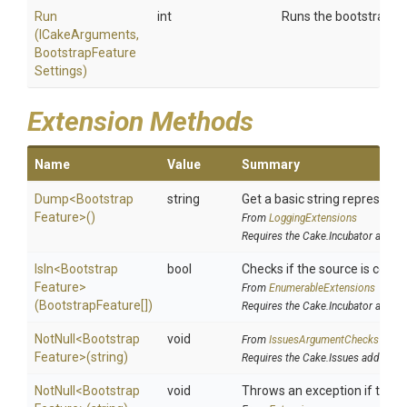
Run
int
Runs the bootstrap fe
(ICakeArguments,
Bootstrap
Feature
Settings)
Extension Methods
Name
Value
Summary
Dump
<
Bootstrap
string
Get a basic string representat
Feature>
()
From
LoggingExtensions
Requires the Cake.Incubator addin
IsIn
<
Bootstrap
bool
Checks if the source is contai
Feature>
From
EnumerableExtensions
(BootstrapFeature[])
Requires the Cake.Incubator addin
NotNull
<
Bootstrap
void
From
IssuesArgumentChecks
Feature>
(string)
Requires the Cake.Issues addin
NotNull
<
Bootstrap
void
Throws an exception if the sp