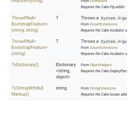
Feature>
(string)
From
Extensions
Requires the Cake.Ftp addin
ThrowIfNull
<
T
Throws a
System.Argumen
Bootstrap
Feature>
From
AssertExtensions
(string,
string)
Requires the Cake.Incubator addin
ThrowIfNull
<
T
Throws a
System.Argumen
Bootstrap
Feature>
From
AssertExtensions
(string)
Requires the Cake.Incubator addin
ToDictionary
()
IDictionary
From
ObjectHelpers
<string,
Requires the Cake.DeployParams a
object>
To
String
With
Null
string
From
StringExtensions
Markup
()
Requires the Cake.Issues addin