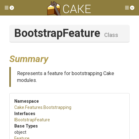
Toggle side menu
Tog
BootstrapFeature
Class
Summary
Represents a feature for bootstrapping Cake
modules.
Namespace
Cake
.Features
.Bootstrapping
Interfaces
IBootstrapFeature
Base Types
object
Feature