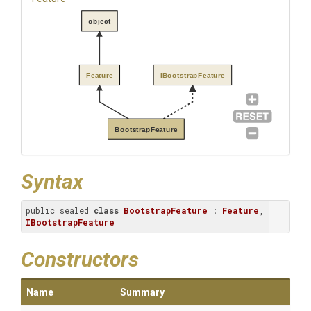
object
Feature
IBootstrapFeature
BootstrapFeature
Syntax
public sealed 
class
BootstrapFeature
 : 
Feature
, 
IBootstrapFeature
Constructors
Name
Summary