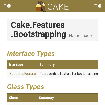
Toggle side menu
Tog
Cake
.Features
.Bootstrapping
Namespace
Interface Types
Interface
Summary
IBootstrapFeature
Represents a feature for bootstrapping Cak
Class Types
Class
Summary