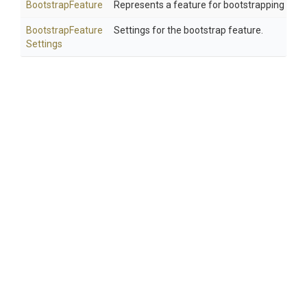
BootstrapFeature
Represents a feature for bootstrapping Cak
Bootstrap
Feature
Settings for the bootstrap feature.
Settings