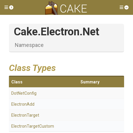
Toggle side menu
Tog
Cake
.Electron
.Net
Namespace
Class Types
Class
Summary
DotNetConfig
ElectronAdd
ElectronTarget
ElectronTargetCustom