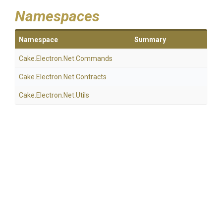
Namespaces
Namespace
Summary
Cake
.Electron
.Net
.Commands
Cake
.Electron
.Net
.Contracts
Cake
.Electron
.Net
.Utils