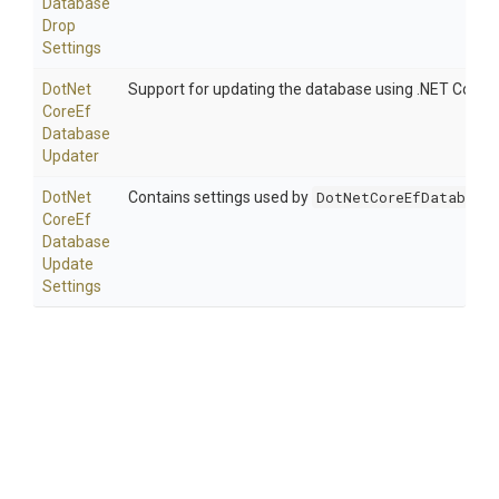
Database
Drop
Settings
Dot
Net
Support for updating the database using .NET Core cli
Core
Ef
Database
Updater
Dot
Net
Contains settings used by
DotNetCoreEfDatabaseU
Core
Ef
Database
Update
Settings