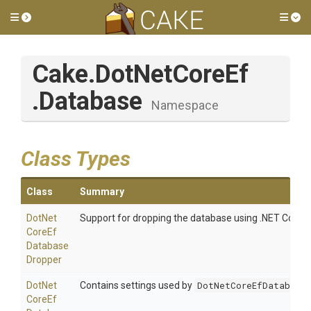
Toggle side menu
Tog
Cake
.DotNetCoreEf
.Database
Namespace
Class Types
Class
Summary
Dot
Net
Support for dropping the database using .NET Core cli
Core
Ef
Database
Dropper
Dot
Net
Contains settings used by
DotNetCoreEfDatabaseD
Core
Ef