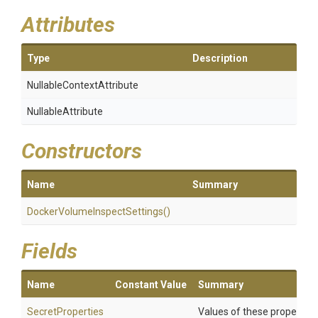
Attributes
Type
Description
Nullable
Context
Attribute
NullableAttribute
Constructors
Name
Summary
Docker
Volume
Inspect
Settings
()
Fields
Name
Constant Value
Summary
SecretProperties
Values of these properties 