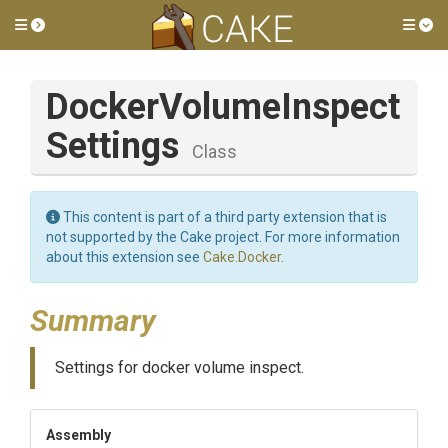
Toggle side menu
Tog
Docker
Volume
Inspect
Settings
Class
This content is part of a third party extension that is
not supported by the Cake project. For more information
about this extension see
Cake.Docker
.
Summary
Settings for docker volume inspect.
Assembly