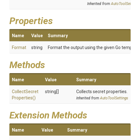
Inherited from
AutoToolSettings
Properties
Name
Value
Summary
Format
string
Format the output using the given Go template
Methods
Name
Value
Summary
Collect
Secret
string[]
Collects secret properties.
Properties
()
Inherited from
AutoToolSettings
Extension Methods
Name
Value
Summary