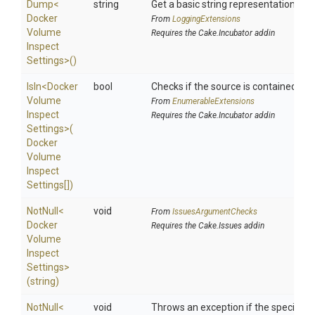
Dump
<
string
Get a basic string representation of s
Docker
From
LoggingExtensions
Volume
Requires the Cake.Incubator addin
Inspect
Settings>
()
IsIn
<
Docker
bool
Checks if the source is contained in a 
Volume
From
EnumerableExtensions
Inspect
Requires the Cake.Incubator addin
Settings>
(
Docker
Volume
Inspect
Settings[])
NotNull
<
void
From
IssuesArgumentChecks
Docker
Requires the Cake.Issues addin
Volume
Inspect
Settings>
(string)
NotNull
<
void
Throws an exception if the specified p