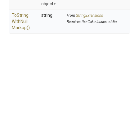
object>
To
String
string
From
StringExtensions
With
Null
Requires the Cake.Issues addin
Markup
()