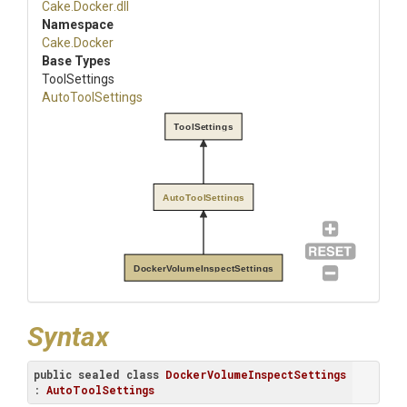
Cake
.Docker
.dll
Namespace
Cake
.Docker
Base Types
ToolSettings
AutoToolSettings
ToolSettings
AutoToolSettings
DockerVolumeInspectSettings
Syntax
public
sealed
class
DockerVolumeInspectSettings
: 
AutoToolSettings