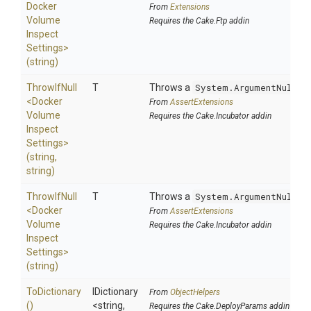
Docker
From
Extensions
Volume
Requires the Cake.Ftp addin
Inspect
Settings>
(string)
ThrowIfNull
T
Throws a
System.ArgumentNullEx
<
Docker
From
AssertExtensions
Volume
Requires the Cake.Incubator addin
Inspect
Settings>
(string,
string)
ThrowIfNull
T
Throws a
System.ArgumentNullEx
<
Docker
From
AssertExtensions
Volume
Requires the Cake.Incubator addin
Inspect
Settings>
(string)
ToDictionary
IDictionary
From
ObjectHelpers
()
<string,
Requires the Cake.DeployParams addin