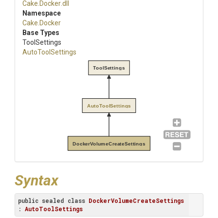
Cake
.Docker
.dll
Namespace
Cake
.Docker
Base Types
ToolSettings
AutoToolSettings
ToolSettings
AutoToolSettings
DockerVolumeCreateSettings
Syntax
public
sealed
class
DockerVolumeCreateSettings
: 
AutoToolSettings