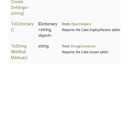
Create
Settings>
(string)
ToDictionary
IDictionary
From
ObjectHelpers
()
<string,
Requires the Cake.DeployParams addin
object>
To
String
string
From
StringExtensions
With
Null
Requires the Cake.Issues addin
Markup
()