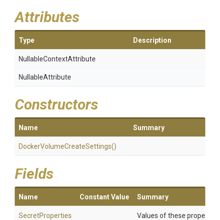
Attributes
Type
Description
Nullable
Context
Attribute
NullableAttribute
Constructors
Name
Summary
Docker
Volume
Create
Settings
()
Fields
Name
Constant Value
Summary
SecretProperties
Values of these properties 