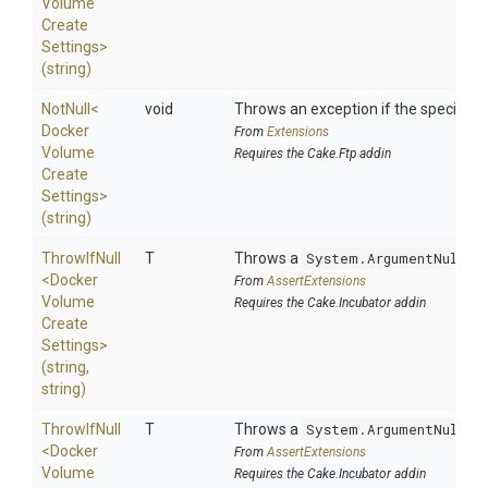
Volume
Create
Settings>
(string)
NotNull
<
void
Throws an exception if the specified p
Docker
From
Extensions
Volume
Requires the Cake.Ftp addin
Create
Settings>
(string)
ThrowIfNull
T
Throws a
System.ArgumentNullEx
<
Docker
From
AssertExtensions
Volume
Requires the Cake.Incubator addin
Create
Settings>
(string,
string)
ThrowIfNull
T
Throws a
System.ArgumentNullEx
<
Docker
From
AssertExtensions
Volume
Requires the Cake.Incubator addin