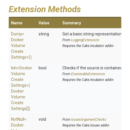
Extension Methods
Name
Value
Summary
Dump
<
string
Get a basic string representation of s
Docker
From
LoggingExtensions
Volume
Requires the Cake.Incubator addin
Create
Settings>
()
IsIn
<
Docker
bool
Checks if the source is contained in a 
Volume
From
EnumerableExtensions
Create
Requires the Cake.Incubator addin
Settings>
(
Docker
Volume
Create
Settings[])
NotNull
<
void
From
IssuesArgumentChecks
Docker
Requires the Cake.Issues addin