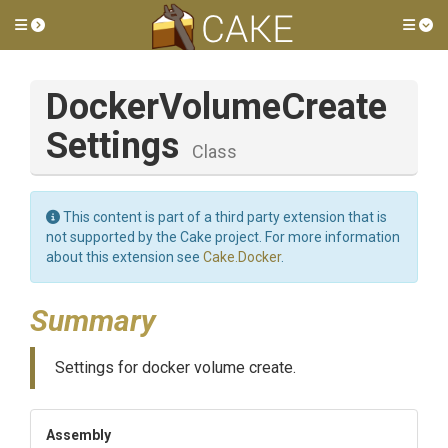
Toggle side menu
Tog
Docker
Volume
Create
Settings
Class
This content is part of a third party extension that is
not supported by the Cake project. For more information
about this extension see
Cake.Docker
.
Summary
Settings for docker volume create.
Assembly