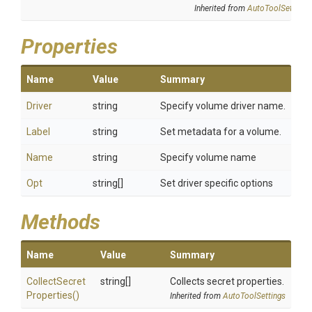
Inherited from
AutoToolSettings
Properties
Name
Value
Summary
Driver
string
Specify volume driver name.
Label
string
Set metadata for a volume.
Name
string
Specify volume name
Opt
string[]
Set driver specific options
Methods
Name
Value
Summary
Collect
Secret
string[]
Collects secret properties.
Properties
()
Inherited from
AutoToolSettings