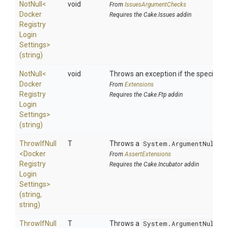
NotNull
<
void
From
IssuesArgumentChecks
Docker
Requires the Cake.Issues addin
Registry
Login
Settings>
(string)
NotNull
<
void
Throws an exception if the specified p
Docker
From
Extensions
Registry
Requires the Cake.Ftp addin
Login
Settings>
(string)
ThrowIfNull
T
Throws a
System.ArgumentNullEx
<
Docker
From
AssertExtensions
Registry
Requires the Cake.Incubator addin
Login
Settings>
(string,
string)
ThrowIfNull
T
Throws a
System.ArgumentNullEx