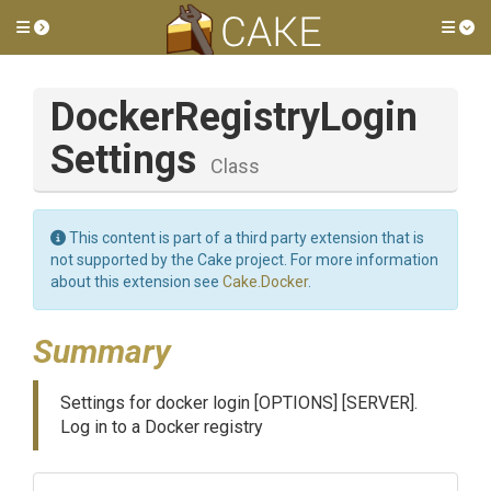
Toggle side menu
Tog
Docker
Registry
Login
Settings
Class
This content is part of a third party extension that is
not supported by the Cake project. For more information
about this extension see
Cake.Docker
.
Summary
Settings for docker login [OPTIONS] [SERVER].
Log in to a Docker registry