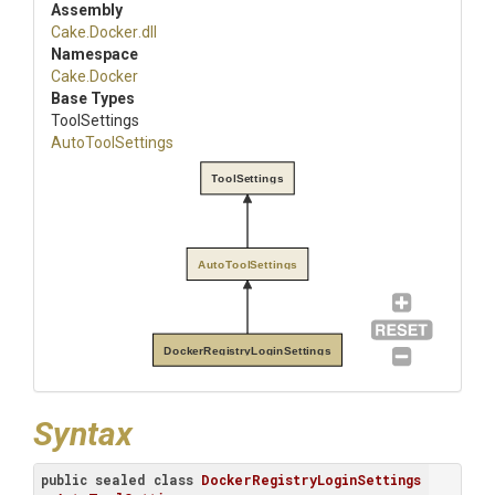
Assembly
Cake
.Docker
.dll
Namespace
Cake
.Docker
Base Types
ToolSettings
AutoToolSettings
ToolSettings
AutoToolSettings
DockerRegistryLoginSettings
Syntax
public
sealed
class
DockerRegistryLoginSettings