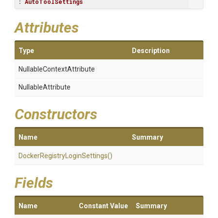
: 
AutoToolSettings
Attributes
Type
Description
Nullable
Context
Attribute
NullableAttribute
Constructors
Name
Summary
Docker
Registry
Login
Settings
()
Fields
Name
Constant Value
Summary