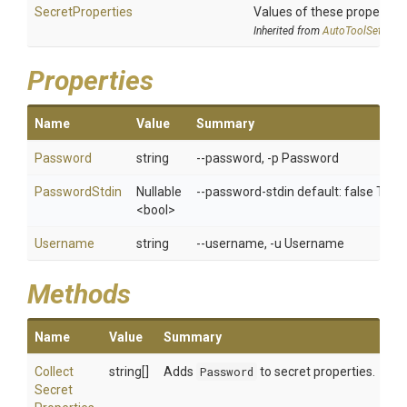
SecretProperties
Values of these properties 
Inherited from
AutoToolSettings
Properties
Name
Value
Summary
Password
string
--password, -p Password
PasswordStdin
Nullable
--password-stdin default: false Tak
<bool>
Username
string
--username, -u Username
Methods
Name
Value
Summary
Collect
string[]
Adds
Password
to secret properties.
Secret