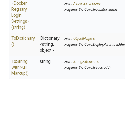
<
Docker
From
AssertExtensions
Registry
Requires the Cake.Incubator addin
Login
Settings>
(string)
ToDictionary
IDictionary
From
ObjectHelpers
()
<string,
Requires the Cake.DeployParams addin
object>
To
String
string
From
StringExtensions
With
Null
Requires the Cake.Issues addin
Markup
()