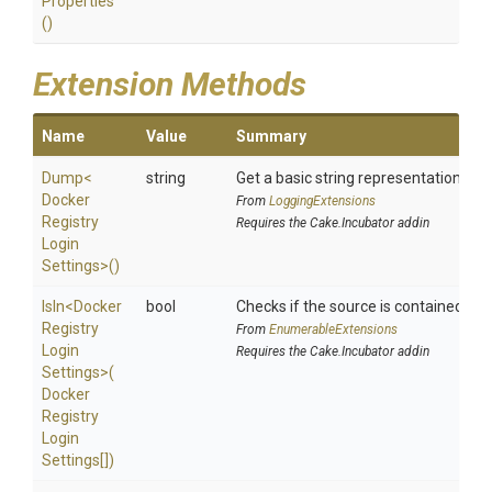
Properties
()
Extension Methods
Name
Value
Summary
Dump
<
string
Get a basic string representation of s
Docker
From
LoggingExtensions
Registry
Requires the Cake.Incubator addin
Login
Settings>
()
IsIn
<
Docker
bool
Checks if the source is contained in a 
Registry
From
EnumerableExtensions
Login
Requires the Cake.Incubator addin
Settings>
(
Docker
Registry
Login
Settings[])