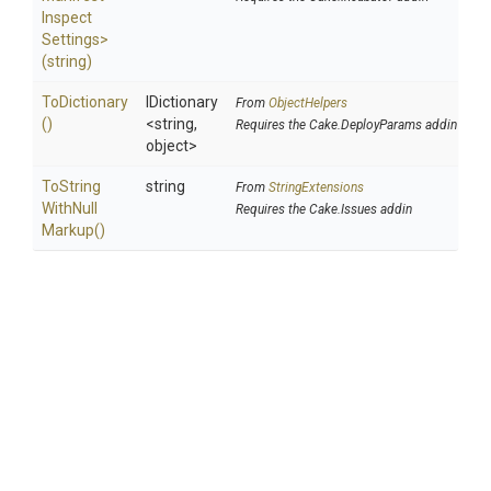
Inspect
Settings>
(string)
ToDictionary
IDictionary
From
ObjectHelpers
()
<string,
Requires the Cake.DeployParams addin
object>
To
String
string
From
StringExtensions
With
Null
Requires the Cake.Issues addin
Markup
()