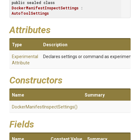
public
sealed
class
DockerManifestInspectSettings
 : 
AutoToolSettings
Attributes
Type
Description
Experimental
Declares settings or command as experimental
Attribute
Constructors
Name
Summary
Docker
Manifest
Inspect
Settings
()
Fields
Name
Constant Value
Summary