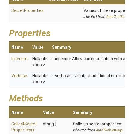
SecretProperties
Values of these properties 
Inherited from
AutoToolSettings
Properties
Name
Value
Summary
Insecure
Nullable
--insecure Allow communication with an ins
<bool>
Verbose
Nullable
--verbose , -v Output additional info includ
<bool>
Methods
Name
Value
Summary
Collect
Secret
string[]
Collects secret properties.
Properties
()
Inherited from
AutoToolSettings