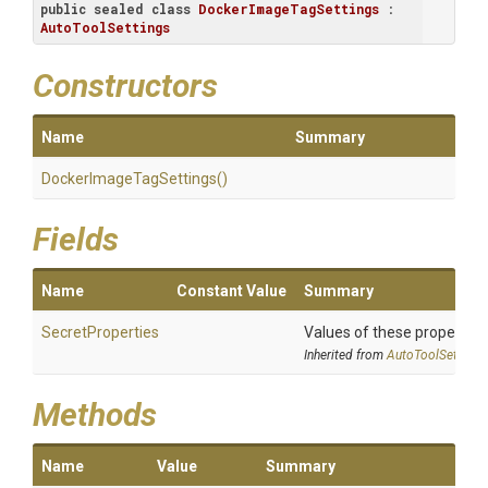
public
sealed
class
DockerImageTagSettings
 : 
AutoToolSettings
Constructors
Name
Summary
Docker
Image
Tag
Settings
()
Fields
Name
Constant Value
Summary
SecretProperties
Values of these properties 
Inherited from
AutoToolSettings
Methods
Name
Value
Summary