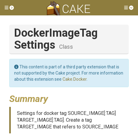
Toggle side menu
Tog
Docker
Image
Tag
Settings
Class
This content is part of a third party extension that is
not supported by the Cake project. For more information
about this extension see
Cake.Docker
.
Summary
Settings for docker tag SOURCE_IMAGE[:TAG]
TARGET_IMAGE[:TAG]. Create a tag
TARGET_IMAGE that refers to SOURCE_IMAGE