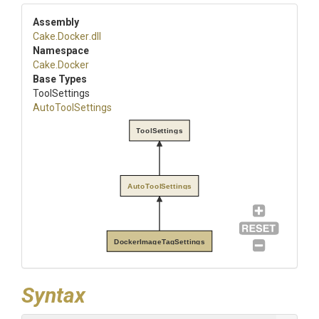
Assembly
Cake
.Docker
.dll
Namespace
Cake
.Docker
Base Types
ToolSettings
AutoToolSettings
ToolSettings
AutoToolSettings
DockerImageTagSettings
Syntax