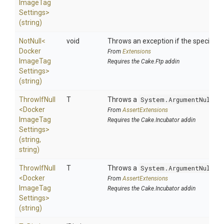
Image
Tag
Settings>
(string)
NotNull
<
void
Throws an exception if the specified p
Docker
From
Extensions
Image
Tag
Requires the Cake.Ftp addin
Settings>
(string)
ThrowIfNull
T
Throws a
System.ArgumentNullEx
<
Docker
From
AssertExtensions
Image
Tag
Requires the Cake.Incubator addin
Settings>
(string,
string)
ThrowIfNull
T
Throws a
System.ArgumentNullEx
<
Docker
From
AssertExtensions
Image
Tag
Requires the Cake.Incubator addin
Settings>
(string)