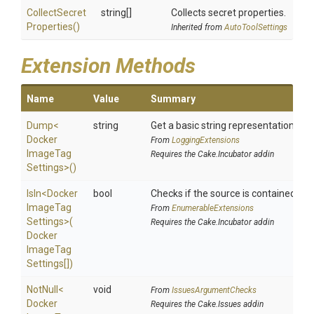
Collect
Secret
string[]
Collects secret properties.
Properties
()
Inherited from
AutoToolSettings
Extension Methods
Name
Value
Summary
Dump
<
string
Get a basic string representation of s
Docker
From
LoggingExtensions
Image
Tag
Requires the Cake.Incubator addin
Settings>
()
IsIn
<
Docker
bool
Checks if the source is contained in a 
Image
Tag
From
EnumerableExtensions
Settings>
(
Requires the Cake.Incubator addin
Docker
Image
Tag
Settings[])
NotNull
<
void
From
IssuesArgumentChecks
Docker
Requires the Cake.Issues addin