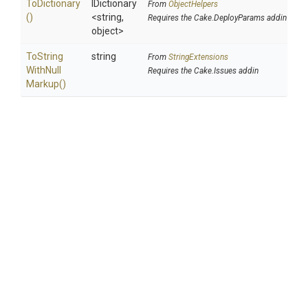
ToDictionary
IDictionary
From
ObjectHelpers
()
<string,
Requires the Cake.DeployParams addin
object>
To
String
string
From
StringExtensions
With
Null
Requires the Cake.Issues addin
Markup
()