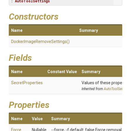
: 
AutoToolSettings
Constructors
Name
Summary
Docker
Image
Remove
Settings
()
Fields
Name
Constant Value
Summary
SecretProperties
Values of these properties 
Inherited from
AutoToolSettings
Properties
Name
Value
Summary
Force
Nullable
--force, -f default: false Force removal of 