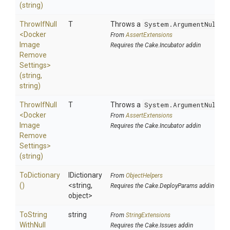
(string)
ThrowIfNull
T
Throws a
System.ArgumentNullEx
<
Docker
From
AssertExtensions
Image
Requires the Cake.Incubator addin
Remove
Settings>
(string,
string)
ThrowIfNull
T
Throws a
System.ArgumentNullEx
<
Docker
From
AssertExtensions
Image
Requires the Cake.Incubator addin
Remove
Settings>
(string)
ToDictionary
IDictionary
From
ObjectHelpers
()
<string,
Requires the Cake.DeployParams addin
object>
To
String
string
From
StringExtensions
With
Null
Requires the Cake.Issues addin