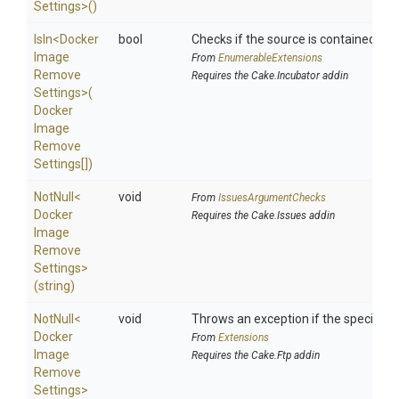
Settings>
()
IsIn
<
Docker
bool
Checks if the source is contained in a 
Image
From
EnumerableExtensions
Remove
Requires the Cake.Incubator addin
Settings>
(
Docker
Image
Remove
Settings[])
NotNull
<
void
From
IssuesArgumentChecks
Docker
Requires the Cake.Issues addin
Image
Remove
Settings>
(string)
NotNull
<
void
Throws an exception if the specified p
Docker
From
Extensions
Image
Requires the Cake.Ftp addin
Remove
Settings>