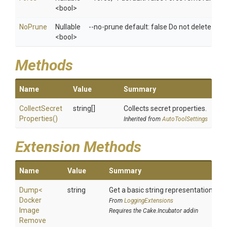
<bool>
NoPrune
Nullable
--no-prune default: false Do not delete un
<bool>
Methods
Name
Value
Summary
Collect
Secret
string[]
Collects secret properties.
Properties
()
Inherited from
AutoToolSettings
Extension Methods
Name
Value
Summary
Dump
<
string
Get a basic string representation of s
Docker
From
LoggingExtensions
Image
Requires the Cake.Incubator addin
Remove