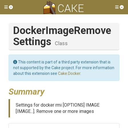
Toggle side menu
Tog
Docker
Image
Remove
Settings
Class
This content is part of a third party extension that is
not supported by the Cake project. For more information
about this extension see
Cake.Docker
.
Summary
Settings for docker rmi [OPTIONS] IMAGE
[IMAGE...]. Remove one or more images