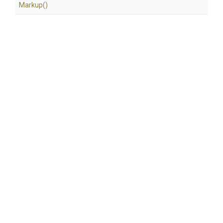
Markup
()