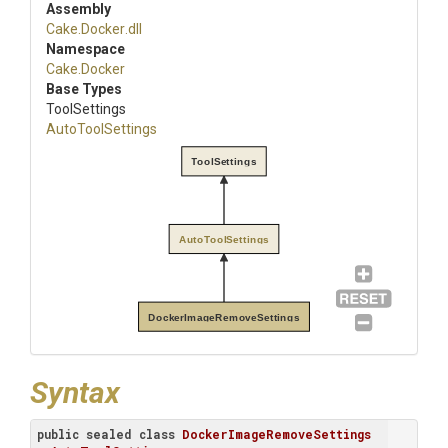
Assembly
Cake
.Docker
.dll
Namespace
Cake
.Docker
Base Types
ToolSettings
AutoToolSettings
ToolSettings
AutoToolSettings
DockerImageRemoveSettings
Syntax
public
sealed
class
DockerImageRemoveSettings