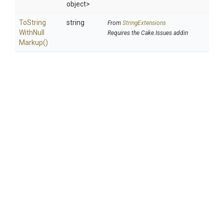
object>
To
String
string
From
StringExtensions
With
Null
Requires the Cake.Issues addin
Markup
()