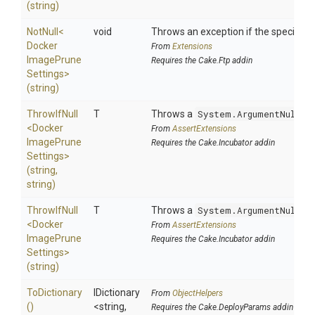
(string)
NotNull
<
void
Throws an exception if the specified p
Docker
From
Extensions
Image
Prune
Requires the Cake.Ftp addin
Settings>
(string)
ThrowIfNull
T
Throws a
System.ArgumentNullEx
<
Docker
From
AssertExtensions
Image
Prune
Requires the Cake.Incubator addin
Settings>
(string,
string)
ThrowIfNull
T
Throws a
System.ArgumentNullEx
<
Docker
From
AssertExtensions
Image
Prune
Requires the Cake.Incubator addin
Settings>
(string)
ToDictionary
IDictionary
From
ObjectHelpers
()
<string,
Requires the Cake.DeployParams addin