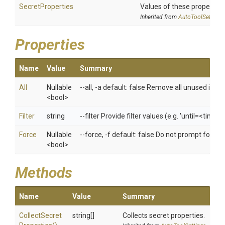
SecretProperties
Values of these properties 
Inherited from
AutoToolSettings
Properties
Name
Value
Summary
All
Nullable
--all, -a default: false Remove all unused imag
<bool>
Filter
string
--filter Provide filter values (e.g. 'until=<time
Force
Nullable
--force, -f default: false Do not prompt for co
<bool>
Methods
Name
Value
Summary
Collect
Secret
string[]
Collects secret properties.