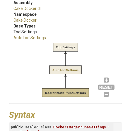
Assembly
Cake
.Docker
.dll
Namespace
Cake
.Docker
Base Types
ToolSettings
AutoToolSettings
ToolSettings
AutoToolSettings
DockerImagePruneSettings
Syntax
public
sealed
class
DockerImagePruneSettings
 : 