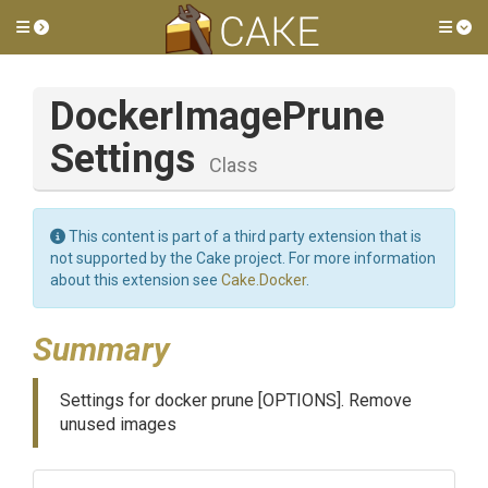
Toggle side menu
Tog
Docker
Image
Prune
Settings
Class
This content is part of a third party extension that is
not supported by the Cake project. For more information
about this extension see
Cake.Docker
.
Summary
Settings for docker prune [OPTIONS]. Remove
unused images