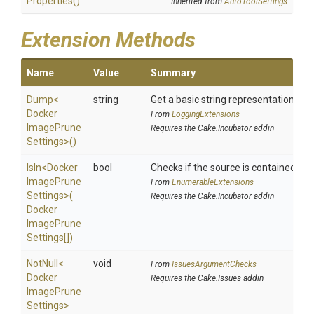
Properties
()
Inherited from
AutoToolSettings
Extension Methods
Name
Value
Summary
Dump
<
string
Get a basic string representation of s
Docker
From
LoggingExtensions
Image
Prune
Requires the Cake.Incubator addin
Settings>
()
IsIn
<
Docker
bool
Checks if the source is contained in a 
Image
Prune
From
EnumerableExtensions
Settings>
(
Requires the Cake.Incubator addin
Docker
Image
Prune
Settings[])
NotNull
<
void
From
IssuesArgumentChecks
Docker
Requires the Cake.Issues addin
Image
Prune
Settings>