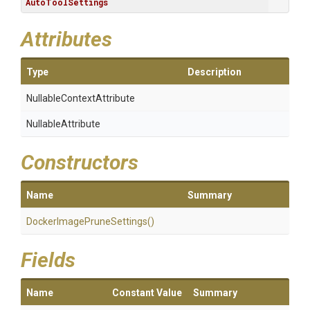
AutoToolSettings
Attributes
Type
Description
Nullable
Context
Attribute
NullableAttribute
Constructors
Name
Summary
Docker
Image
Prune
Settings
()
Fields
Name
Constant Value
Summary