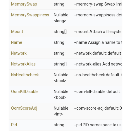
MemorySwap
string
--memory-swap Swap limit equa
MemorySwappiness
Nullable
--memory-swappiness default: 
<long>
Mount
string[]
--mount Attach a filesystem mo
Name
string
--name Assign a name to the c
Network
string
--network default: default Con
NetworkAlias
string[]
--network-alias Add network-sc
NoHealthcheck
Nullable
--no-healthcheck default: fals
<bool>
OomKillDisable
Nullable
--oom-kill-disable default: fals
<bool>
OomScoreAdj
Nullable
--oom-score-adj default: 0 Tun
<int>
Pid
string
--pid PID namespace to use