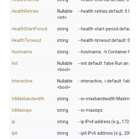
HealthRetries
Nullable
--health-retries default: 0 Con
<int>
HealthStartPeriod
string
--health-start-period default: 0
HealthTimeout
string
--health-timeout default: 0 Ma
Hostname
string
--hostname, -h Container host
Init
Nullable
--init default: false Run an ini
<bool>
Interactive
Nullable
--interactive, -i default: false
<bool>
IoMaxbandwidth
string
--io-maxbandwidth Maximum IO 
IoMaxiops
string
--io-maxiops
Ip
string
--ip IPv4 address (e.g., 172.30.
Ip6
string
--ip6 IPv6 address (e.g., 2001:d