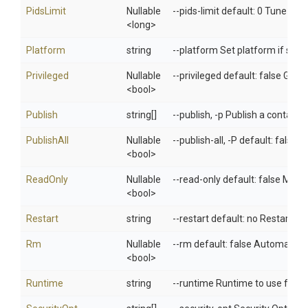
PidsLimit
Nullable
--pids-limit default: 0 Tune cont
<long>
Platform
string
--platform Set platform if serv
Privileged
Nullable
--privileged default: false Give
<bool>
Publish
string[]
--publish, -p Publish a container
PublishAll
Nullable
--publish-all, -P default: false
<bool>
ReadOnly
Nullable
--read-only default: false Mount
<bool>
Restart
string
--restart default: no Restart po
Rm
Nullable
--rm default: false Automatical
<bool>
Runtime
string
--runtime Runtime to use for th