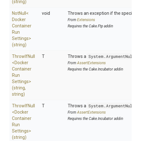
(string)
NotNull
<
void
Throws an exception if the specified p
Docker
From
Extensions
Container
Requires the Cake.Ftp addin
Run
Settings>
(string)
ThrowIfNull
T
Throws a
System.ArgumentNullEx
<
Docker
From
AssertExtensions
Container
Requires the Cake.Incubator addin
Run
Settings>
(string,
string)
ThrowIfNull
T
Throws a
System.ArgumentNullEx
<
Docker
From
AssertExtensions
Container
Requires the Cake.Incubator addin
Run
Settings>
(string)