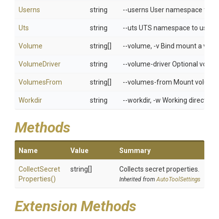
Userns
string
--userns User namespace to u
Uts
string
--uts UTS namespace to use
Volume
string[]
--volume, -v Bind mount a vol
VolumeDriver
string
--volume-driver Optional volume
VolumesFrom
string[]
--volumes-from Mount volumes 
Workdir
string
--workdir, -w Working directory 
Methods
Name
Value
Summary
Collect
Secret
string[]
Collects secret properties.
Properties
()
Inherited from
AutoToolSettings
Extension Methods