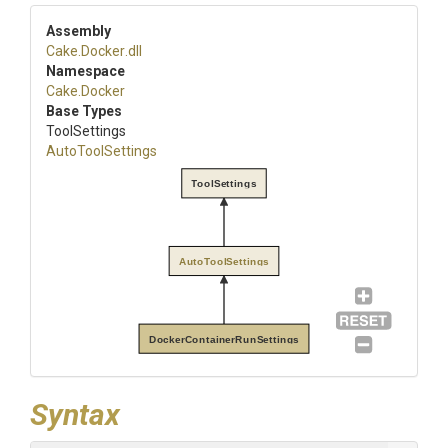
Assembly
Cake
.Docker
.dll
Namespace
Cake
.Docker
Base Types
ToolSettings
AutoToolSettings
ToolSettings
AutoToolSettings
DockerContainerRunSettings
Syntax