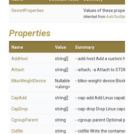
SecretProperties
Values of these properties 
Inherited from
AutoToolSettings
Properties
Name
Value
Summary
AddHost
string[]
--add-host Add a custom host-t
Attach
string[]
--attach, -a Attach to STDIN,
BlkioWeightDevice
Nullable
--blkio-weight-device Block IO 
<ulong>
CapAdd
string[]
--cap-add Add Linux capabilitie
CapDrop
string[]
--cap-drop Drop Linux capabilit
CgroupParent
string
--cgroup-parent Optional paren
Cidfile
string
--cidfile Write the container ID to