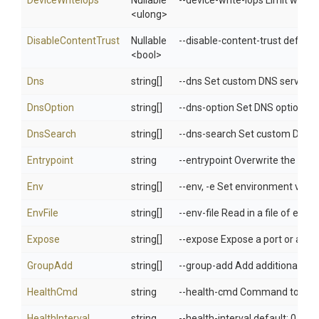
DeviceWriteIops
Nullable
--device-write-iops Limit write 
<ulong>
DisableContentTrust
Nullable
--disable-content-trust default:
<bool>
Dns
string[]
--dns Set custom DNS servers
DnsOption
string[]
--dns-option Set DNS options
DnsSearch
string[]
--dns-search Set custom DNS 
Entrypoint
string
--entrypoint Overwrite the de
Env
string[]
--env, -e Set environment varia
EnvFile
string[]
--env-file Read in a file of env
Expose
string[]
--expose Expose a port or a ran
GroupAdd
string[]
--group-add Add additional grou
HealthCmd
string
--health-cmd Command to run t
HealthInterval
string
--health-interval default: 0 Ti