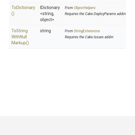
ToDictionary
IDictionary
From
ObjectHelpers
()
<string,
Requires the Cake.DeployParams addin
object>
To
String
string
From
StringExtensions
With
Null
Requires the Cake.Issues addin
Markup
()