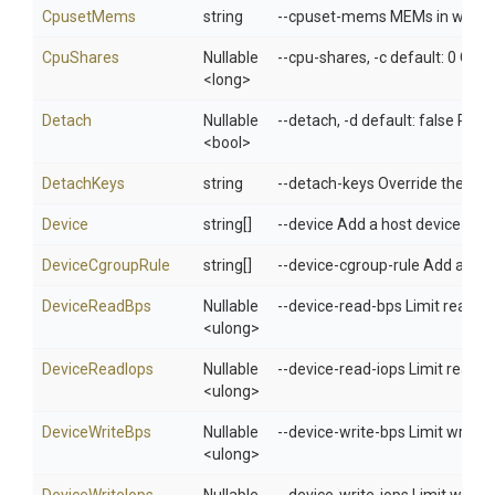
CpusetMems
string
--cpuset-mems MEMs in which to
CpuShares
Nullable
--cpu-shares, -c default: 0 CPU 
<long>
Detach
Nullable
--detach, -d default: false Run 
<bool>
DetachKeys
string
--detach-keys Override the key
Device
string[]
--device Add a host device to t
DeviceCgroupRule
string[]
--device-cgroup-rule Add a rule
DeviceReadBps
Nullable
--device-read-bps Limit read ra
<ulong>
DeviceReadIops
Nullable
--device-read-iops Limit read r
<ulong>
DeviceWriteBps
Nullable
--device-write-bps Limit write r
<ulong>