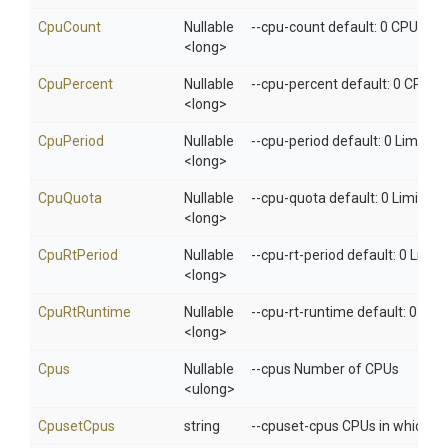
CpuCount
Nullable
--cpu-count default: 0 CPU cou
<long>
CpuPercent
Nullable
--cpu-percent default: 0 CPU p
<long>
CpuPeriod
Nullable
--cpu-period default: 0 Limit C
<long>
CpuQuota
Nullable
--cpu-quota default: 0 Limit C
<long>
CpuRtPeriod
Nullable
--cpu-rt-period default: 0 Limi
<long>
CpuRtRuntime
Nullable
--cpu-rt-runtime default: 0 Lim
<long>
Cpus
Nullable
--cpus Number of CPUs
<ulong>
CpusetCpus
string
--cpuset-cpus CPUs in which to 