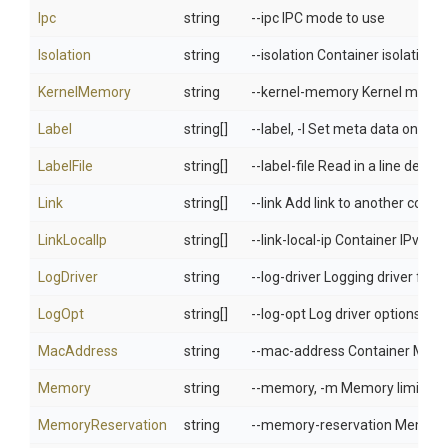
Ipc
string
--ipc IPC mode to use
Isolation
string
--isolation Container isolation 
KernelMemory
string
--kernel-memory Kernel memor
Label
string[]
--label, -l Set meta data on a c
LabelFile
string[]
--label-file Read in a line delimit
Link
string[]
--link Add link to another conta
LinkLocalIp
string[]
--link-local-ip Container IPv4/I
LogDriver
string
--log-driver Logging driver for 
LogOpt
string[]
--log-opt Log driver options
MacAddress
string
--mac-address Container MAC ad
Memory
string
--memory, -m Memory limit
MemoryReservation
string
--memory-reservation Memory s