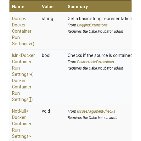
Name
Value
Summary
Dump
<
string
Get a basic string representation of s
Docker
From
LoggingExtensions
Container
Requires the Cake.Incubator addin
Run
Settings>
()
IsIn
<
Docker
bool
Checks if the source is contained in a 
Container
From
EnumerableExtensions
Run
Requires the Cake.Incubator addin
Settings>
(
Docker
Container
Run
Settings[])
NotNull
<
void
From
IssuesArgumentChecks
Docker
Requires the Cake.Issues addin
Container
Run
Settings>