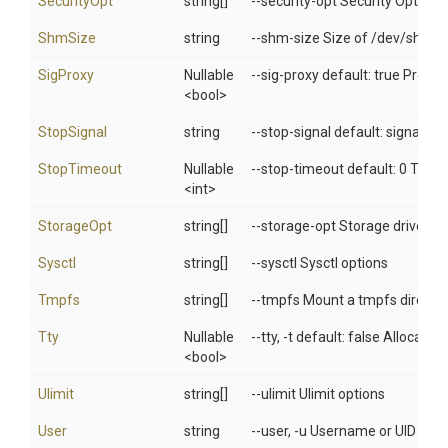
SecurityOpt
string[]
--security-opt Security Options
ShmSize
string
--shm-size Size of /dev/shm
SigProxy
Nullable
--sig-proxy default: true Proxy 
<bool>
StopSignal
string
--stop-signal default: signal.De
StopTimeout
Nullable
--stop-timeout default: 0 Timeo
<int>
StorageOpt
string[]
--storage-opt Storage driver op
Sysctl
string[]
--sysctl Sysctl options
Tmpfs
string[]
--tmpfs Mount a tmpfs directo
Tty
Nullable
--tty, -t default: false Allocat
<bool>
Ulimit
string[]
--ulimit Ulimit options
User
string
--user, -u Username or UID (fo