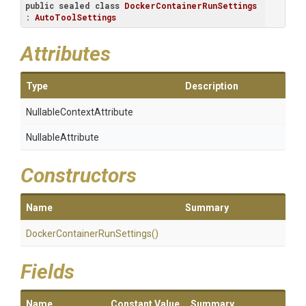
public
sealed
class
DockerContainerRunSettings
: 
AutoToolSettings
Attributes
Type
Description
Nullable
Context
Attribute
NullableAttribute
Constructors
Name
Summary
Docker
Container
Run
Settings
()
Fields
Name
Constant Value
Summary