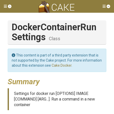
Toggle side menu
Tog
Docker
Container
Run
Settings
Class
This content is part of a third party extension that is
not supported by the Cake project. For more information
about this extension see
Cake.Docker
.
Summary
Settings for docker run [OPTIONS] IMAGE
[COMMAND] [ARG...]. Run a command in a new
container