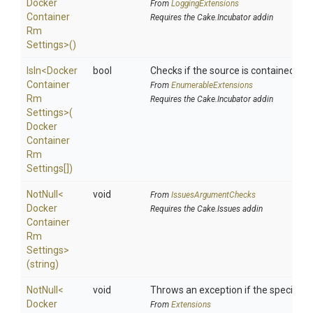
Docker
From
LoggingExtensions
Container
Requires the Cake.Incubator addin
Rm
Settings>
()
IsIn
<
Docker
bool
Checks if the source is contained in a 
Container
From
EnumerableExtensions
Rm
Requires the Cake.Incubator addin
Settings>
(
Docker
Container
Rm
Settings[])
NotNull
<
void
From
IssuesArgumentChecks
Docker
Requires the Cake.Issues addin
Container
Rm
Settings>
(string)
NotNull
<
void
Throws an exception if the specified p
Docker
From
Extensions