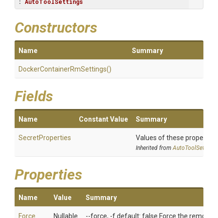
: 
AutoToolSettings
Constructors
Name
Summary
Docker
Container
Rm
Settings
()
Fields
Name
Constant Value
Summary
SecretProperties
Values of these properties 
Inherited from
AutoToolSettings
Properties
Name
Value
Summary
Force
Nullable
--force, -f default: false Force the removal