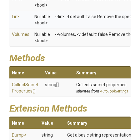
<bool>
Link
Nullable
--link, -l default: false Remove the specified
<bool>
Volumes
Nullable
--volumes, -v default: false Remove the vo
<bool>
Methods
Name
Value
Summary
Collect
Secret
string[]
Collects secret properties.
Properties
()
Inherited from
AutoToolSettings
Extension Methods
Name
Value
Summary
Dump
<
string
Get a basic string representation of s