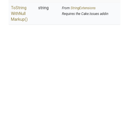
To
String
string
From
StringExtensions
With
Null
Requires the Cake.Issues addin
Markup
()