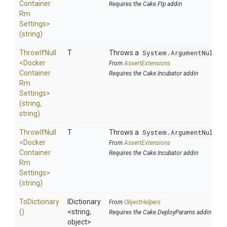
Container
Requires the Cake.Ftp addin
Rm
Settings>
(string)
ThrowIfNull
T
Throws a
System.ArgumentNullEx
<
Docker
From
AssertExtensions
Container
Requires the Cake.Incubator addin
Rm
Settings>
(string,
string)
ThrowIfNull
T
Throws a
System.ArgumentNullEx
<
Docker
From
AssertExtensions
Container
Requires the Cake.Incubator addin
Rm
Settings>
(string)
ToDictionary
IDictionary
From
ObjectHelpers
()
<string,
Requires the Cake.DeployParams addin
object>