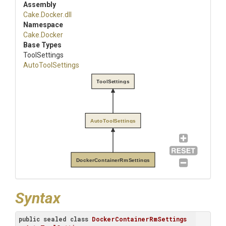
Assembly
Cake
.Docker
.dll
Namespace
Cake
.Docker
Base Types
ToolSettings
AutoToolSettings
ToolSettings
AutoToolSettings
DockerContainerRmSettings
Syntax
public
sealed
class
DockerContainerRmSettings