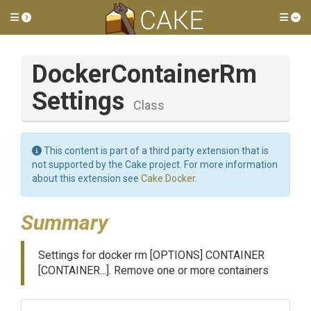
Toggle side menu
Tog
Docker
Container
Rm
Settings
Class
This content is part of a third party extension that is
not supported by the Cake project. For more information
about this extension see
Cake.Docker
.
Summary
Settings for docker rm [OPTIONS] CONTAINER
[CONTAINER...]. Remove one or more containers