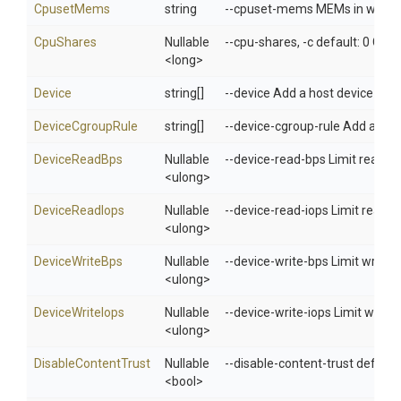
CpusetMems
string
--cpuset-mems MEMs in which to
CpuShares
Nullable
--cpu-shares, -c default: 0 CPU 
<long>
Device
string[]
--device Add a host device to t
DeviceCgroupRule
string[]
--device-cgroup-rule Add a rule
DeviceReadBps
Nullable
--device-read-bps Limit read ra
<ulong>
DeviceReadIops
Nullable
--device-read-iops Limit read r
<ulong>
DeviceWriteBps
Nullable
--device-write-bps Limit write r
<ulong>
DeviceWriteIops
Nullable
--device-write-iops Limit write 
<ulong>
DisableContentTrust
Nullable
--disable-content-trust default:
<bool>