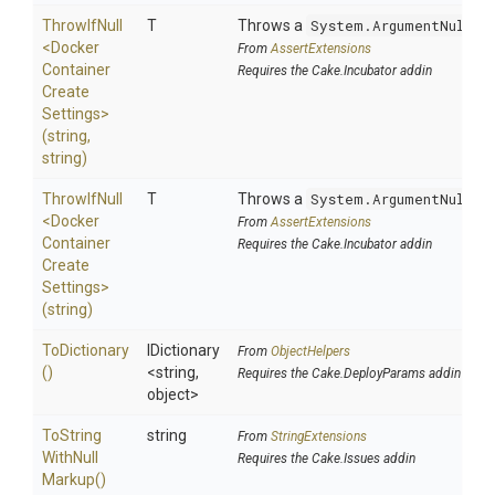
ThrowIfNull
T
Throws a
System.ArgumentNullEx
<
Docker
From
AssertExtensions
Container
Requires the Cake.Incubator addin
Create
Settings>
(string,
string)
ThrowIfNull
T
Throws a
System.ArgumentNullEx
<
Docker
From
AssertExtensions
Container
Requires the Cake.Incubator addin
Create
Settings>
(string)
ToDictionary
IDictionary
From
ObjectHelpers
()
<string,
Requires the Cake.DeployParams addin
object>
To
String
string
From
StringExtensions
With
Null
Requires the Cake.Issues addin
Markup
()