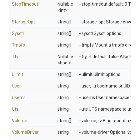
StopTimeout
Nullable
--stop-timeout default: 0 Timeo
<int>
StorageOpt
string[]
--storage-opt Storage driver op
Sysctl
string[]
--sysctl Sysctl options
Tmpfs
string[]
--tmpfs Mount a tmpfs directo
Tty
Nullable
--tty, -t default: false Allocat
<bool>
Ulimit
string[]
--ulimit Ulimit options
User
string
--user, -u Username or UID (fo
Userns
string
--userns User namespace to u
Uts
string
--uts UTS namespace to use
Volume
string[]
--volume, -v Bind mount a vol
VolumeDriver
string
--volume-driver Optional volume