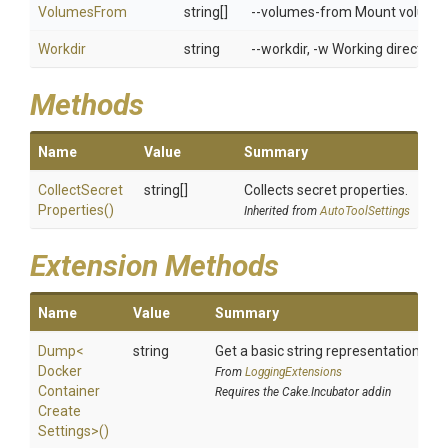
VolumesFrom
string[]
--volumes-from Mount volumes 
Workdir
string
--workdir, -w Working directory 
Methods
Name
Value
Summary
Collect
Secret
string[]
Collects secret properties.
Properties
()
Inherited from
AutoToolSettings
Extension Methods
Name
Value
Summary
Dump
<
string
Get a basic string representation of s
Docker
From
LoggingExtensions
Container
Requires the Cake.Incubator addin
Create
Settings>
()