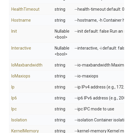
HealthTimeout
string
--health-timeout default: 0 Ma
Hostname
string
--hostname, -h Container host
Init
Nullable
--init default: false Run an ini
<bool>
Interactive
Nullable
--interactive, -i default: false
<bool>
IoMaxbandwidth
string
--io-maxbandwidth Maximum IO 
IoMaxiops
string
--io-maxiops
Ip
string
--ip IPv4 address (e.g., 172.30.
Ip6
string
--ip6 IPv6 address (e.g., 2001:d
Ipc
string
--ipc IPC mode to use
Isolation
string
--isolation Container isolation 
KernelMemory
string
--kernel-memory Kernel memor