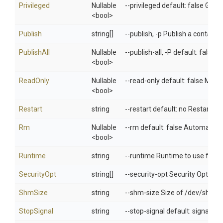
Privileged
Nullable
--privileged default: false Give
<bool>
Publish
string[]
--publish, -p Publish a container
PublishAll
Nullable
--publish-all, -P default: false
<bool>
ReadOnly
Nullable
--read-only default: false Mount
<bool>
Restart
string
--restart default: no Restart po
Rm
Nullable
--rm default: false Automatical
<bool>
Runtime
string
--runtime Runtime to use for th
SecurityOpt
string[]
--security-opt Security Options
ShmSize
string
--shm-size Size of /dev/shm
StopSignal
string
--stop-signal default: signal.De