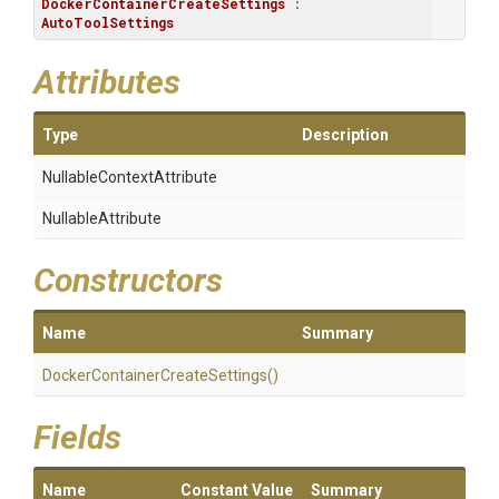
DockerContainerCreateSettings
 : 
AutoToolSettings
Attributes
Type
Description
Nullable
Context
Attribute
NullableAttribute
Constructors
Name
Summary
Docker
Container
Create
Settings
()
Fields
Name
Constant Value
Summary