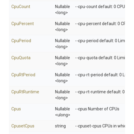
CpuCount
Nullable
--cpu-count default: 0 CPU cou
<long>
CpuPercent
Nullable
--cpu-percent default: 0 CPU p
<long>
CpuPeriod
Nullable
--cpu-period default: 0 Limit C
<long>
CpuQuota
Nullable
--cpu-quota default: 0 Limit C
<long>
CpuRtPeriod
Nullable
--cpu-rt-period default: 0 Limi
<long>
CpuRtRuntime
Nullable
--cpu-rt-runtime default: 0 Lim
<long>
Cpus
Nullable
--cpus Number of CPUs
<ulong>
CpusetCpus
string
--cpuset-cpus CPUs in which to 