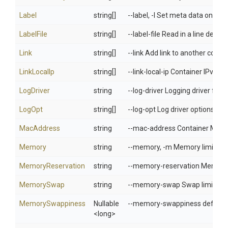
Label
string[]
--label, -l Set meta data on a c
LabelFile
string[]
--label-file Read in a line delimit
Link
string[]
--link Add link to another conta
LinkLocalIp
string[]
--link-local-ip Container IPv4/I
LogDriver
string
--log-driver Logging driver for 
LogOpt
string[]
--log-opt Log driver options
MacAddress
string
--mac-address Container MAC ad
Memory
string
--memory, -m Memory limit
MemoryReservation
string
--memory-reservation Memory s
MemorySwap
string
--memory-swap Swap limit equa
MemorySwappiness
Nullable
--memory-swappiness default: 
<long>