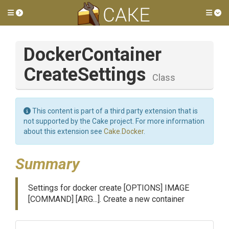
Toggle side menu
Tog
Docker
Container
Create
Settings
Class
This content is part of a third party extension that is
not supported by the Cake project. For more information
about this extension see
Cake.Docker
.
Summary
Settings for docker create [OPTIONS] IMAGE
[COMMAND] [ARG...]. Create a new container