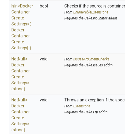
IsIn
<
Docker
bool
Checks if the source is contained in a 
Container
From
EnumerableExtensions
Create
Requires the Cake.Incubator addin
Settings>
(
Docker
Container
Create
Settings[])
NotNull
<
void
From
IssuesArgumentChecks
Docker
Requires the Cake.Issues addin
Container
Create
Settings>
(string)
NotNull
<
void
Throws an exception if the specified p
Docker
From
Extensions
Container
Requires the Cake.Ftp addin
Create
Settings>
(string)