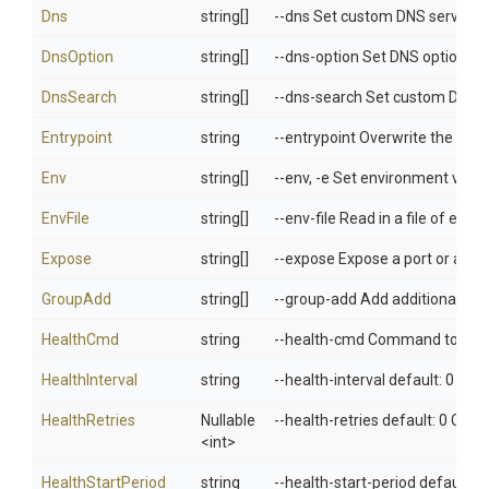
Dns
string[]
--dns Set custom DNS servers
DnsOption
string[]
--dns-option Set DNS options
DnsSearch
string[]
--dns-search Set custom DNS 
Entrypoint
string
--entrypoint Overwrite the de
Env
string[]
--env, -e Set environment varia
EnvFile
string[]
--env-file Read in a file of env
Expose
string[]
--expose Expose a port or a ran
GroupAdd
string[]
--group-add Add additional grou
HealthCmd
string
--health-cmd Command to run t
HealthInterval
string
--health-interval default: 0 Ti
HealthRetries
Nullable
--health-retries default: 0 Con
<int>
HealthStartPeriod
string
--health-start-period default: 0