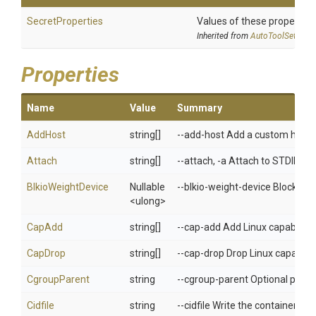
SecretProperties
Values of these properties 
Inherited from
AutoToolSettings
Properties
Name
Value
Summary
AddHost
string[]
--add-host Add a custom host-t
Attach
string[]
--attach, -a Attach to STDIN,
BlkioWeightDevice
Nullable
--blkio-weight-device Block IO 
<ulong>
CapAdd
string[]
--cap-add Add Linux capabilitie
CapDrop
string[]
--cap-drop Drop Linux capabilit
CgroupParent
string
--cgroup-parent Optional paren
Cidfile
string
--cidfile Write the container ID to