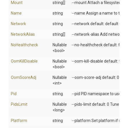
Mount
string[]
--mount Attach a filesystem mo
Name
string
--name Assign a name to the c
Network
string
--network default: default Con
NetworkAlias
string[]
--network-alias Add network-sc
NoHealthcheck
Nullable
--no-healthcheck default: fals
<bool>
OomKillDisable
Nullable
--oom-kill-disable default: fals
<bool>
OomScoreAdj
Nullable
--oom-score-adj default: 0 Tun
<int>
Pid
string
--pid PID namespace to use
PidsLimit
Nullable
--pids-limit default: 0 Tune cont
<long>
Platform
string
--platform Set platform if serv