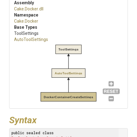
Assembly
Cake
.Docker
.dll
Namespace
Cake
.Docker
Base Types
ToolSettings
AutoToolSettings
ToolSettings
AutoToolSettings
DockerContainerCreateSettings
Syntax
public
sealed
class