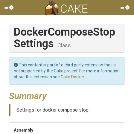
Toggle side menu
Tog
Docker
Compose
Stop
Settings
Class
This content is part of a third party extension that is
not supported by the Cake project. For more information
about this extension see
Cake.Docker
.
Summary
Settings for docker compose stop.
Assembly