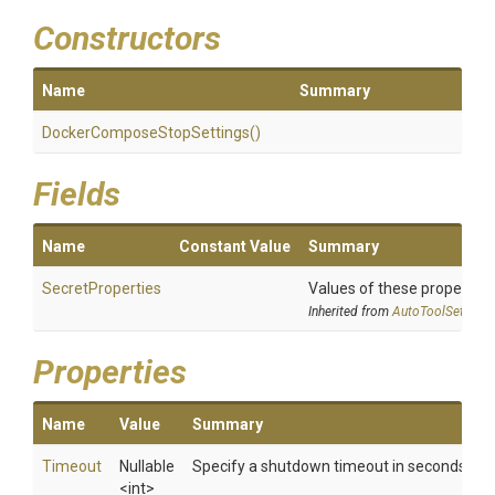
Constructors
Name
Summary
Docker
Compose
Stop
Settings
()
Fields
Name
Constant Value
Summary
SecretProperties
Values of these properties 
Inherited from
AutoToolSettings
Properties
Name
Value
Summary
Timeout
Nullable
Specify a shutdown timeout in seconds
<int>