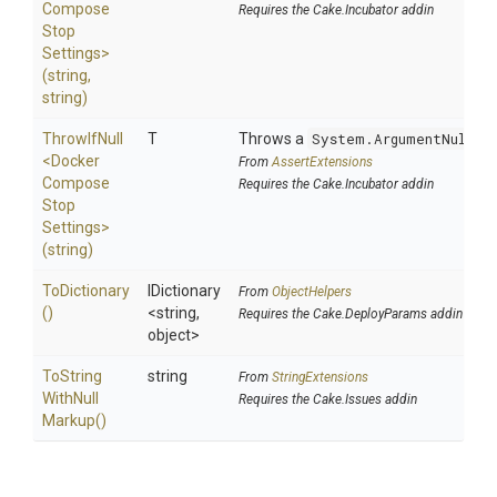
Compose
Requires the Cake.Incubator addin
Stop
Settings>
(string,
string)
ThrowIfNull
T
Throws a
System.ArgumentNullEx
<
Docker
From
AssertExtensions
Compose
Requires the Cake.Incubator addin
Stop
Settings>
(string)
ToDictionary
IDictionary
From
ObjectHelpers
()
<string,
Requires the Cake.DeployParams addin
object>
To
String
string
From
StringExtensions
With
Null
Requires the Cake.Issues addin
Markup
()