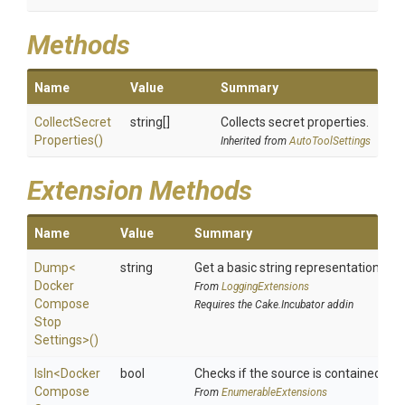
Methods
Name
Value
Summary
Collect
Secret
string[]
Collects secret properties.
Properties
()
Inherited from
AutoToolSettings
Extension Methods
Name
Value
Summary
Dump
<
string
Get a basic string representation of s
Docker
From
LoggingExtensions
Compose
Requires the Cake.Incubator addin
Stop
Settings>
()
IsIn
<
Docker
bool
Checks if the source is contained in a 
Compose
From
EnumerableExtensions