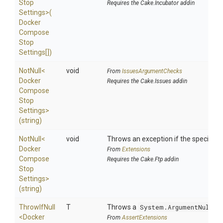
Stop
Requires the Cake.Incubator addin
Settings>
(
Docker
Compose
Stop
Settings[])
NotNull
<
void
From
IssuesArgumentChecks
Docker
Requires the Cake.Issues addin
Compose
Stop
Settings>
(string)
NotNull
<
void
Throws an exception if the specified p
Docker
From
Extensions
Compose
Requires the Cake.Ftp addin
Stop
Settings>
(string)
ThrowIfNull
T
Throws a
System.ArgumentNullEx
<
Docker
From
AssertExtensions