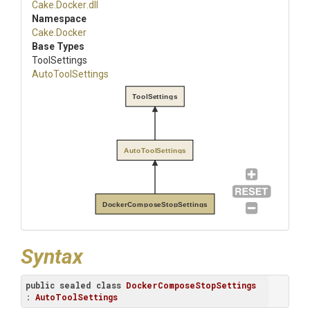
Cake
.Docker
.dll
Namespace
Cake
.Docker
Base Types
ToolSettings
AutoToolSettings
ToolSettings
AutoToolSettings
DockerComposeStopSettings
Syntax
public
sealed
class
DockerComposeStopSettings
: 
AutoToolSettings