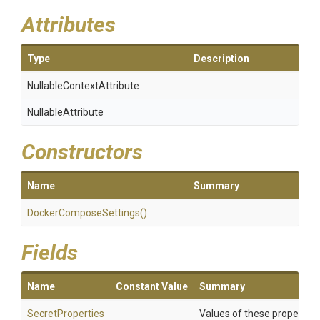
Attributes
Type
Description
Nullable
Context
Attribute
NullableAttribute
Constructors
Name
Summary
Docker
Compose
Settings
()
Fields
Name
Constant Value
Summary
SecretProperties
Values of these properties 