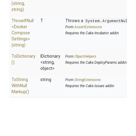
(string,
string)
ThrowIfNull
T
Throws a
System.ArgumentNullEx
<
Docker
From
AssertExtensions
Compose
Requires the Cake.Incubator addin
Settings>
(string)
ToDictionary
IDictionary
From
ObjectHelpers
()
<string,
Requires the Cake.DeployParams addin
object>
To
String
string
From
StringExtensions
With
Null
Requires the Cake.Issues addin
Markup
()