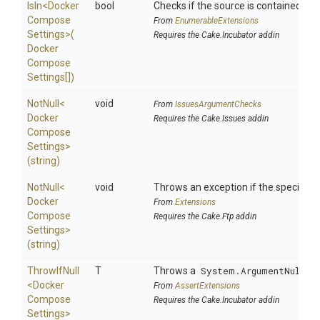
IsIn
<
Docker
bool
Checks if the source is contained in a 
Compose
From
EnumerableExtensions
Settings>
(
Requires the Cake.Incubator addin
Docker
Compose
Settings[])
NotNull
<
void
From
IssuesArgumentChecks
Docker
Requires the Cake.Issues addin
Compose
Settings>
(string)
NotNull
<
void
Throws an exception if the specified p
Docker
From
Extensions
Compose
Requires the Cake.Ftp addin
Settings>
(string)
ThrowIfNull
T
Throws a
System.ArgumentNullEx
<
Docker
From
AssertExtensions
Compose
Requires the Cake.Incubator addin
Settings>