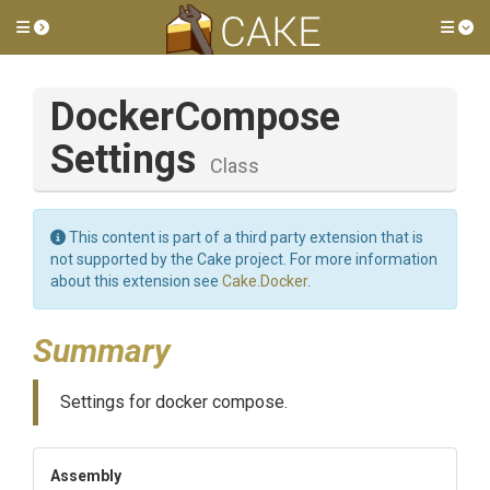
Toggle side menu
Tog
Docker
Compose
Settings
Class
This content is part of a third party extension that is
not supported by the Cake project. For more information
about this extension see
Cake.Docker
.
Summary
Settings for docker compose.
Assembly