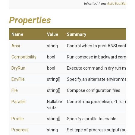
Inherited from
AutoToolSettings
Properties
Name
Value
Summary
Ansi
string
Control when to print ANSI control c
Compatibility
bool
Run compose in backward compatib
DryRun
bool
Execute command in dry run mode
EnvFile
string[]
Specify an alternate environment fil
File
string[]
Compose configuration files
Parallel
Nullable
Control max parallelism, -1 for unlim
<int>
Profile
string[]
Specify a profile to enable
Progress
string
Set type of progress output (auto, tty