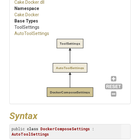
Cake
.Docker
.dll
Namespace
Cake
.Docker
Base Types
ToolSettings
AutoToolSettings
ToolSettings
AutoToolSettings
DockerComposeSettings
Syntax
public 
class
DockerComposeSettings
 : 
AutoToolSettings