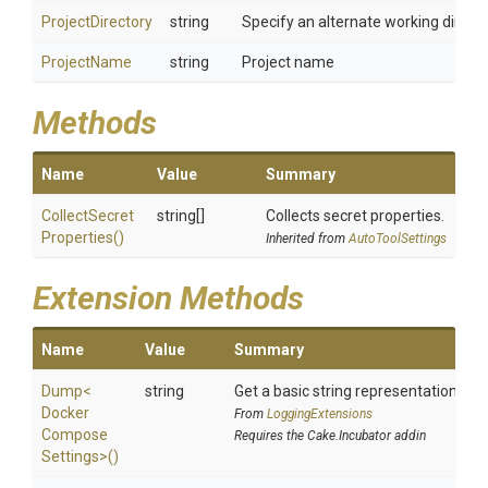
ProjectDirectory
string
Specify an alternate working director
ProjectName
string
Project name
Methods
Name
Value
Summary
Collect
Secret
string[]
Collects secret properties.
Properties
()
Inherited from
AutoToolSettings
Extension Methods
Name
Value
Summary
Dump
<
string
Get a basic string representation of s
Docker
From
LoggingExtensions
Compose
Requires the Cake.Incubator addin
Settings>
()