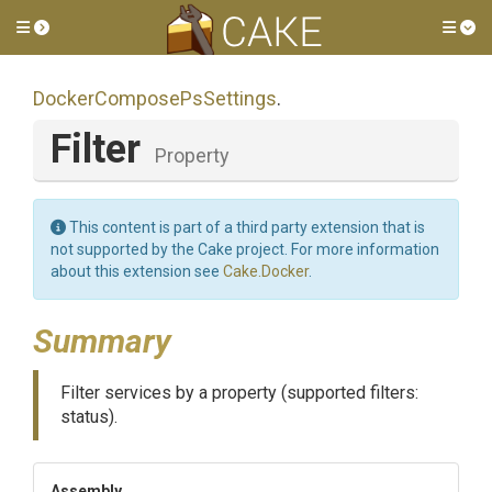
Toggle side menu
Tog
Docker
Compose
Ps
Settings
.
Filter
Property
This content is part of a third party extension that is
not supported by the Cake project. For more information
about this extension see
Cake.Docker
.
Summary
Filter services by a property (supported filters:
status).
Assembly