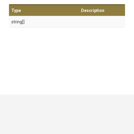
Type
Description
string[]
GitHub
|
|
|
Copyright ©
.NET Foundation
and contributors.