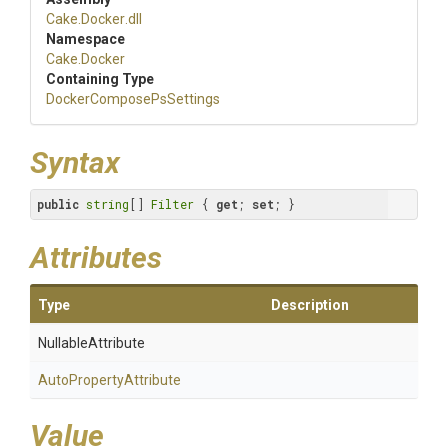
Cake
.Docker
.dll
Namespace
Cake
.Docker
Containing Type
Docker
Compose
Ps
Settings
Syntax
public
string
[] 
Filter
 { 
get
; 
set
; }
Attributes
Type
Description
NullableAttribute
Auto
Property
Attribute
Value